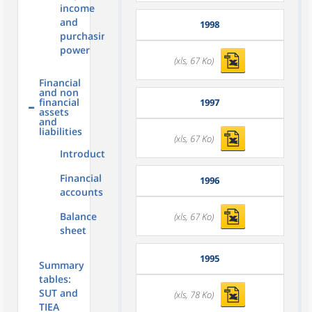
income
and
1998
purchasing
power
(xls, 67 Ko)
Financial
and non
financial
1997
assets
and
liabilities
(xls, 67 Ko)
Introduction
Financial
1996
accounts
Balance
(xls, 67 Ko)
sheet
1995
Summary
tables:
SUT and
(xls, 78 Ko)
TIEA