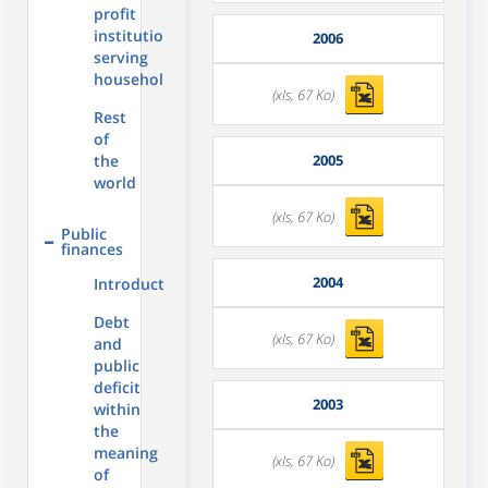
profit
institutions
2006
serving
households
(xls, 67 Ko)
Rest
of
the
2005
world
(xls, 67 Ko)
Public
finances
2004
Introduction
Debt
(xls, 67 Ko)
and
public
deficit
2003
within
the
meaning
(xls, 67 Ko)
of