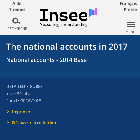
Aide
Français
Thèmes
Presse
RECHERCHE
MENU
The national accounts in 2017
National accounts - 2014 Base
DETAILED FIGURES
Insee Résultats
Paru le :
30/05/2018
Imprimer
Découvrir la collection