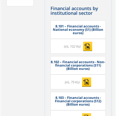
Financial accounts by
institutional sector
8.101
– Financial accounts -
National economy (S1) (Billion
euros)
(xls, 102 Ko)
8.102
– Financial accounts - Non-
financial corporations (S11)
(Billion euros)
(xls, 79 Ko)
8.103
– Financial accounts -
Financial corporations (S12)
(Billion euros)