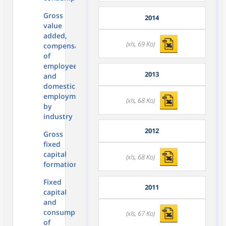
Gross
2014
value
added,
(xls, 69 Ko)
compensation
of
employees
2013
and
domestic
employment
(xls, 68 Ko)
by
industry
2012
Gross
fixed
capital
(xls, 68 Ko)
formation
Fixed
2011
capital
and
consumption
(xls, 67 Ko)
of