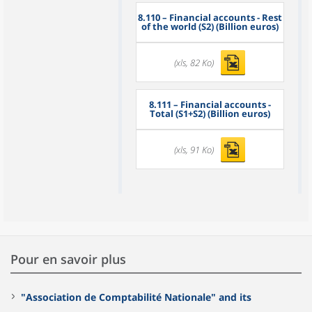
8.110
– Financial accounts - Rest
of the world (S2) (Billion euros)
(xls, 82 Ko)
8.111
– Financial accounts -
Total (S1+S2) (Billion euros)
(xls, 91 Ko)
Pour en savoir plus
"Association de Comptabilité Nationale" and its