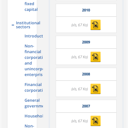
fixed
capital
2010
Institutional
(xls, 67 Ko)
sectors
Introduction
2009
Non-
financial
(xls, 67 Ko)
corporations
and
unincorporated
2008
enterprises
Financial
(xls, 67 Ko)
corporations
General
government
2007
Households
(xls, 67 Ko)
Non-