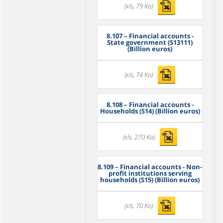
(xls, 79 Ko)
8.107
– Financial accounts -
State government (S13111)
(Billion euros)
(xls, 74 Ko)
8.108
– Financial accounts -
Households (S14) (Billion euros)
(xls, 270 Ko)
8.109
– Financial accounts - Non-
profit institutions serving
households (S15) (Billion euros)
(xls, 70 Ko)