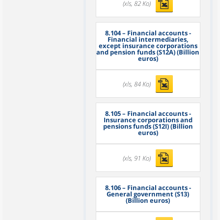
(xls, 82 Ko)
8.104
– Financial accounts -
Financial intermediaries,
except insurance corporations
and pension funds (S12A) (Billion
euros)
(xls, 84 Ko)
8.105
– Financial accounts -
Insurance corporations and
pensions funds (S12I) (Billion
euros)
(xls, 91 Ko)
8.106
– Financial accounts -
General government (S13)
(Billion euros)