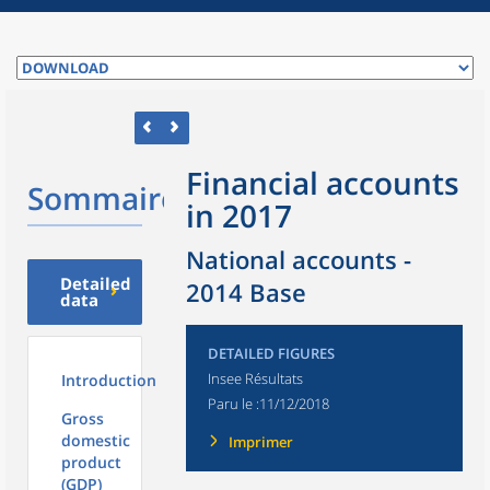
Financial accounts
Sommaire
in 2017
National accounts -
Detailed
2014 Base
data
DETAILED FIGURES
Insee Résultats
Introduction
Paru le :
11/12/2018
Gross
domestic
Imprimer
product
(GDP)