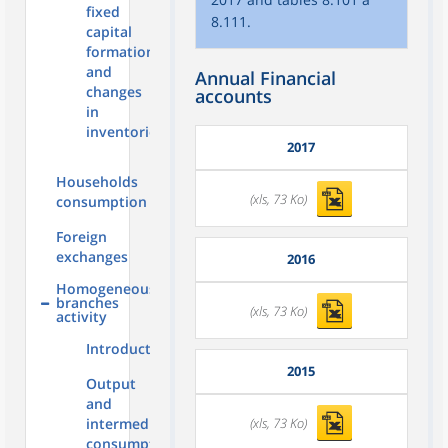
fixed
8.111.
capital
formation
and
Annual Financial
changes
accounts
in
inventories
2017
Households
(xls, 73 Ko)
consumption
Foreign
exchanges
2016
Homogeneous
branches
(xls, 73 Ko)
activity
Introduction
2015
Output
and
(xls, 73 Ko)
intermediate
consumption