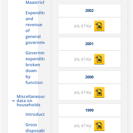
Maastricht
2002
Expenditure
and
revenue
(xls, 67 Ko)
of
general
government
2001
Government
expenditure
(xls, 67 Ko)
broken
down
by
2000
function
(xls, 67 Ko)
Miscellaneous
data on
households
1999
Introduction
Gross
(xls, 67 Ko)
disposable