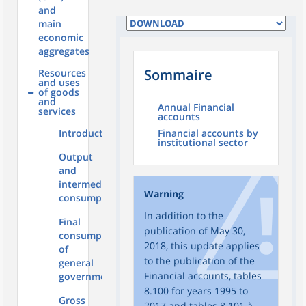
and
main
economic
aggregates
Sommaire
Resources
and uses
of goods
and
Annual Financial
services
accounts
Introduction
Financial accounts by
institutional sector
Output
and
intermediate
Warning
consumption
In addition to the
Final
publication of May 30,
consumption
2018, this update applies
of
to the publication of the
general
Financial accounts, tables
government
8.100 for years 1995 to
Gross
2017 and tables 8.101 à