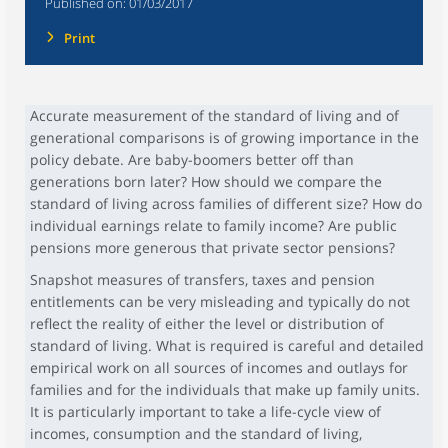
Published on:
01/03/2017
Print
Accurate measurement of the standard of living and of
generational comparisons is of growing importance in the
policy debate. Are baby-boomers better off than
generations born later? How should we compare the
standard of living across families of different size? How do
individual earnings relate to family income? Are public
pensions more generous that private sector pensions?
Snapshot measures of transfers, taxes and pension
entitlements can be very misleading and typically do not
reflect the reality of either the level or distribution of
standard of living. What is required is careful and detailed
empirical work on all sources of incomes and outlays for
families and for the individuals that make up family units.
It is particularly important to take a life-cycle view of
incomes, consumption and the standard of living,