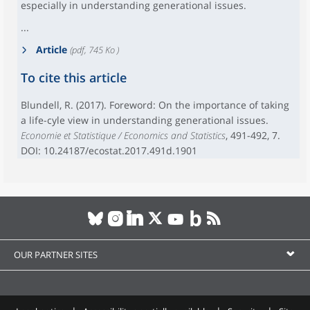
especially in understanding generational issues.
...
Article
(pdf, 745 Ko )
To cite this article
Blundell, R. (2017). Foreword: On the importance of taking
a life-cyle view in understanding generational issues.
Economie et Statistique / Economics and Statistics
, 491-492, 7.
DOI: 10.24187/ecostat.2017.491d.1901
OUR PARTNER SITES