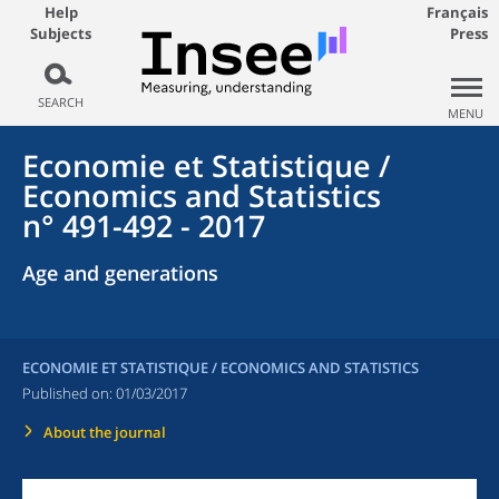
Help
Français
Subjects
Press
SEARCH
MENU
Economie et Statistique /
Economics and Statistics
n° 491-492 - 2017
Age and generations
ECONOMIE ET STATISTIQUE / ECONOMICS AND STATISTICS
Published on:
01/03/2017
About the journal