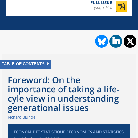
FULL ISSUE
(pdf, 3 Mo)
TABLE OF CONTENTS
Foreword: On the
importance of taking a life-
cyle view in understanding
generational issues
Richard Blundell
ECONOMIE ET STATISTIQUE / ECONOMICS AND STATISTICS