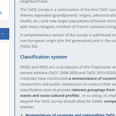
neighbourhood.
The TeO2 survey is a continuation of the first TeO1 sur
y
themes expanded (grandparents' origins, administrative 
health, etc.) and new target populations (Chinese imm
with many refugees, children of French nationals living 
A complementary section of the survey is addressed to
non-European origin (the 3rd generation) and is the sub
(TeO2-3G).
Classification system
INSEE and INED are co-producers of the Trajectories and
second editions (TeO1 2008-2009 and TeO2 2019-2020).
institutes have constructed
a nomenclature of countrie
researchers and public statisticians to conduct their w
classification aims to provide
relevant groupings from 
waves and socio-cultural profiles
. In so doing, its i
beyond the TeO2 survey should allow for better
compar
another.
Nomenclature of countries and nationalities TeO2