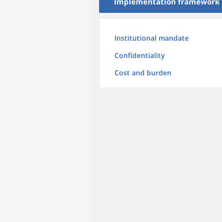
Implementation framework
Institutional mandate
Confidentiality
Cost and burden