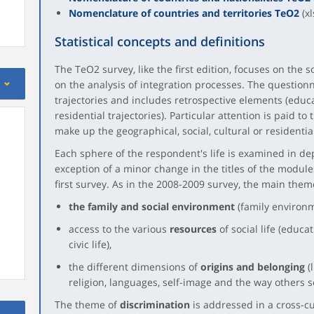
Nomenclature of countries and territories TeO2
(xl
Statistical concepts and definitions
The TeO2 survey, like the first edition, focuses on the s
on the analysis of integration processes. The questionn
trajectories and includes retrospective elements (educa
residential trajectories). Particular attention is paid to
make up the geographical, social, cultural or residential
Each sphere of the respondent's life is examined in de
exception of a minor change in the titles of the modules, 
first survey. As in the 2008-2009 survey, the main the
the family and social environment
(family environme
access to the various
resources
of social life (educa
civic life),
the different dimensions of
origins and belonging
(l
religion, languages, self-image and the way others 
The theme of
discrimination
is addressed in a cross-c