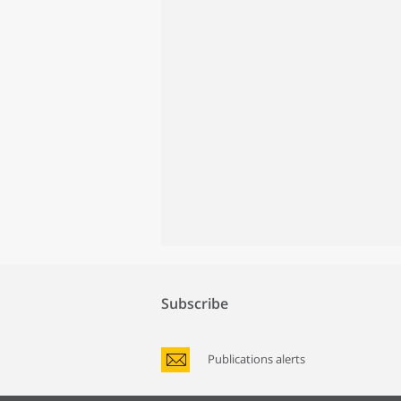
Subscribe
Publications alerts