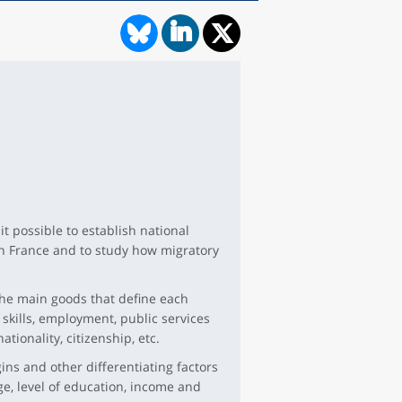
t possible to establish national
tan France and to study how migratory
 the main goods that define each
 skills, employment, public services
ationality, citizenship, etc.
igins and other differentiating factors
ge, level of education, income and