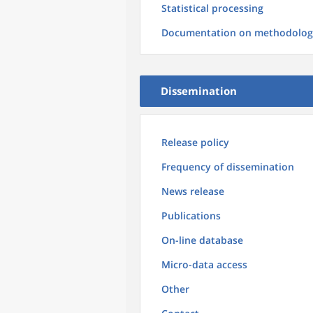
Statistical processing
Documentation on methodolog
Dissemination
Release policy
Frequency of dissemination
News release
Publications
On-line database
Micro-data access
Other