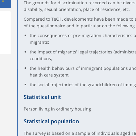
The grounds for discrimination recorded can be diverse:
disability, sexual orientation, place of residence, etc.
Compared to TeO1, developments have been made to al
of the questionnaire and in particular on the following
the consequences of pre-migration characteristics o
migrants;
the impact of migrants' legal trajectories (administra
conditions;
the health behaviours of immigrant populations and 
health care system;
the social trajectories of the grandchildren of immigr
Statistical unit
Person living in ordinary housing
Statistical population
The survey is based on a sample of individuals aged 18 