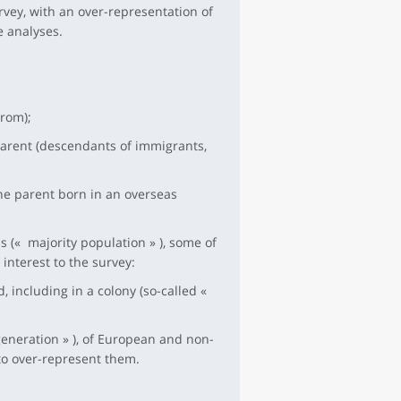
rvey, with an over-representation of
e analyses.
rom);
parent (descendants of immigrants,
ne parent born in an overseas
 (« majority population » ), some of
interest to the survey:
 including in a colony (so-called «
eneration » ), of European and non-
to over-represent them.