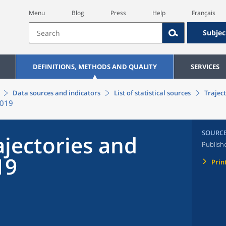
Menu
Blog
Press
Help
Français
Subjec
DEFINITIONS, METHODS AND QUALITY
SERVICES
Data sources and indicators
List of statistical sources
Traject
2019
SOURC
ajectories and
Publish
19
Prin