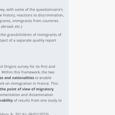
vey, with some of the questionnaire's
history, reactions to discrimination,
igrants, immigrants from countries
abroad, etc.)
 the grandchildren of immigrants of
ject of a separate quality report
 Origins survey for its first and
 Within this framework, the two
s and nationalities
to enable
ork on immigration in France. This
the point of view of migratory
mplementation and dissemination
ability
of results from one study to
(docx, fr, 351 Ko, 06/02/2023)