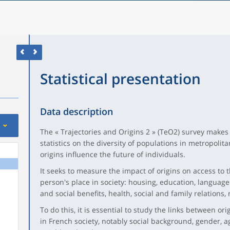
Statistical presentation
Data description
The « Trajectories and Origins 2 » (TeO2) survey makes i
statistics on the diversity of populations in metropoli
origins influence the future of individuals.
It seeks to measure the impact of origins on access to
person's place in society: housing, education, language
and social benefits, health, social and family relations, n
To do this, it is essential to study the links between or
in French society, notably social background, gender, a