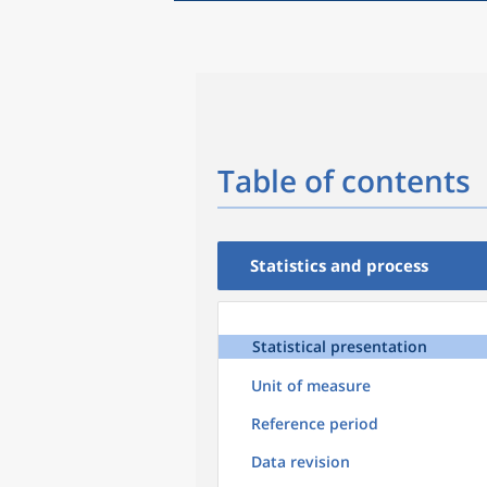
Table of contents
Statistics and process
Statistical presentation
Unit of measure
Reference period
Data revision