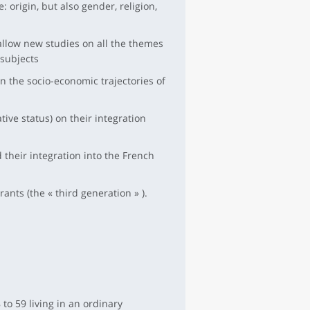
 origin, but also gender, religion,
low new studies on all the themes
 subjects
n the socio-economic trajectories of
tive status) on their integration
their integration into the French
ants (the « third generation » ).
to 59 living in an ordinary