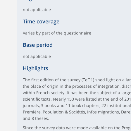
not applicable
Time coverage
Varies by part of the questionnaire
Base period
not applicable
Highlights
The first edition of the survey (TeO1) shed light on a 
the place of origin in the processes of integration, dis
within French society. It has been the subject of a lar
scientific texts. Nearly 150 were listed at the end of 2015
journals, 3 books and 11 book chapters, 22 institutiona
Première, Population & Sociétés, Infos migrations, Dare
and 8 theses.
Since the survey data were made available on the Prog