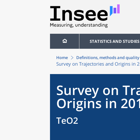
STATISTICS AND STUDIES
Home
Definitions, methods and quality
Survey on Trajectories and Origins in 
Survey on Tr
Origins in 20
TeO2