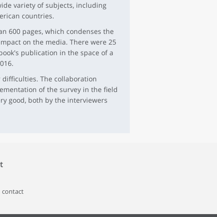
de variety of subjects, including
rican countries.
than 600 pages, which condenses the
t impact on the media. There were 25
book's publication in the space of a
016.
difficulties. The collaboration
mentation of the survey in the field
ry good, both by the interviewers
t
 contact