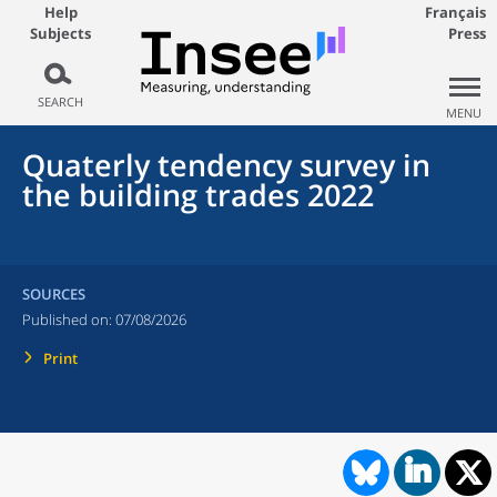
Help
Français
Subjects
Press
SEARCH
MENU
Quaterly tendency survey in
the building trades 2022
SOURCES
Published on:
07/08/2026
Print