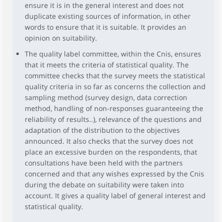
ensure it is in the general interest and does not
duplicate existing sources of information, in other
words to ensure that it is suitable. It provides an
opinion on suitability.
The quality label committee, within the Cnis, ensures
that it meets the criteria of statistical quality. The
committee checks that the survey meets the statistical
quality criteria in so far as concerns the collection and
sampling method (survey design, data correction
method, handling of non-responses guaranteeing the
reliability of results..), relevance of the questions and
adaptation of the distribution to the objectives
announced. It also checks that the survey does not
place an excessive burden on the respondents, that
consultations have been held with the partners
concerned and that any wishes expressed by the Cnis
during the debate on suitability were taken into
account. It gives a quality label of general interest and
statistical quality.