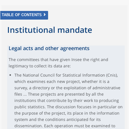
TABLE OF CONTENTS
Institutional mandate
Legal acts and other agreements
The committees that have given Insee the right and
legitimacy to collect its data are:
The National Council for Statistical Information (Cnis),
which examines each new project, whether it is a
survey, a directory or the exploitation of administrative
files ... These projects are presented by all the
institutions that contribute by their work to producing
public statistics. The discussion focuses in particular on
the purpose of the project, its place in the information
system and the conditions anticipated for its
dissemination. Each operation must be examined to