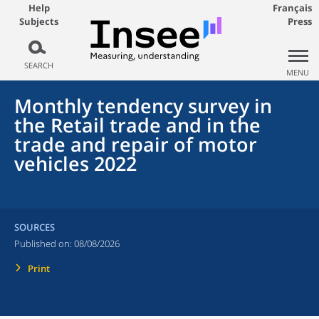
Help
Français
Subjects
Press
SEARCH
MENU
Monthly tendency survey in
the Retail trade and in the
trade and repair of motor
vehicles 2022
SOURCES
Published on:
08/08/2026
Print