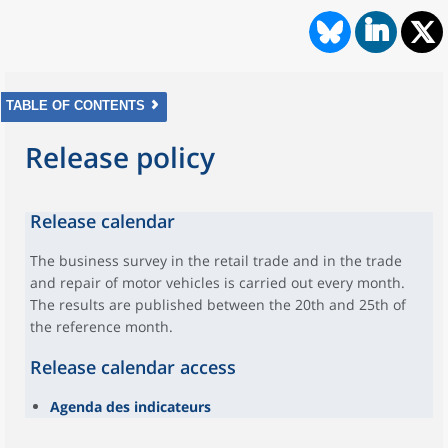
TABLE OF CONTENTS
Release policy
Release calendar
The business survey in the retail trade and in the trade
and repair of motor vehicles is carried out every month.
The results are published between the 20th and 25th of
the reference month.
Release calendar access
Agenda des indicateurs