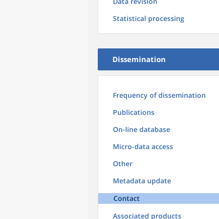
Data revision
Statistical processing
Dissemination
Frequency of dissemination
Publications
On-line database
Micro-data access
Other
Metadata update
Contact
Associated products