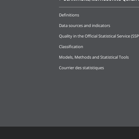
Definitions
Data sources and indicators
Quality in the Official Statistical Service (SSP
Classification
Models, Methods and Statistical Tools
Courrier des statistiques