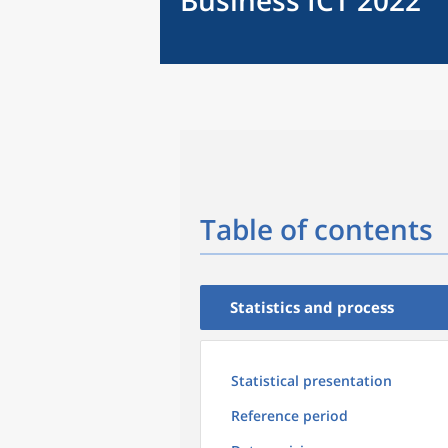
Business ICT 2022
Table of contents
Statistics and process
Statistical presentation
Reference period