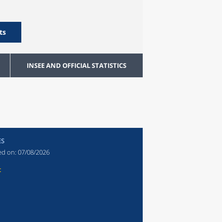
ts
INSEE AND OFFICIAL STATISTICS
ES
ed on:
07/08/2026
t