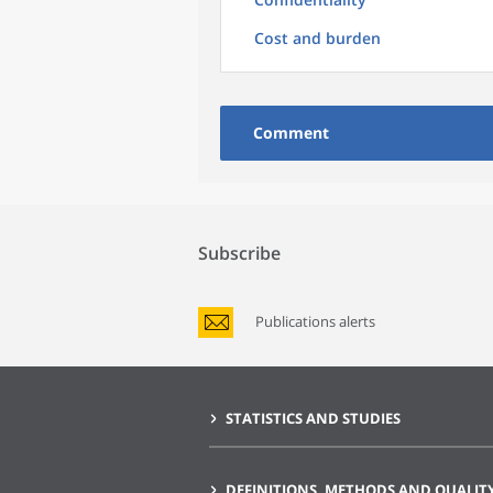
Cost and burden
Comment
Subscribe
Publications alerts
STATISTICS AND STUDIES
DEFINITIONS, METHODS AND QUALIT