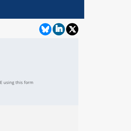
E using this form