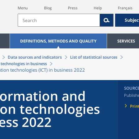
Menu
Blog
Press
Help
Français
Subjec
DEFINITIONS, METHODS AND QUALITY
SERVICES
Data sources and indicators
List of statistical sources
technologies in business
on technologies (ICT) in business 2022
SOURC
formation and
Publish
on technologies
Prin
ness 2022