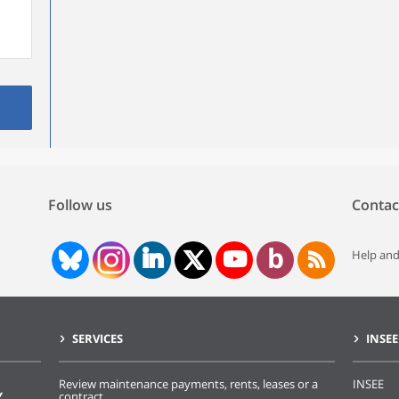
Follow us
Contac
Help and
SERVICES
INSEE
Review maintenance payments, rents, leases or a
INSEE
Y
contract