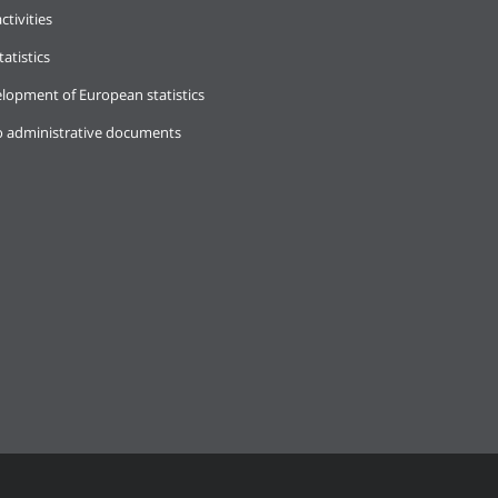
ctivities
tatistics
lopment of European statistics
o administrative documents