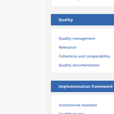
Quality
Quality management
Relevance
Coherence and comparability
Quality documentation
Implementation framework
Institutional mandate
Confidentiality