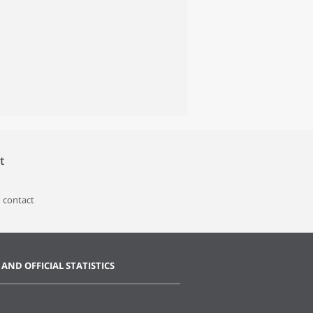
t
 contact
 AND OFFICIAL STATISTICS