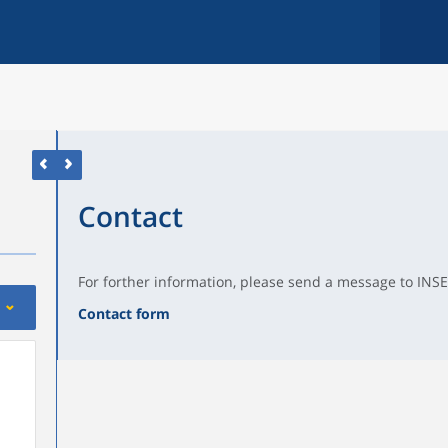
Contact
For forther information, please send a message to INSE
Contact form