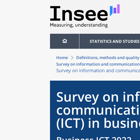
STATISTICS AND STUDIES
Home
Definitions, methods and quality
Survey on information and communication 
Survey on information and communicati
Survey on in
communicati
(ICT) in busi