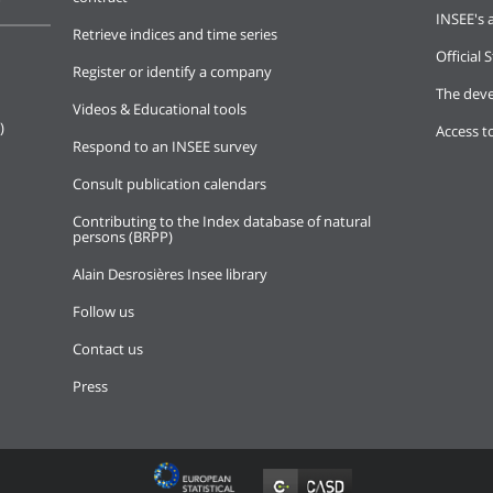
INSEE's a
Retrieve indices and time series
Official S
Register or identify a company
The deve
Videos & Educational tools
)
Access t
Respond to an INSEE survey
Consult publication calendars
Contributing to the Index database of natural
persons (BRPP)
Alain Desrosières Insee library
Follow us
Contact us
Press