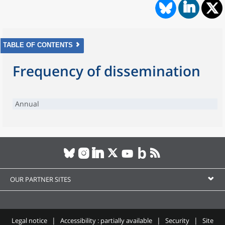
TABLE OF CONTENTS
Frequency of dissemination
Annual
OUR PARTNER SITES
Legal notice
Accessibility : partially available
Security
Site