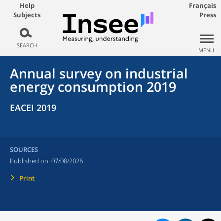
Help
Français
Subjects
Press
SEARCH
MENU
Annual survey on industrial
energy consumption 2019
EACEI 2019
SOURCES
Published on:
07/08/2026
Print