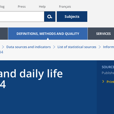
log
Press
Help
Français
Subjects
DEFINITIONS, METHODS AND QUALITY
SERVICES
Data sources and indicators
List of statistical sources
Inform
04
SOURC
nd daily life
Publish
04
Prin