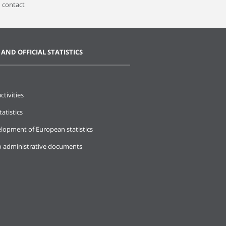
 contact
 AND OFFICIAL STATISTICS
ctivities
tatistics
lopment of European statistics
o administrative documents