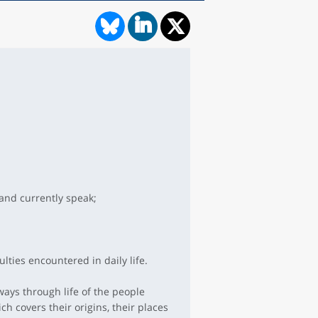
and currently speak;
lties encountered in daily life.
ways through life of the people
h covers their origins, their places