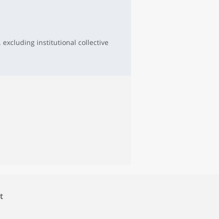
 excluding institutional collective
t