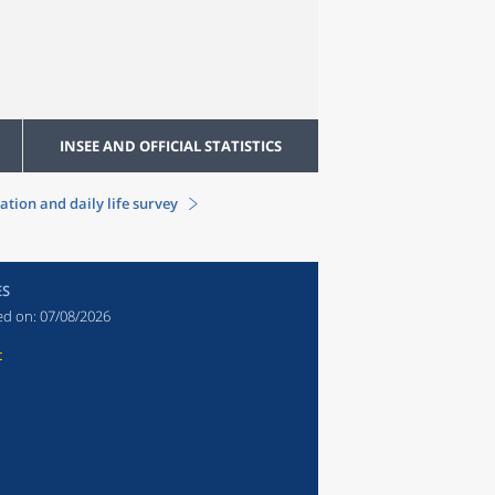
INSEE AND OFFICIAL STATISTICS
ation and daily life survey
ES
ed on:
07/08/2026
t