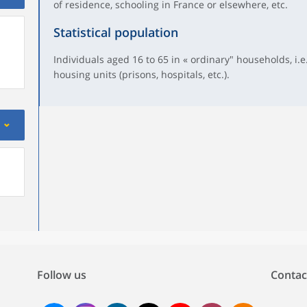
of residence, schooling in France or elsewhere, etc.
Statistical population
Individuals aged 16 to 65 in « ordinary" households, i.e.
housing units (prisons, hospitals, etc.).
Follow us
Contac