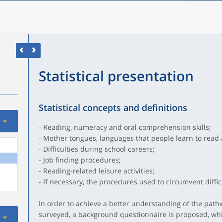
Statistical presentation
Statistical concepts and definitions
- Reading, numeracy and oral comprehension skills;
- Mother tongues, languages that people learn to read 
- Difficulties during school careers;
- Job finding procedures;
- Reading-related leisure activities;
- If necessary, the procedures used to circumvent difficu
In order to achieve a better understanding of the path
surveyed, a background questionnaire is proposed, whic