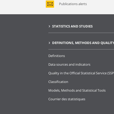
Publications alerts
STATISTICS AND STUDIES
DEFINITIONS, METHODS AND QUALIT
Definitions
Data sources and indicators
Quality in the Official Statistical Service (SSP
Classification
Models, Methods and Statistical Tools
Courrier des statistiques