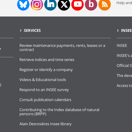
Help and
SERVICES
INSEE
Review maintenance payments, rents, leases or a
INSEE
Y
contract
INSEE's a
Retrieve indices and time series
Official S
Register or identify a company
The deve
Videos & Educational tools
)
Access t
Respond to an INSEE survey
Consult publication calendars
Contributing to the Index database of natural
persons (BRPP)
Alain Desrosières Insee library