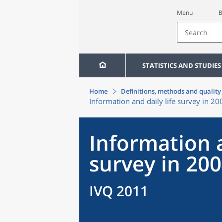
Menu
B
STATISTICS AND STUDIES
Home
Definitions, methods and quality
Information and daily life survey in 20
Information a
survey in 20
IVQ 2011