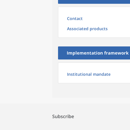
Contact
Associated products
Implementation framework
Institutional mandate
Subscribe