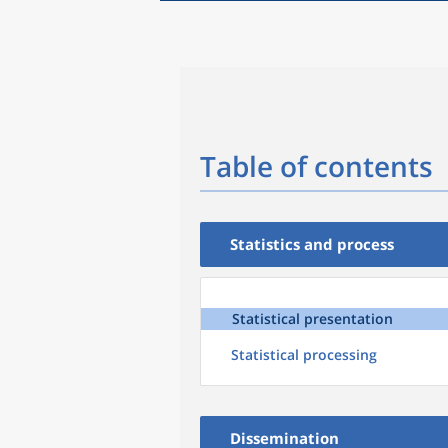
Table of contents
Statistics and process
Statistical presentation
Statistical processing
Dissemination