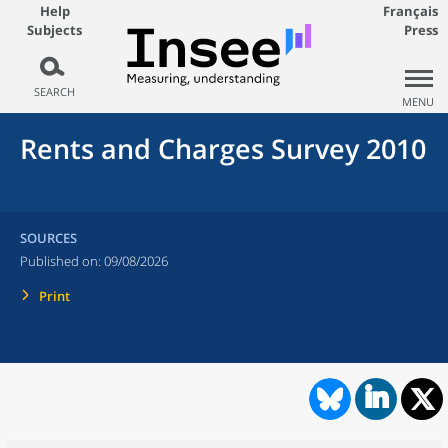
Help
Français
Subjects
Press
SEARCH
MENU
Rents and Charges Survey 2010
SOURCES
Published on:
09/08/2026
Print