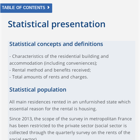
TABLE OF CONTENTS
Statistical presentation
Statistical concepts and definitions
- Characteristics of the residential building and
accommodation (including conveniences);
- Rental method and benefits received;
- Total amounts of rents and charges.
Statistical population
All main residences rented in an unfurnished state which
essential reason for the rental is housing.
Since 2013, the scope of the survey in metropolitan France
has been restricted to the private sector (social sector is
collected through the quarterly survey on the rents of the
social sector).