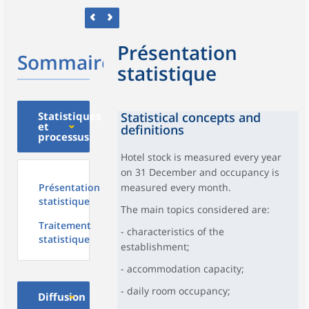
Présentation
Sommaire
statistique
Statistiques
Statistical concepts and
et
definitions
processus
Hotel stock is measured every year
on 31 December and occupancy is
Présentation
measured every month.
statistique
The main topics considered are:
Traitement
- characteristics of the
statistique
establishment;
- accommodation capacity;
- daily room occupancy;
Diffusion