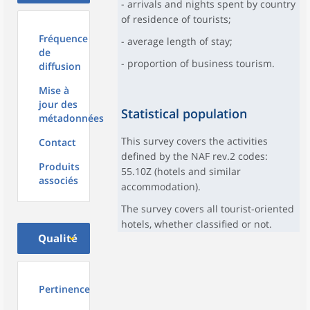
- arrivals and nights spent by country
of residence of tourists;
Fréquence
- average length of stay;
de
- proportion of business tourism.
diffusion
Mise à
jour des
Statistical population
métadonnées
This survey covers the activities
Contact
defined by the NAF rev.2 codes:
Produits
55.10Z (hotels and similar
associés
accommodation).
The survey covers all tourist-oriented
hotels, whether classified or not.
Qualité
Pertinence