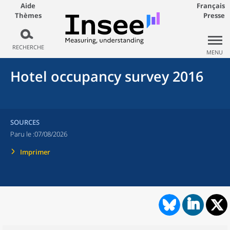
Aide
Français
Thèmes
Presse
RECHERCHE
MENU
Hotel occupancy survey 2016
SOURCES
Paru le :
07/08/2026
Imprimer