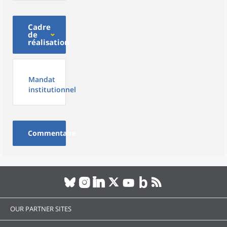
Cadre
de
réalisation
Mandat
institutionnel
Commentaire
OUR PARTNER SITES