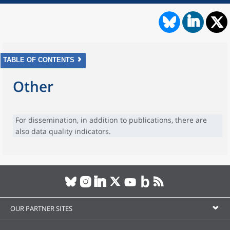
TABLE OF CONTENTS
Other
For dissemination, in addition to publications, there are
also data quality indicators.
OUR PARTNER SITES