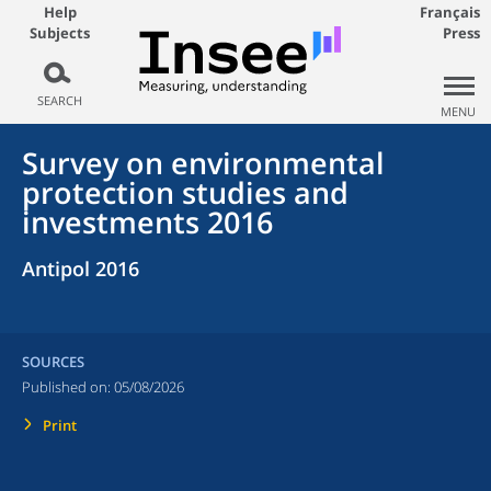
Help
Français
Subjects
Press
SEARCH
MENU
Survey on environmental
protection studies and
investments 2016
Antipol 2016
SOURCES
Published on:
05/08/2026
Print