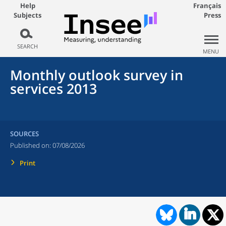
Help
Français
Subjects
Press
SEARCH
MENU
Monthly outlook survey in
services 2013
SOURCES
Published on:
07/08/2026
Print