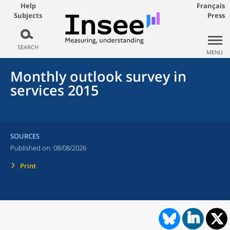
Help
Français
Subjects
Press
SEARCH
MENU
Monthly outlook survey in
services 2015
SOURCES
Published on:
08/08/2026
Print