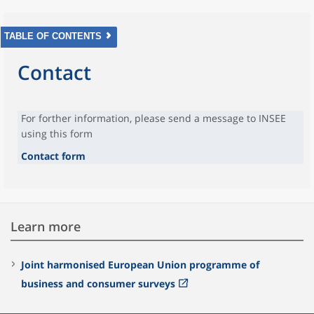
TABLE OF CONTENTS
Contact
For forther information, please send a message to INSEE
using this form
Contact form
Learn more
Joint harmonised European Union programme of
business and consumer surveys