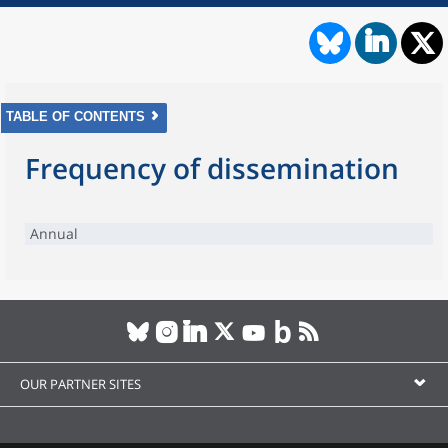
TABLE OF CONTENTS
Frequency of dissemination
Annual
OUR PARTNER SITES