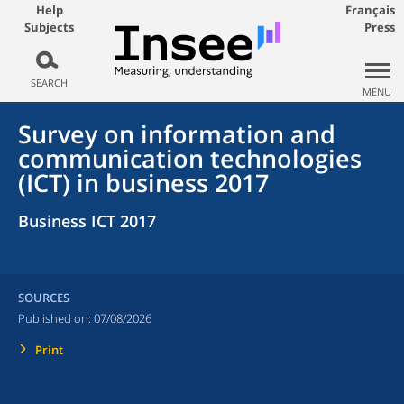
Help
Français
Subjects
Press
SEARCH
MENU
Survey on information and
communication technologies
(ICT) in business 2017
Business ICT 2017
SOURCES
Published on:
07/08/2026
Print