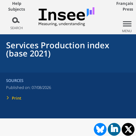
Help
Français
Subjects
Press
SEARCH
MENU
Services Production index
(base 2021)
SOURCES
Published on:
07/08/2026
Print