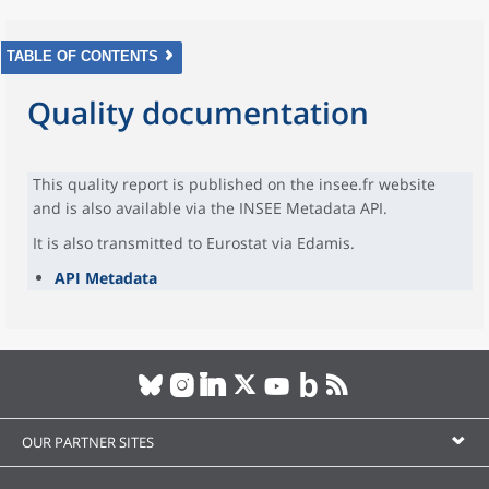
TABLE OF CONTENTS
Quality documentation
This quality report is published on the insee.fr website
and is also available via the INSEE Metadata API.
It is also transmitted to Eurostat via Edamis.
API Metadata
OUR PARTNER SITES