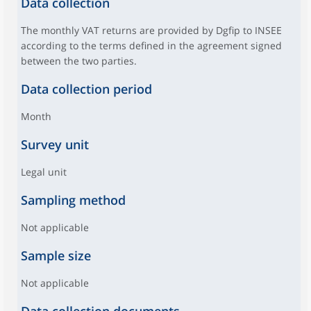
Data collection
The monthly VAT returns are provided by Dgfip to INSEE
according to the terms defined in the agreement signed
between the two parties.
Data collection period
Month
Survey unit
Legal unit
Sampling method
Not applicable
Sample size
Not applicable