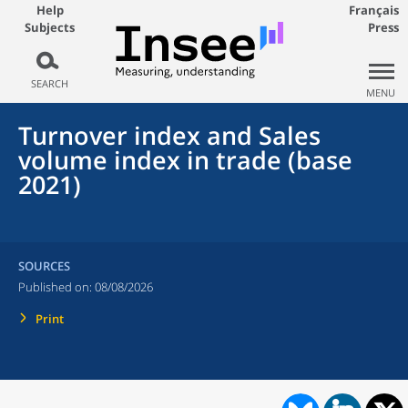
Help
Français
Subjects
Press
SEARCH
MENU
Turnover index and Sales
volume index in trade (base
2021)
SOURCES
Published on:
08/08/2026
Print