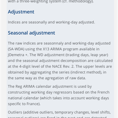
with a three-weighting system (cf. methodology).
Adjustment
Indices are seasonally and working-day adjusted.
Seasonal adjustment
The raw indices are seasonnaly and working-day adjusted
(SA-WDA) using the X13 ARIMA program available in
JDemetra +. The WD adjustment (trading days, leap year)
and the seasonal adjustment decomposition are calculated
at the 4-digit level of the NACE Rev. 2. The upper levels are
obtained by aggregating the series (indirect method), in
the same way as the agregation of raw data.
The Reg ARIMA calendar adjustment is used by
constructing working day regressors based on the French
national calendar (which takes into account working days
specific to France).
Outliers (additive outliers, temporary changes, level shifts,
seasonal outliers) are fixed in the past and are detected