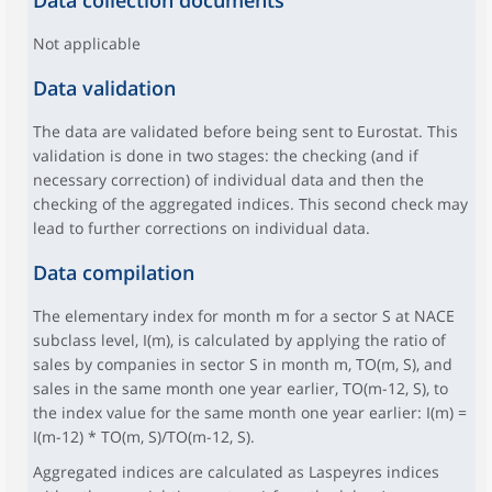
Data collection documents
Not applicable
Data validation
The data are validated before being sent to Eurostat. This
validation is done in two stages: the checking (and if
necessary correction) of individual data and then the
checking of the aggregated indices. This second check may
lead to further corrections on individual data.
Data compilation
The elementary index for month m for a sector S at NACE
subclass level, I(m), is calculated by applying the ratio of
sales by companies in sector S in month m, TO(m, S), and
sales in the same month one year earlier, TO(m-12, S), to
the index value for the same month one year earlier: I(m) =
I(m-12) * TO(m, S)/TO(m-12, S).
Aggregated indices are calculated as Laspeyres indices