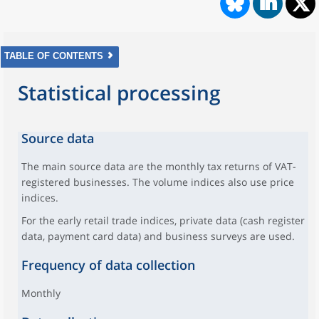
TABLE OF CONTENTS
Statistical processing
Source data
The main source data are the monthly tax returns of VAT-
registered businesses. The volume indices also use price
indices.
For the early retail trade indices, private data (cash register
data, payment card data) and business surveys are used.
Frequency of data collection
Monthly