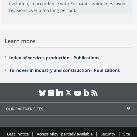
evolution, in accordance with Eurostat's guidelines (avoid
revisions over a too long period).
Learn more
Index of services production - Publications
Turnover in industry and construction - Publications
OUR PARTNER SITES
Legal notice
Accessibility : partially available
Security
Site