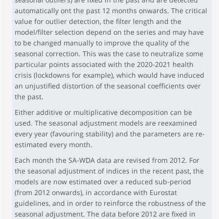
automatically ont the past 12 months onwards. The critical
value for outlier detection, the filter length and the
model/filter selection depend on the series and may have
to be changed manually to improve the quality of the
seasonal correction. This was the case to neutralize some
particular points associated with the 2020-2021 health
crisis (lockdowns for example), which would have induced
an unjustified distortion of the seasonal coefficients over
the past.
Either additive or multiplicative decomposition can be
used. The seasonal adjustment models are reexamined
every year (favouring stability) and the parameters are re-
estimated every month.
Each month the SA-WDA data are revised from 2012. For
the seasonal adjustment of indices in the recent past, the
models are now estimated over a reduced sub-period
(from 2012 onwards), in accordance with Eurostat
guidelines, and in order to reinforce the robustness of the
seasonal adjustment. The data before 2012 are fixed in