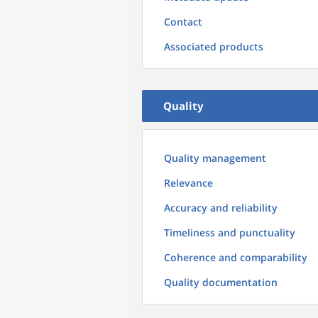
Contact
Associated products
Quality
Quality management
Relevance
Accuracy and reliability
Timeliness and punctuality
Coherence and comparability
Quality documentation