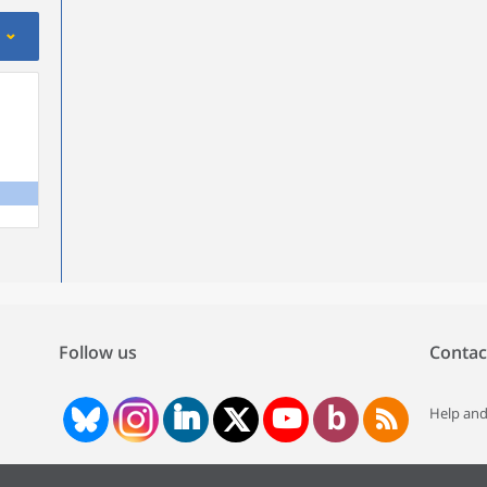
Follow us
Contac
Help and