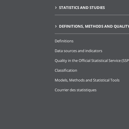
STATISTICS AND STUDIES
DEFINITIONS, METHODS AND QUALIT
Definitions
Data sources and indicators
Quality in the Official Statistical Service (SSP
Classification
Models, Methods and Statistical Tools
Courrier des statistiques