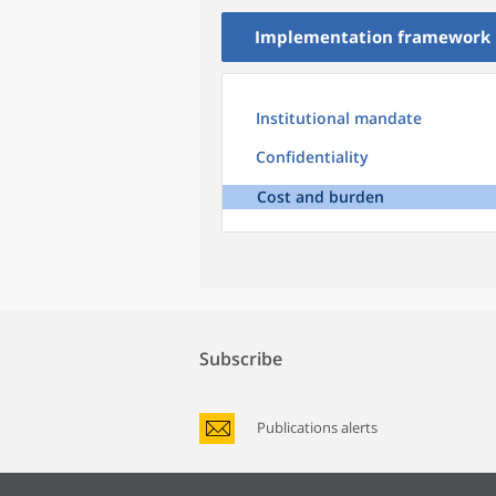
Implementation framework
Institutional mandate
Confidentiality
Cost and burden
Subscribe
Publications alerts