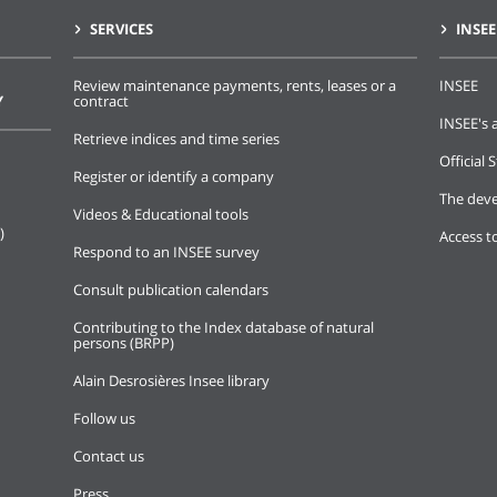
SERVICES
INSEE
Review maintenance payments, rents, leases or a
INSEE
Y
contract
INSEE's a
Retrieve indices and time series
Official S
Register or identify a company
The deve
Videos & Educational tools
)
Access t
Respond to an INSEE survey
Consult publication calendars
Contributing to the Index database of natural
persons (BRPP)
Alain Desrosières Insee library
Follow us
Contact us
Press