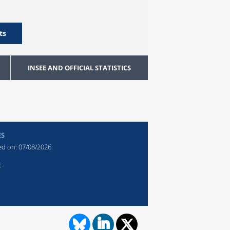
ts
INSEE AND OFFICIAL STATISTICS
ES
ed on:
07/08/2026
t