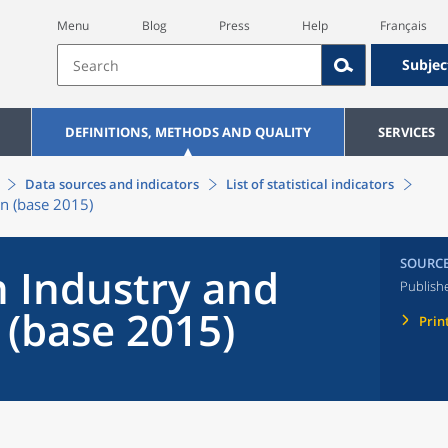
Menu
Blog
Press
Help
Français
Subjec
DEFINITIONS, METHODS AND QUALITY
SERVICES
Data sources and indicators
List of statistical indicators
on (base 2015)
SOURC
n Industry and
Publish
 (base 2015)
Prin