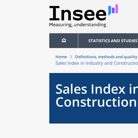
STATISTICS AND STUDIES
Home
Definitions, methods and quality
Sales Index in Industry and Constructi
Sales Index i
Construction