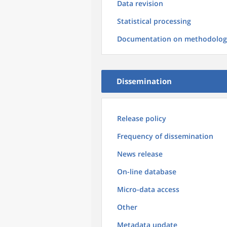
Data revision
Statistical processing
Documentation on methodolog
Dissemination
Release policy
Frequency of dissemination
News release
On-line database
Micro-data access
Other
Metadata update