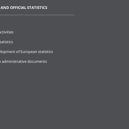
 AND OFFICIAL STATISTICS
ctivities
tatistics
lopment of European statistics
o administrative documents