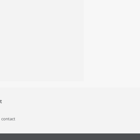
t
 contact