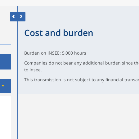
Cost and burden
Burden on INSEE: 5,000 hours
Companies do not bear any additional burden since the
to Insee.
This transmission is not subject to any financial transa