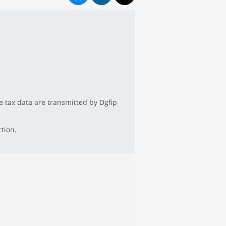
 tax data are transmitted by Dgfip
ction.