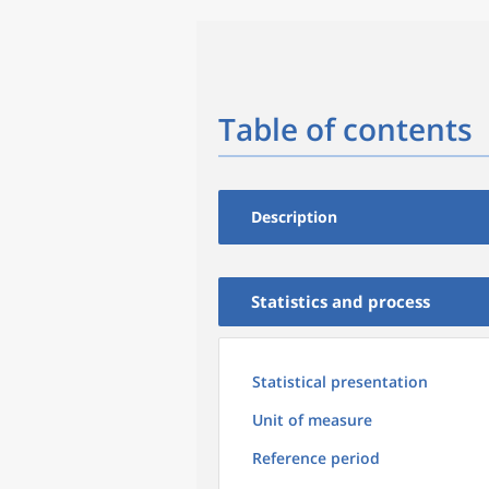
Table of contents
Description
Statistics and process
Statistical presentation
Unit of measure
Reference period