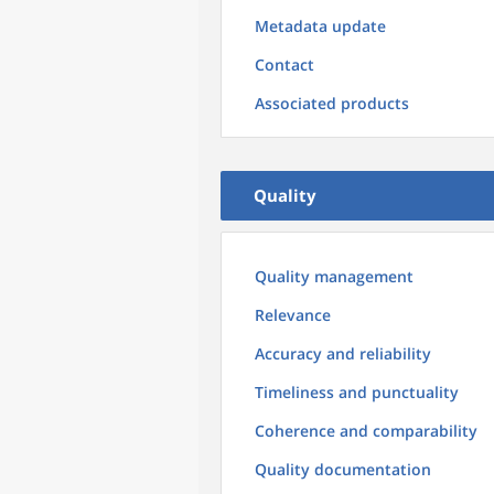
Metadata update
Contact
Associated products
Quality
Quality management
Relevance
Accuracy and reliability
Timeliness and punctuality
Coherence and comparability
Quality documentation