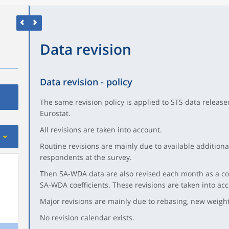
Data revision
Data revision - policy
The same revision policy is applied to STS data release
Eurostat.
All revisions are taken into account.
Routine revisions are mainly due to available additiona
respondents at the survey.
Then SA-WDA data are also revised each month as a co
SA-WDA coefficients. These revisions are taken into a
Major revisions are mainly due to rebasing, new weights
No revision calendar exists.