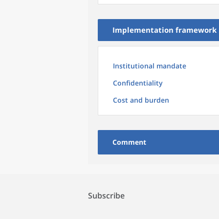
Implementation framework
Institutional mandate
Confidentiality
Cost and burden
Comment
Subscribe