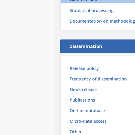
Statistical processing
Documentation on methodolog
Dissemination
Release policy
Frequency of dissemination
News release
Publications
On-line database
Micro-data access
Other