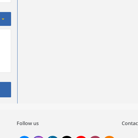
Follow us
Contac