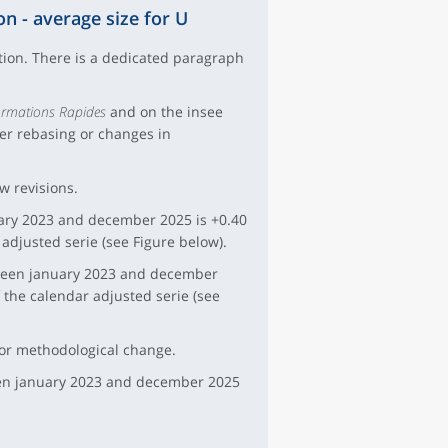
on - average size for U
ation. There is a dedicated paragraph
ormations Rapides
and on the insee
ter rebasing or changes in
ew revisions.
uary 2023 and december 2025 is +0.40
 adjusted serie (see Figure below).
tween january 2023 and december
f the calendar adjusted serie (see
jor methodological change.
ween january 2023 and december 2025