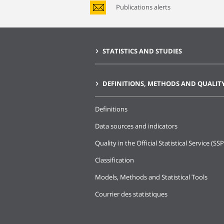
Publications alerts
STATISTICS AND STUDIES
DEFINITIONS, METHODS AND QUALIT
Definitions
Data sources and indicators
Quality in the Official Statistical Service (SSP
Classification
Models, Methods and Statistical Tools
Courrier des statistiques