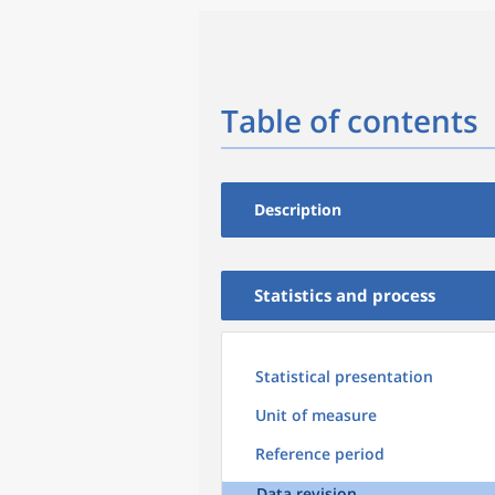
Table of contents
Description
Statistics and process
Statistical presentation
Unit of measure
Reference period
Data revision