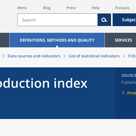
Menu
Blog
Press
Help
Français
Subjec
DEFINITIONS, METHODS AND QUALITY
SERVICES
Ind
Data sources and indicators
List of statistical indicators
SOURC
oduction index
Publish
Prin