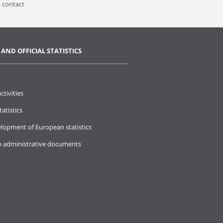
 contact
 AND OFFICIAL STATISTICS
ctivities
tatistics
lopment of European statistics
o administrative documents