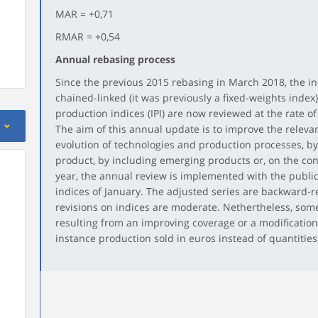
MAR = +0,71
RMAR = +0,54
Annual rebasing process
Since the previous 2015 rebasing in March 2018, the in
chained-linked (it was previously a fixed-weights index).
production indices (IPI) are now reviewed at the rate of
The aim of this annual update is to improve the relevan
evolution of technologies and production processes, b
product, by including emerging products or, on the con
year, the annual review is implemented with the publi
indices of January. The adjusted series are backward-r
revisions on indices are moderate. Nethertheless, some 
resulting from an improving coverage or a modification
instance production sold in euros instead of quantities