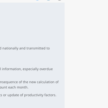
d nationally and transmitted to
l information, especially overdue
nsequence of the new calculation of
ccount each month.
 or update of productivity factors.