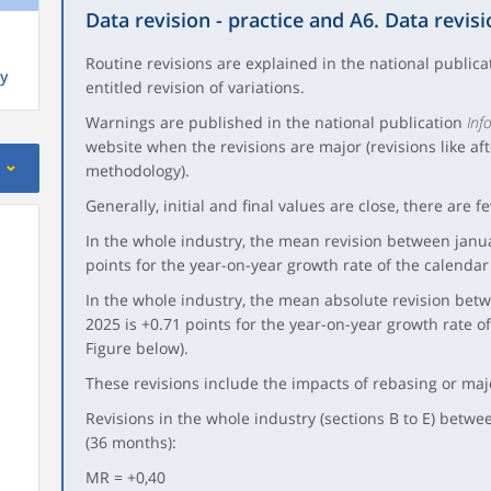
Data revision - practice and A6. Data revisi
Routine revisions are explained in the national public
y
entitled revision of variations.
Warnings are published in the national publication
Inf
website when the revisions are major (revisions like af
methodology).
Generally, initial and final values are close, there are f
In the whole industry, the mean revision between jan
points for the year-on-year growth rate of the calendar
In the whole industry, the mean absolute revision be
2025 is +0.71 points for the year-on-year growth rate o
Figure below).
These revisions include the impacts of rebasing or ma
Revisions in the whole industry (sections B to E) bet
(36 months):
MR = +0,40