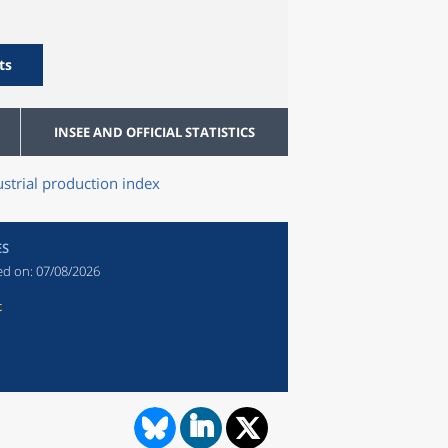
ts
INSEE AND OFFICIAL STATISTICS
ustrial production index
ES
ed on:
07/08/2026
t