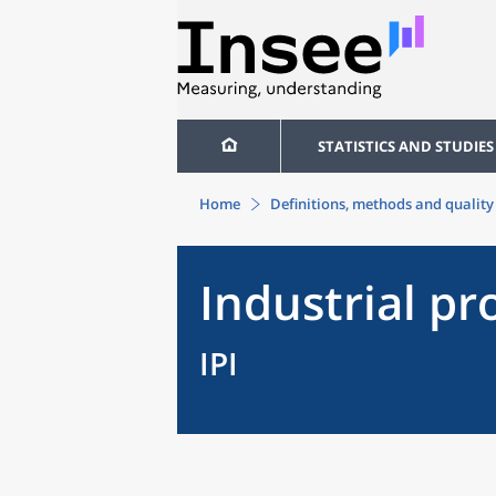
STATISTICS AND STUDIES
Home
Definitions, methods and quality
Industrial pr
IPI