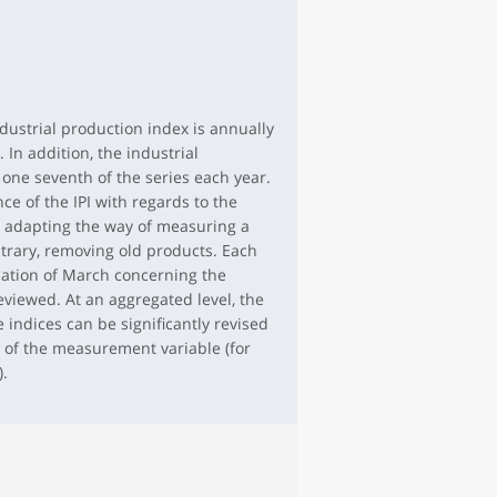
dustrial production index is annually
 In addition, the industrial
 one seventh of the series each year.
ce of the IPI with regards to the
y adapting the way of measuring a
trary, removing old products. Each
cation of March concerning the
eviewed. At an aggregated level, the
indices can be significantly revised
 of the measurement variable (for
).