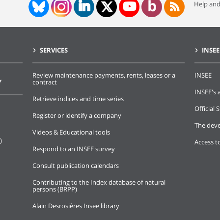
Help and
SERVICES
INSEE
Review maintenance payments, rents, leases or a
INSEE
Y
contract
INSEE's a
Retrieve indices and time series
Official S
Register or identify a company
The deve
Videos & Educational tools
)
Access t
Respond to an INSEE survey
Consult publication calendars
Contributing to the Index database of natural
persons (BRPP)
Alain Desrosières Insee library