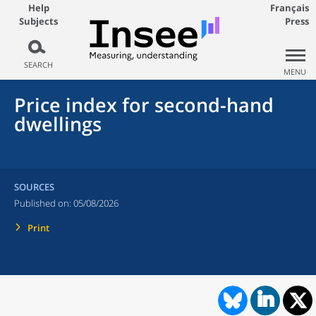
Help
Français
Subjects
Press
SEARCH
MENU
Price index for second-hand
dwellings
SOURCES
Published on:
05/08/2026
Print