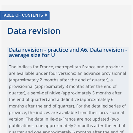
TABLE OF CONTENTS
Data revision
Data revision - practice and A6. Data revision -
average size for U
The indices for France, metropolitan France and province
are available under four versions: an advance provisionnal
(approximately 2 months after the end of quarter), a
provisionnal (approximately 3 months after the end of
quarter), a semi-definitive (approximately 5 months after
the end of quarter) and a definitive (approximately 6
months after the end of quarter). For the detailed series of
province, the indices are available from their provisionnal
version. The data in Ile-de-France are not updated (two
publications: one approximately 2 months after the end of
quarter and one approximately 5 months after the end of