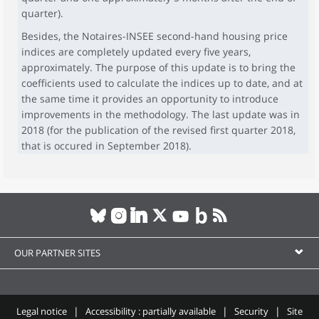
quarter).
Besides, the Notaires-INSEE second-hand housing price
indices are completely updated every five years,
approximately. The purpose of this update is to bring the
coefficients used to calculate the indices up to date, and at
the same time it provides an opportunity to introduce
improvements in the methodology. The last update was in
2018 (for the publication of the revised first quarter 2018,
that is occured in September 2018).
OUR PARTNER SITES
Legal notice
Accessibility : partially available
Security
Site