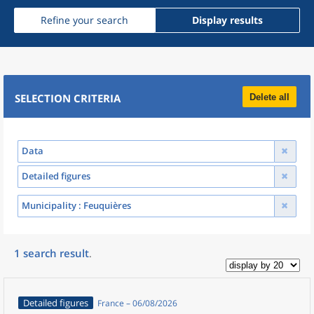
Refine your search
Display results
SELECTION CRITERIA
Delete all
Data
Detailed figures
Municipality
: Feuquières
1
search result
.
Detailed figures
France – 06/08/2026