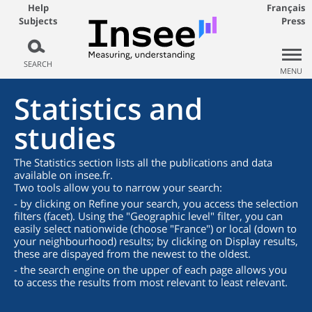
Help
Français
Subjects
Press
SEARCH
MENU
Statistics and
studies
The Statistics section lists all the publications and data
available on insee.fr.
Two tools allow you to narrow your search:
- by clicking on Refine your search, you access the selection
filters (facet). Using the "Geographic level" filter, you can
easily select nationwide (choose "France") or local (down to
your neighbourhood) results; by clicking on Display results,
these are dispayed from the newest to the oldest.
- the search engine on the upper of each page allows you
to access the results from most relevant to least relevant.