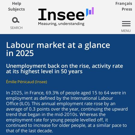
Help
Français
Subjects
Press
SEARCH
MENU
Labour market at a glance
in 2025
Unemployment back on the rise, activity rate
at its highest level in 50 years
Émilie Pénicaud (Insee)
In 2025, in France, 69.3% of people aged 15 to 64 were in
employment as defined by the International Labour
Office (ILO). This annual employment rate rose by an
average of 0.3 points over the year, continuing the upward
trend that began in the mid-2010s. Whereas the
employment rate for young people levelled off, it
continued to increase for older people, at a similar pace to
that of the last decade.