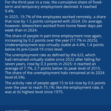
For the third year in a row, the cumulative share of fixed-
term and temporary employment declined. It reached
9.4%.
In 2025, 19.7% of the employees worked remotely, a share
that rose by 1.5 points compared with 2024. On average,
however, teleworkers worked from home fewer days per
week than in 2024.
The share of people in part-time employment rose again,
increasing by 0.2 points over the year (17.7% in 2025).
Underemployment was virtually stable at 4.4%, 1.4 points
below its pre-Covid-19 crisis level.
The unemployment rate as defined by the ILO, which
had remained virtually stable since 2022 after falling for
seven years, rose by 0.3 points in 2025: it reached an
average of 7.7%, 2.7 points below its peak level of 2015.
The share of the unemployment halo remained at its 2024
level (4.5%).
The activity rate of people aged 15 to 64 rose by 0.6 points
over the year to reach 75.1%: like the employment rate, it
was at its highest level since 1975.