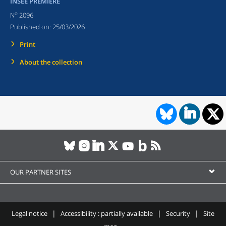
INSEE PREMIÈRE
o
N
2096
Published on:
25/03/2026
Print
About the collection
OUR PARTNER SITES
Legal notice
Accessibility : partially available
Security
Site