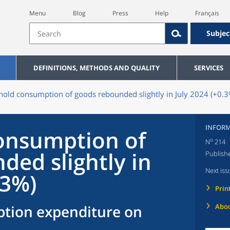
Menu
Blog
Press
Help
Français
Subjec
DEFINITIONS, METHODS AND QUALITY
SERVICES
old consumption of goods rebounded slightly in July 2024 (+0.3
INFORM
onsumption of
o
N
214
ded slightly in
Publish
Next iss
.3%)
Prin
tion expenditure on
Abou