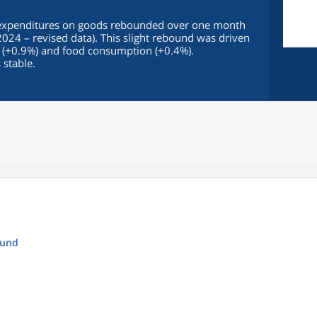
 expenditures on goods rebounded over one month
2024 – revised data). This slight rebound was driven
 (+0.9%) and food consumption (+0.4%).
stable.
ound