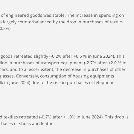
 of engineered goods was stable. The increase in spending on
 largely counterbalanced by the drop in purchases of textile-
0.2%).
goods retreated slightly (‑0.2% after +0.5 % in June 2024). This
ine in purchases of transport equipment (‑2.7% after +2.0 % in
ars, and to a lesser extent, the decrease in purchases of other
glasses. Conversely, consumption of housing equipments
% in June 2024) due to the rise in purchases of telephones,
 textiles retreated (‑0.7% after +1.0% in June 2024). This drop is
chases of shoes and leather.