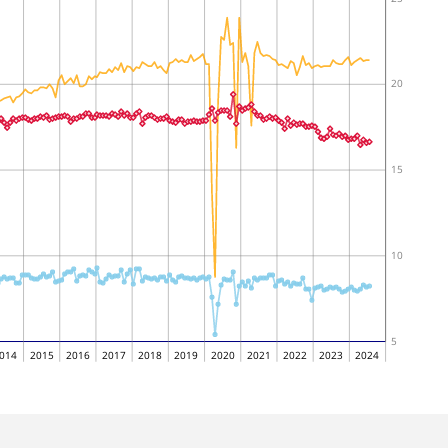
20
15
10
5
014
2015
2016
2017
2018
2019
2020
2021
2022
2023
2024