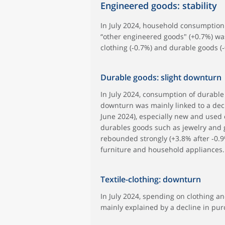
Engineered goods: stability
In July 2024, household consumption
“other engineered goods" (+0.7%) was
clothing (‑0.7%) and durable goods (‑
Durable goods: slight downturn
In July 2024, consumption of durable 
downturn was mainly linked to a decl
June 2024), especially new and used c
durables goods such as jewelry and 
rebounded strongly (+3.8% after ‑0.9
furniture and household appliances.
Textile-clothing: downturn
In July 2024, spending on clothing and
mainly explained by a decline in pur