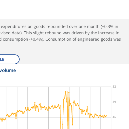
n expenditures on goods rebounded over one month (+0.3% in
vised data). This slight rebound was driven by the increase in
d consumption (+0.4%). Consumption of engineered goods was
LE
 volume
52
49
46