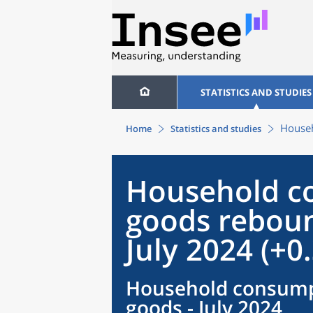
STATISTICS AND STUDIES
Househ
Home
Statistics and studies
Household c
goods reboun
July 2024 (+0
Household consump
goods - July 2024