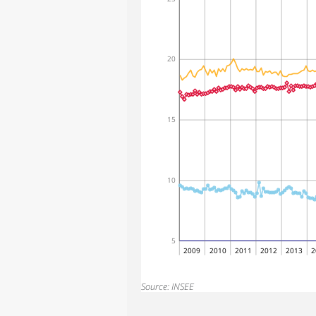
20
15
10
5
2009
2010
2011
2012
2013
2
Source: INSEE