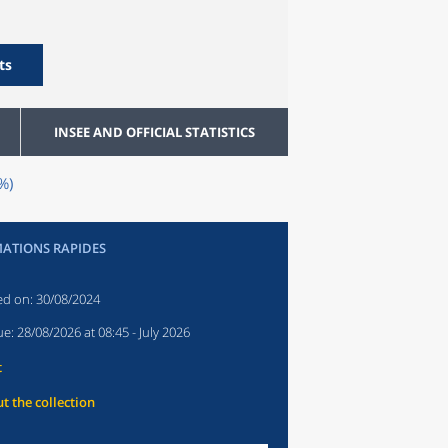
ts
INSEE AND OFFICIAL STATISTICS
%)
ATIONS RAPIDES
ed on:
30/08/2024
ue:
28/08/2026 at 08:45
- July 2026
t
t the collection