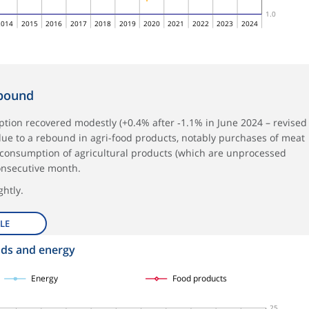
1.0
2014
2015
2016
2017
2018
2019
2020
2021
2022
2023
2024
ebound
tion recovered modestly (+0.4% after ‑1.1% in June 2024 – revised
y due to a rebound in agri-food products, notably purchases of meat
e consumption of agricultural products (which are unprocessed
onsecutive month.
htly.
LE
ods and energy
Energy
Food products
25