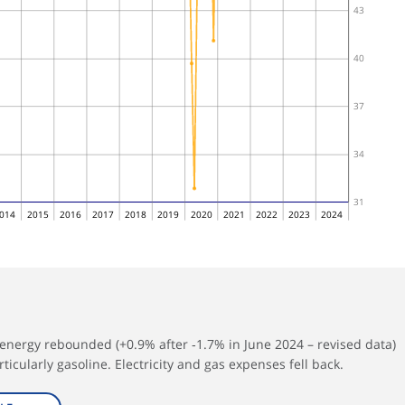
43
40
37
34
31
014
2015
2016
2017
2018
2019
2020
2021
2022
2023
2024
energy rebounded (+0.9% after ‑1.7% in June 2024 – revised data)
ticularly gasoline. Electricity and gas expenses fell back.