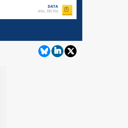
DATA
(xlsx, 382 Ko)