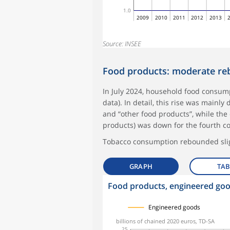
1.0
2009
2010
2011
2012
2013
Source: INSEE
Food products: moderate r
In July 2024, household food consump
data). In detail, this rise was mainl
and “other food products”, while th
products) was down for the fourth c
Tobacco consumption rebounded slig
GRAPH
TAB
Food products, engineered go
symboles_defaut.xml,
symboles_defaut.xml,rond
symboles_defaut.xml,losange
Engineered goods
billions of chained 2020 euros, TD-SA
25