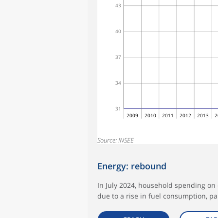
43
40
37
34
31
2009
2010
2011
2012
2013
2
Source: INSEE
Energy: rebound
In July 2024, household spending on 
due to a rise in fuel consumption, par