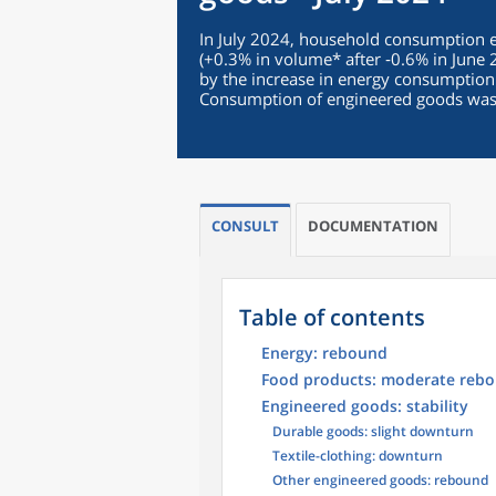
In July 2024, household consumption
(+0.3% in volume* after ‑0.6% in June 
by the increase in energy consumption
Consumption of engineered goods was 
CONSULT
DOCUMENTATION
Table of contents
Energy: rebound
Food products: moderate reb
Engineered goods: stability
Durable goods: slight downturn
Textile-clothing: downturn
Other engineered goods: rebound