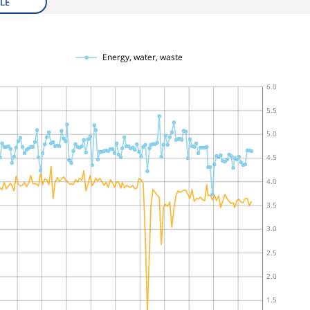
LE
Energy, water, waste
6.0
5.5
5.0
4.5
4.0
3.5
3.0
2.5
2.0
1.5