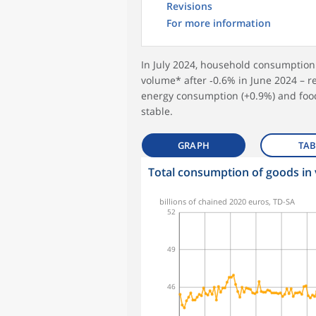
Revisions
For more information
In July 2024, household consumptio
volume* after ‑0.6% in June 2024 – re
energy consumption (+0.9%) and foo
stable.
GRAPH
TAB
Total consumption of goods in
symboles_defaut.xml,rond
billions of chained 2020 euros, TD-SA
52
49
46