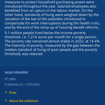
measures to protect household purchasing power were
introduced throughout the year. Salaried employees also
benefited from an upturn in the labour market. On the
other hand, standards of living were weighed down by the
cessation of the last of the subsidies introduced to
compensate for work interruptions during the health crisis,
and by the end of the ramp‑up of housing benefit reforms.
9.1 million people lived below the income poverty
threshold, i.e. 1,216 euros per month for a single person.
The poverty rate remained almost stable in 2022, at 14.4%.
The intensity of poverty, measured by the gap between the
median standard of living of poor people and the poverty
threshold, was reduced.
INSEE PREMIÈRE
o
N
2004
Published on:
11/07/2024
Print
About the collection