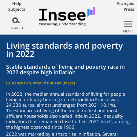
Help
Français
Subjects
Press
SEARCH
MENU
Living standards and poverty
in 2022
Stable standards of living and poverty rate in
2022 despite high inflation
Laurence Pen, Arnaud Rousset (Insee)
In 2022, the median annual standard of living for people
living in ordinary housing in metropolitan France was
24,330 euros, almost unchanged from 2021 (-0.1%).
The standards of living of the most modest and most
affluent households also varied little in 2022. Inequality
indicators thus remained close to their 2021 levels, among
the highest observed since 1996.
2022 was marked by a sharp rise in inflation. Several