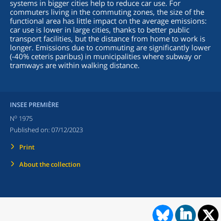
systems in bigger cities help to reduce car use. For
commuters living in the commuting zones, the size of the
functional area has little impact on the average emissions:
car use is lower in large cities, thanks to better public
transport facilities, but the distance from home to work is
longer. Emissions due to commuting are significantly lower
(-40% ceteris paribus) in municipalities where subway or
tramways are within walking distance.
INSEE PREMIÈRE
o
N
1975
Published on:
07/12/2023
Print
About the collection