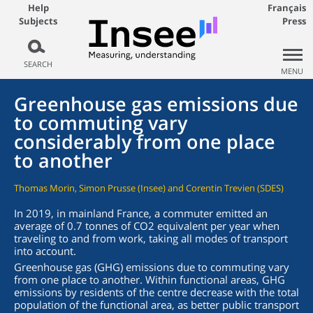
Help
Français
Subjects
Press
SEARCH
MENU
Greenhouse gas emissions due
to commuting vary
considerably from one place
to another
Thomas Morin, Simon Prusse (Insee) and Corentin Trevien (SDES)
In 2019, in mainland France, a commuter emitted an
average of 0.7 tonnes of CO2 equivalent per year when
traveling to and from work, taking all modes of transport
into account.
Greenhouse gas (GHG) emissions due to commuting vary
from one place to another. Within functional areas, GHG
emissions by residents of the centre decrease with the total
population of the functional area, as better public transport