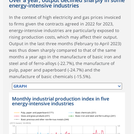
energy-intensive industries
In the context of high electricity and gas prices invoiced
to firms given the contracts agreed in 2022 for 2023,
energy-intensive industries are particularly exposed to
rising production costs, which may affect their output.
Output in the last three months (February to April 2023)
was thus down sharply compared to that of the same
months a year ago in the manufacture of basic iron and
steel and of ferro-alloys (‑22.7%), the manufacture of
pulp, paper and paperboard (‑24.7%) and the
manufacture of basic chemicals (‑15.5%).
Monthly industrial production index in five
energy-intensive industries
symboles_defaut.xml,
symboles_defaut.xml,rond
symboles_defaut.xml,losange
symboles_defaut.xml,triangle
symboles_defaut.xml,carre
Pulp, paper and paperboard (171)
Basic chemicals (201)
Glass and glass products (231)
Basic iron and steel and ferro-alloys (241)
Basic precious and other non-ferrous metals (244)
(2015 based, SA-WDA)
120
120
110
110