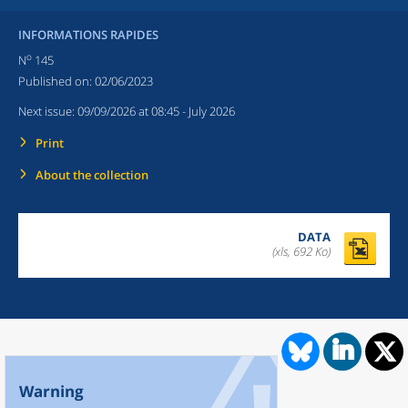
INFORMATIONS RAPIDES
o
N
145
Published on:
02/06/2023
Next issue:
09/09/2026 at 08:45
- July 2026
Print
About the collection
DATA
(xls, 692 Ko)
Warning