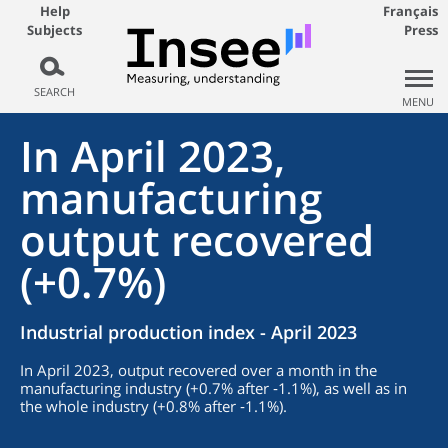
Help
Français
Subjects
Press
SEARCH
MENU
In April 2023,
manufacturing
output recovered
(+0.7%)
Industrial production index - April 2023
In April 2023, output recovered over a month in the
manufacturing industry (+0.7% after ‑1.1%), as well as in
the whole industry (+0.8% after ‑1.1%).