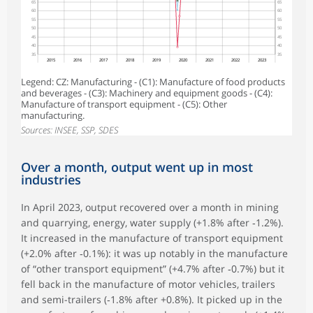
65
65
60
60
55
55
50
50
45
45
40
40
35
35
2015
2016
2017
2018
2019
2020
2021
2022
2023
Legend: CZ: Manufacturing - (C1): Manufacture of food products
and beverages - (C3): Machinery and equipment goods - (C4):
Manufacture of transport equipment - (C5): Other
manufacturing.
Sources: INSEE, SSP, SDES
Over a month, output went up in most
industries
In April 2023, output recovered over a month in mining
and quarrying, energy, water supply (+1.8% after ‑1.2%).
It increased in the manufacture of transport equipment
(+2.0% after ‑0.1%): it was up notably in the manufacture
of “other transport equipment” (+4.7% after ‑0.7%) but it
fell back in the manufacture of motor vehicles, trailers
and semi-trailers (‑1.8% after +0.8%). It picked up in the