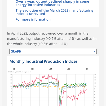
Over a year, output declined sharply in some
energy-intensive industries
The evolution of the March 2023 manufacturing
index is unrevised
For more information
In April 2023, output recovered over a month in the
manufacturing industry (+0.7% after ‑1.1%), as well as in
the whole industry (+0.8% after ‑1.1%).
Monthly Industrial Production Indices
symboles_defaut.xml,
symboles_defaut.xml,rond
symboles_defaut.xml,losange
symboles_defaut.xml,triangle
symboles_defaut.xml,carre
(C1)
(C3)
(C4)
(C5)
CZ
2015 based, SA-WDA changes in %
120
120
115
115
110
110
105
105
100
100
95
95
90
90
85
85
80
80
75
75
70
70