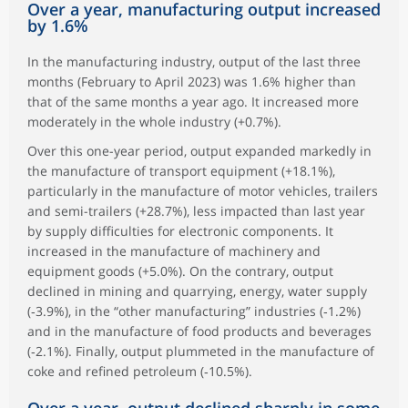
Over a year, manufacturing output increased
by 1.6%
In the manufacturing industry, output of the last three
months (February to April 2023) was 1.6% higher than
that of the same months a year ago. It increased more
moderately in the whole industry (+0.7%).
Over this one-year period, output expanded markedly in
the manufacture of transport equipment (+18.1%),
particularly in the manufacture of motor vehicles, trailers
and semi-trailers (+28.7%), less impacted than last year
by supply difficulties for electronic components. It
increased in the manufacture of machinery and
equipment goods (+5.0%). On the contrary, output
declined in mining and quarrying, energy, water supply
(‑3.9%), in the “other manufacturing” industries (‑1.2%)
and in the manufacture of food products and beverages
(‑2.1%). Finally, output plummeted in the manufacture of
coke and refined petroleum (‑10.5%).
Over a year, output declined sharply in some