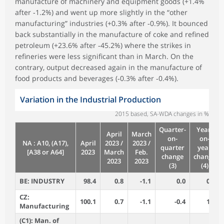
manufacture of machinery and equipment goods (+1.4%
after ‑1.2%) and went up more slightly in the “other
manufacturing” industries (+0.3% after ‑0.9%). It bounced
back substantially in the manufacture of coke and refined
petroleum (+23.6% after ‑45.2%) where the strikes in
refineries were less significant than in March. On the
contrary, output decreased again in the manufacture of
food products and beverages (‑0.3% after ‑0.4%).
Variation in the Industrial Production
2015 based, SA-WDA changes in %
Quarter-
Year-
April
March
on-
on-
NA : A10, (A17),
April
2023 /
2023 /
quarter
year
[A38 or A64]
2023
March
Feb.
change
change
2023
2023
(3)
(4)
BE: INDUSTRY
98.4
0.8
-1.1
0.0
0.7
CZ:
100.1
0.7
-1.1
-0.4
1.6
Manufacturing
(C1): Man. of