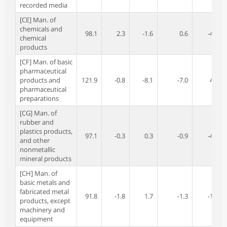
recorded media
[CE] Man. of
chemicals and
98.1
2.3
-1.6
0.6
-4.8
chemical
products
[CF] Man. of basic
pharmaceutical
products and
121.9
-0.8
-8.1
-7.0
4.3
pharmaceutical
preparations
[CG] Man. of
rubber and
plastics products,
97.1
-0.3
0.3
-0.9
-4.7
and other
nonmetallic
mineral products
[CH] Man. of
basic metals and
fabricated metal
91.8
-1.8
1.7
-1.3
-1.4
products, except
machinery and
equipment