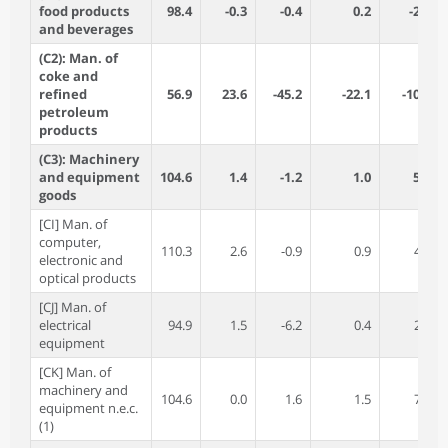
food products
98.4
-0.3
-0.4
0.2
-2.1
and beverages
(C2): Man. of
coke and
refined
56.9
23.6
-45.2
-22.1
-10.5
petroleum
products
(C3): Machinery
and equipment
104.6
1.4
-1.2
1.0
5.0
goods
[CI] Man. of
computer,
110.3
2.6
-0.9
0.9
4.3
electronic and
optical products
[CJ] Man. of
electrical
94.9
1.5
-6.2
0.4
2.8
equipment
[CK] Man. of
machinery and
104.6
0.0
1.6
1.5
7.1
equipment n.e.c.
(1)