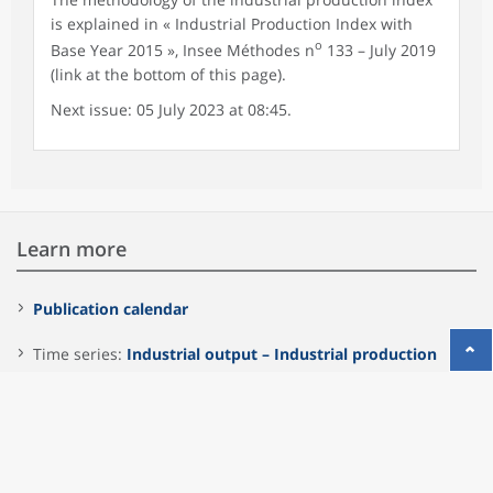
is explained in « Industrial Production Index with
o
Base Year 2015 », Insee Méthodes n
133 – July 2019
(link at the bottom of this page).
Next issue: 05 July 2023 at 08:45.
Learn more
Publication calendar
Time series:
Industrial output – Industrial production
index
Insee Méthodes n° 133 – july 2019
"Industrial Production
Index with Base Year 2015"