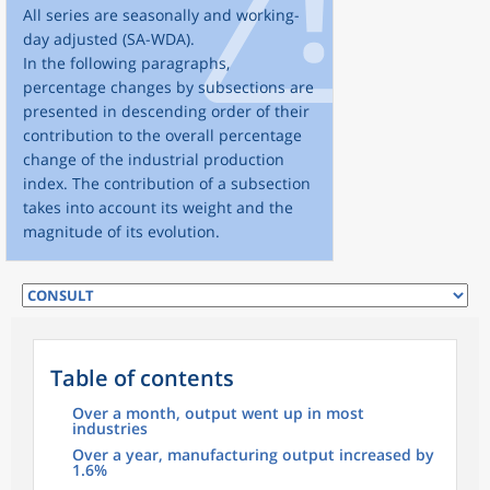
All series are seasonally and working-
day adjusted (SA-WDA).
In the following paragraphs,
percentage changes by subsections are
presented in descending order of their
contribution to the overall percentage
change of the industrial production
index. The contribution of a subsection
takes into account its weight and the
magnitude of its evolution.
Table of contents
Over a month, output went up in most
industries
Over a year, manufacturing output increased by
1.6%