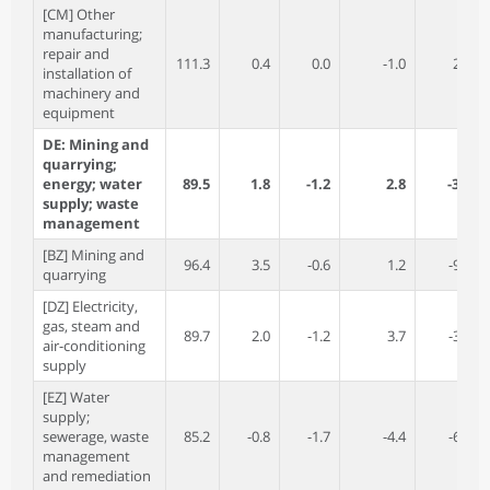
[CM] Other
manufacturing;
repair and
111.3
0.4
0.0
-1.0
2.8
installation of
machinery and
equipment
DE: Mining and
quarrying;
energy; water
89.5
1.8
-1.2
2.8
-3.9
supply; waste
management
[BZ] Mining and
96.4
3.5
-0.6
1.2
-9.2
quarrying
[DZ] Electricity,
gas, steam and
89.7
2.0
-1.2
3.7
-3.4
air-conditioning
supply
[EZ] Water
supply;
sewerage, waste
85.2
-0.8
-1.7
-4.4
-6.4
management
and remediation