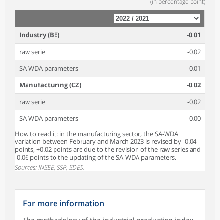
(in percentage point)
Industry (BE)
-0.01
raw serie
-0.02
SA-WDA parameters
0.01
Manufacturing (CZ)
-0.02
raw serie
-0.02
SA-WDA parameters
0.00
How to read it: in the manufacturing sector, the SA-WDA
variation between February and March 2023 is revised by -0.04
points, +0.02 points are due to the revision of the raw series and
-0.06 points to the updating of the SA-WDA parameters.
Sources: INSEE, SSP, SDES.
For more information
The methodology of the industrial production index