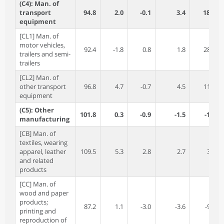
(C4): Man. of
transport
94.8
2.0
-0.1
3.4
18.1
equipment
[CL1] Man. of
motor vehicles,
92.4
-1.8
0.8
1.8
28.7
trailers and semi-
trailers
[CL2] Man. of
other transport
96.8
4.7
-0.7
4.5
11.6
equipment
(C5): Other
101.8
0.3
-0.9
-1.5
-1.2
manufacturing
[CB] Man. of
textiles, wearing
apparel, leather
109.5
5.3
2.8
2.7
3.8
and related
products
[CC] Man. of
wood and paper
products;
87.2
1.1
-3.0
-3.6
-9.9
printing and
reproduction of