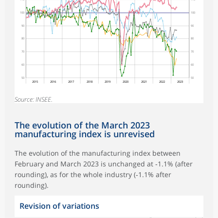
100
100
90
90
80
80
70
70
60
60
50
50
2015
2016
2017
2018
2019
2020
2021
2022
2023
Source: INSEE.
The evolution of the March 2023
manufacturing index is unrevised
The evolution of the manufacturing index between
February and March 2023 is unchanged at ‑1.1% (after
rounding), as for the whole industry (‑1.1% after
rounding).
Revision of variations