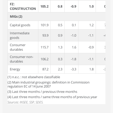
FZ:
105.2
0.8
-0.9
1.0
0.5
CONSTRUCTION
MIGs (2)
Capital goods
101.9
0.5
0.1
1.2
7.8
Intermediate
93.9
0.9
-1.0
-1.1
-4.4
goods
Consumer
115.7
1.3
1.6
-0.9
3.1
durables
Consumer non-
106.2
0.3
-1.8
-1.1
0.7
durables
Energy
87.2
2.3
-3.3
1.8
-3.9
(1) n.e.c. : not elsewhere classifiable
(2) Main industrial groupings: definition in Commission
regulation EC of 14 June 2007
(3) Last three months / previous three months
(4) Last three months / same three months of previous year
Sources: INSEE, SSP, SDES.