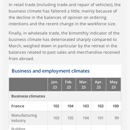
In retail trade (including trade and repair of vehicles), the
business climate has faltered a little, mainly because of
the decline in the balances of opinion on ordering
intentions and the recent change in the workforce size.
Finally, in wholesale trade, the bimonthly indicator of the
business climate has deteriorated sharply compared to
March, weighed down in particular by the retreat in the
balances related to past sales and merchandise received
from abroad.
Business and employment climates
Jan.
Feb.
Mar.
Apr.
May
23
23
23
23
23
Business climates
France
102
104
103
102
100
Manufacturing
103
105
104
101
99
industry
Building