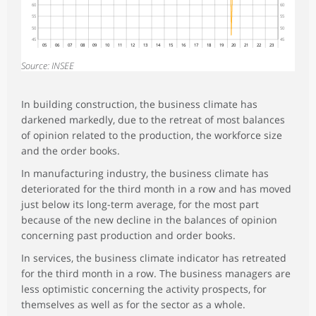
60
60
55
55
50
50
45
45
05
06
07
08
09
10
11
12
13
14
15
16
17
18
19
20
21
22
23
Source: INSEE
In building construction, the business climate has
darkened markedly, due to the retreat of most balances
of opinion related to the production, the workforce size
and the order books.
In manufacturing industry, the business climate has
deteriorated for the third month in a row and has moved
just below its long-term average, for the most part
because of the new decline in the balances of opinion
concerning past production and order books.
In services, the business climate indicator has retreated
for the third month in a row. The business managers are
less optimistic concerning the activity prospects, for
themselves as well as for the sector as a whole.