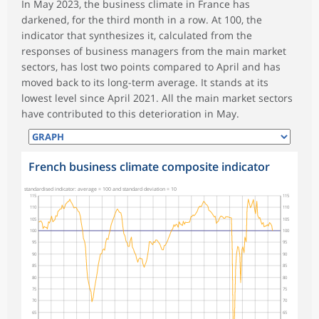
In May 2023, the business climate in France has
darkened, for the third month in a row. At 100, the
indicator that synthesizes it, calculated from the
responses of business managers from the main market
sectors, has lost two points compared to April and has
moved back to its long-term average. It stands at its
lowest level since April 2021. All the main market sectors
have contributed to this deterioration in May.
French business climate composite indicator
standardised indicator: average = 100 and standard deviation = 10
115
115
110
110
105
105
100
100
95
95
90
90
85
85
80
80
75
75
70
70
65
65