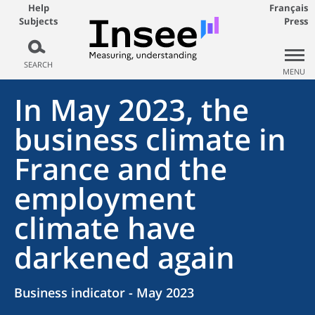
Help
Français
Subjects
Press
SEARCH
MENU
In May 2023, the
business climate in
France and the
employment
climate have
darkened again
Business indicator - May 2023