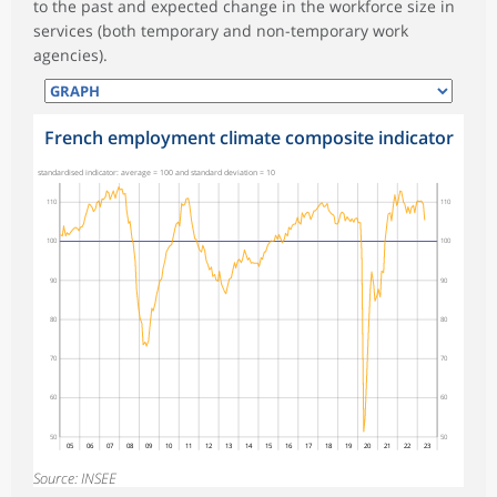
to the past and expected change in the workforce size in
services (both temporary and non-temporary work
agencies).
French employment climate composite indicator
standardised indicator: average = 100 and standard deviation = 10
110
110
100
100
90
90
80
80
70
70
60
60
50
50
05
06
07
08
09
10
11
12
13
14
15
16
17
18
19
20
21
22
23
Source: INSEE