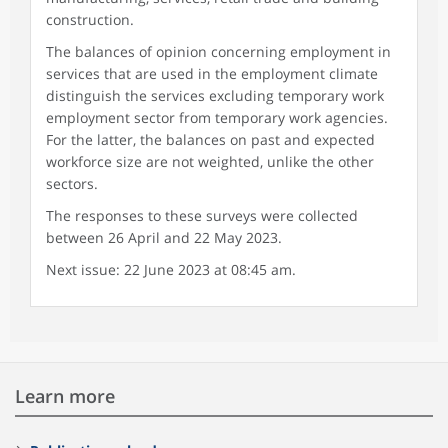
construction.
The balances of opinion concerning employment in
services that are used in the employment climate
distinguish the services excluding temporary work
employment sector from temporary work agencies.
For the latter, the balances on past and expected
workforce size are not weighted, unlike the other
sectors.
The responses to these surveys were collected
between 26 April and 22 May 2023.
Next issue: 22 June 2023 at 08:45 am.
Learn more