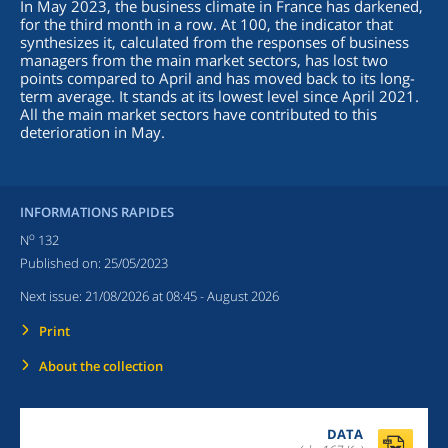
In May 2023, the business climate in France has darkened,
for the third month in a row. At 100, the indicator that
synthesizes it, calculated from the responses of business
managers from the main market sectors, has lost two
points compared to April and has moved back to its long-
term average. It stands at its lowest level since April 2021.
All the main market sectors have contributed to this
deterioration in May.
INFORMATIONS RAPIDES
o
N
132
Published on:
25/05/2023
Next issue:
21/08/2026 at 08:45
- August 2026
Print
About the collection
DATA