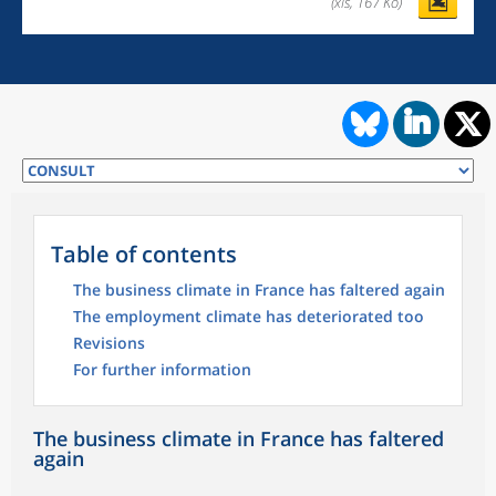
(xls, 167 Ko)
Table of contents
The business climate in France has faltered again
The employment climate has deteriorated too
Revisions
For further information
The business climate in France has faltered
again