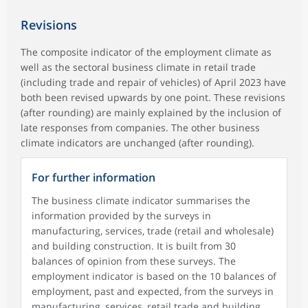
Revisions
The composite indicator of the employment climate as
well as the sectoral business climate in retail trade
(including trade and repair of vehicles) of April 2023 have
both been revised upwards by one point. These revisions
(after rounding) are mainly explained by the inclusion of
late responses from companies. The other business
climate indicators are unchanged (after rounding).
For further information
The business climate indicator summarises the
information provided by the surveys in
manufacturing, services, trade (retail and wholesale)
and building construction. It is built from 30
balances of opinion from these surveys. The
employment indicator is based on the 10 balances of
employment, past and expected, from the surveys in
manufacturing, services, retail trade and building