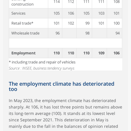
114
112
111
111
108
construction
Services
105
106
105
103
101
Retail trade*
101
102
99
101
100
Wholesale trade
96
98
94
Employment
110
110
110
109
106
* including trade and repair of vehicles
Source : INSEE, business tendency surveys
The employment climate has deteriorated
too
In May 2023, the employment climate has deteriorated
sharply. At 106, it has lost three points but remains above
its long-term average (100). It stands at its lowest level
since September 2021. This deterioration in May is
mainly due to the fall in the balances of opinion related