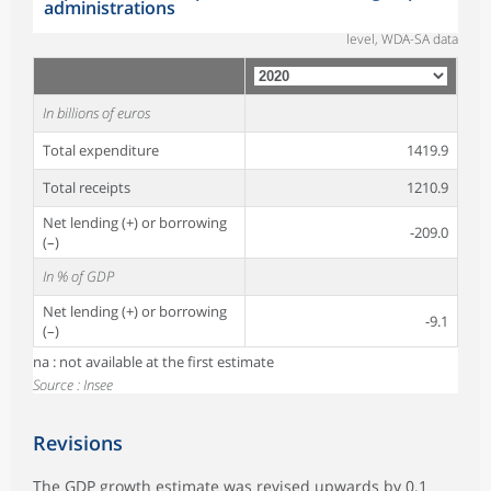
administrations
level, WDA-SA data
In billions of euros
Total expenditure
1419.9
Total receipts
1210.9
Net lending (+) or borrowing
-209.0
(–)
In % of GDP
Net lending (+) or borrowing
-9.1
(–)
na : not available at the first estimate
Source : Insee
Revisions
The GDP growth estimate was revised upwards by 0.1