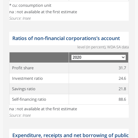
* cu: consumption unit
na : not available at the first estimate
Source: Insee
Ratios of non-financial corporations’s account
level (in percent), WDA-SA data
Profit share
31.7
Investment ratio
24.6
Savings ratio
21.8
Self-financing ratio
88.6
na : not available at the first estimate
Source: Insee
Expenditure, receipts and net borrowing of public