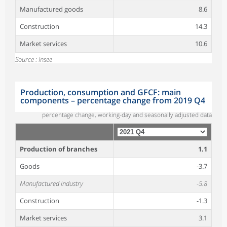
Manufactured goods
8.6
Construction
14.3
Market services
10.6
Source : Insee
Production, consumption and GFCF: main
components – percentage change from 2019 Q4
percentage change, working-day and seasonally adjusted data
Production of branches
1.1
Goods
-3.7
Manufactured industry
-5.8
Construction
-1.3
Market services
3.1