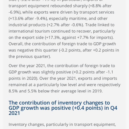
transport equipment rebounded sharply (+8.8% after
-6.9%), while exports were driven by transport services
(+13.6% after -9.4%), especially maritime, and other
industrial products (+2.7% after -0.6%). Trade linked to
international tourism continued to recover, particularly
on the export side (+17.3%, against +7.7% for imports).
Overall, the contribution of foreign trade to GDP growth
was negative this quarter (-0.2 points, after +0.2 points in
the previous quarter).
Over the year 2021, the contribution of foreign trade to
GDP growth was slightly positive (+0.2 points after -1.1
points in 2020). Over the year 2021, exports and imports
remained at a particularly low level and were respectively
8.5% and 5.5% below their average level in 2019.
The contribution of inventory changes to
GDP growth was positive (+0.4 points) in Q4
2021
Inventory changes, particularly in transport equipment,