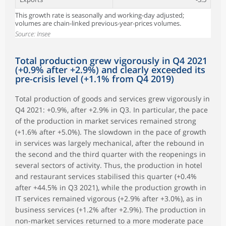
This growth rate is seasonally and working-day adjusted;
volumes are chain-linked previous-year-prices volumes.
Source: Insee
Total production grew vigorously in Q4 2021
(+0.9% after +2.9%) and clearly exceeded its
pre-crisis level (+1.1% from Q4 2019)
Total production of goods and services grew vigorously in
Q4 2021: +0.9%, after +2.9% in Q3. In particular, the pace
of the production in market services remained strong
(+1.6% after +5.0%). The slowdown in the pace of growth
in services was largely mechanical, after the rebound in
the second and the third quarter with the reopenings in
several sectors of activity. Thus, the production in hotel
and restaurant services stabilised this quarter (+0.4%
after +44.5% in Q3 2021), while the production growth in
IT services remained vigorous (+2.9% after +3.0%), as in
business services (+1.2% after +2.9%). The production in
non-market services returned to a more moderate pace