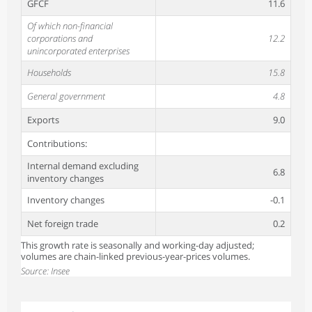
GFCF
11.6
Of which non-financial
corporations and
12.2
unincorporated enterprises
Households
15.8
General government
4.8
Exports
9.0
Contributions:
Internal demand excluding
6.8
inventory changes
Inventory changes
-0.1
Net foreign trade
0.2
This growth rate is seasonally and working-day adjusted;
volumes are chain-linked previous-year-prices volumes.
Source: Insee