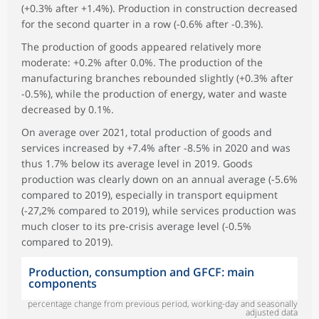
(+0.3% after +1.4%). Production in construction decreased
for the second quarter in a row (-0.6% after -0.3%).
The production of goods appeared relatively more
moderate: +0.2% after 0.0%. The production of the
manufacturing branches rebounded slightly (+0.3% after
-0.5%), while the production of energy, water and waste
decreased by 0.1%.
On average over 2021, total production of goods and
services increased by +7.4% after -8.5% in 2020 and was
thus 1.7% below its average level in 2019. Goods
production was clearly down on an annual average (-5.6%
compared to 2019), especially in transport equipment
(-27,2% compared to 2019), while services production was
much closer to its pre-crisis average level (-0.5%
compared to 2019).
Production, consumption and GFCF: main
components
percentage change from previous period, working-day and seasonally
adjusted data