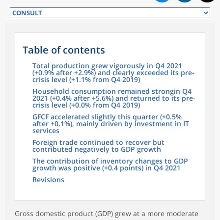
Table of contents
Total production grew vigorously in Q4 2021
(+0.9% after +2.9%) and clearly exceeded its pre-
crisis level (+1.1% from Q4 2019)
Household consumption remained strongin Q4
2021 (+0.4% after +5.6%) and returned to its pre-
crisis level (+0.0% from Q4 2019)
GFCF accelerated slightly this quarter (+0.5%
after +0.1%), mainly driven by investment in IT
services
Foreign trade continued to recover but
contributed negatively to GDP growth
The contribution of inventory changes to GDP
growth was positive (+0.4 points) in Q4 2021
Revisions
Gross domestic product (GDP) grew at a more moderate