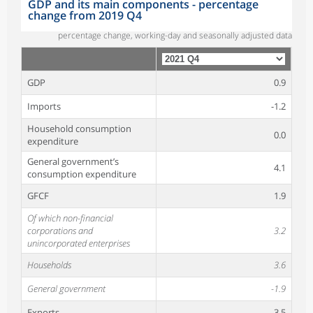
GDP and its main components - percentage
change from 2019 Q4
percentage change, working-day and seasonally adjusted data
GDP
0.9
Imports
-1.2
Household consumption
0.0
expenditure
General government’s
4.1
consumption expenditure
GFCF
1.9
Of which non-financial
corporations and
3.2
unincorporated enterprises
Households
3.6
General government
-1.9
Exports
-3.5