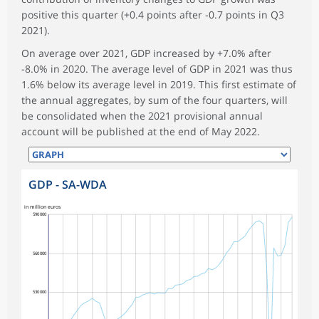
positive this quarter (+0.4 points after -0.7 points in Q3
2021).
On average over 2021, GDP increased by +7.0% after
-8.0% in 2020. The average level of GDP in 2021 was thus
1.6% below its average level in 2019. This first estimate of
the annual aggregates, by sum of the four quarters, will
be consolidated when the 2021 provisional annual
account will be published at the end of May 2022.
GDP - SA-WDA
in million euros
590 000
560 000
530 000