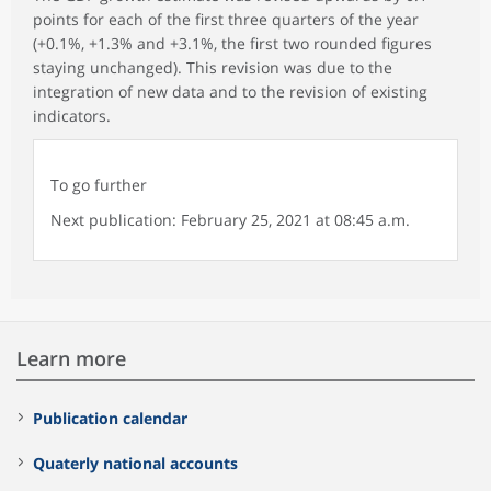
points for each of the first three quarters of the year
(+0.1%, +1.3% and +3.1%, the first two rounded figures
staying unchanged). This revision was due to the
integration of new data and to the revision of existing
indicators.
To go further
Next publication: February 25, 2021 at 08:45 a.m.
Learn more
Publication calendar
Quaterly national accounts