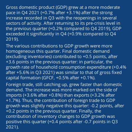
Gross domestic product (GDP) grew at a more moderate
pace in Q4 2021 (+0.7% after +3.1%) after the strong
increase recorded in Q3 with the reopenings in several
sectors of activity. After returning to its pre-crisis level in
the previous quarter (+0.2% compared to Q4 2019), GDP
exceeded it significantly in Q4 (+0.9% compared to Q4
2019).
The various contributions to GDP growth were more
homogeneous this quarter. Final domestic demand
(excluding inventories) contributed to +0.5 points, after
+3.6 points in the previous quarter: in particular, the
growth rate of household consumption expenditure (+0.4%
after +5.6% in Q3 2021) was similar to that of gross fixed
capital formation (GFCF, +0.5% after +0.1%).
Foreign trade, still catching up, grew faster than domestic
demand. The increase was more marked on the side of
imports (+3.6% after +0.8%) than exports (+3.2% after
+1.7%). Thus, the contribution of foreign trade to GDP
growth was slightly negative this quarter: -0.2 points, after
+0.2 points in the previous quarter. Finally, the
contribution of inventory changes to GDP growth was
positive this quarter (+0.4 points after -0.7 points in Q3
2021).