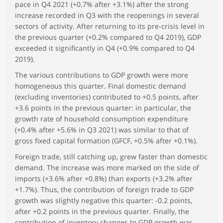
pace in Q4 2021 (+0.7% after +3.1%) after the strong
increase recorded in Q3 with the reopenings in several
sectors of activity. After returning to its pre-crisis level in
the previous quarter (+0.2% compared to Q4 2019), GDP
exceeded it significantly in Q4 (+0.9% compared to Q4
2019).
The various contributions to GDP growth were more
homogeneous this quarter. Final domestic demand
(excluding inventories) contributed to +0.5 points, after
+3.6 points in the previous quarter: in particular, the
growth rate of household consumption expenditure
(+0.4% after +5.6% in Q3 2021) was similar to that of
gross fixed capital formation (GFCF, +0.5% after +0.1%).
Foreign trade, still catching up, grew faster than domestic
demand. The increase was more marked on the side of
imports (+3.6% after +0.8%) than exports (+3.2% after
+1.7%). Thus, the contribution of foreign trade to GDP
growth was slightly negative this quarter: -0.2 points,
after +0.2 points in the previous quarter. Finally, the
contribution of inventory changes to GDP growth was