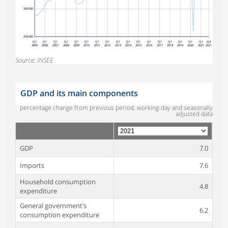
500 000
470 000
Q1
Q1
Q1
Q1
Q1
Q1
Q1
Q1
Q1
Q1
Q1
Q1
Q1
Q1
Q1
Q1
Q1
Q4
2005
2006
2007
2008
2009
2010
2011
2012
2013
2014
2015
2016
2017
2018
2019
2020
2021
2021
Source: INSEE
GDP and its main components
percentage change from previous period, working-day and seasonally
adjusted data
GDP
7.0
Imports
7.6
Household consumption
4.8
expenditure
General government’s
6.2
consumption expenditure