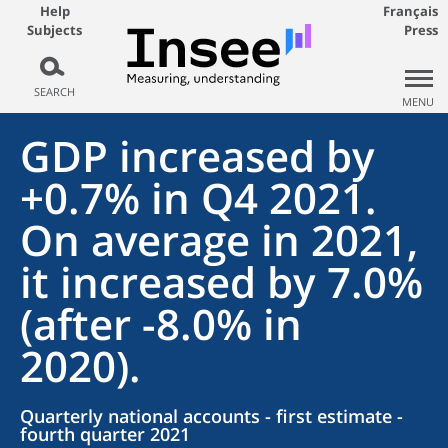
Help
Français
Subjects
Press
SEARCH
MENU
GDP increased by
+0.7% in Q4 2021.
On average in 2021,
it increased by 7.0%
(after -8.0% in
2020).
Quarterly national accounts - first estimate -
fourth quarter 2021