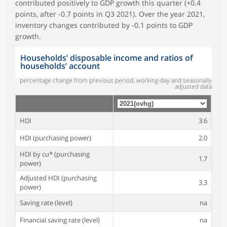
contributed positively to GDP growth this quarter (+0.4
points, after -0.7 points in Q3 2021). Over the year 2021,
inventory changes contributed by -0.1 points to GDP
growth.
Households’ disposable income and ratios of
households’ account
percentage change from previous period, working-day and seasonally
adjusted data
HDI
3.6
HDI (purchasing power)
2.0
HDI by cu* (purchasing
1.7
power)
Adjusted HDI (purchasing
3.3
power)
Saving rate (level)
na
Financial saving rate (level)
na