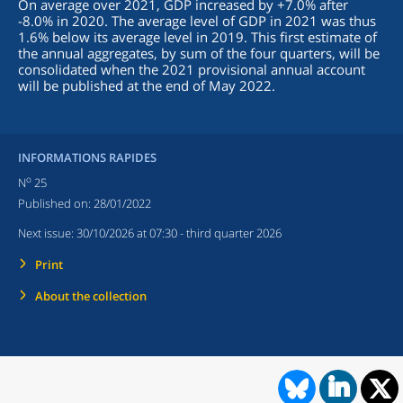
On average over 2021, GDP increased by +7.0% after
-8.0% in 2020. The average level of GDP in 2021 was thus
1.6% below its average level in 2019. This first estimate of
the annual aggregates, by sum of the four quarters, will be
consolidated when the 2021 provisional annual account
will be published at the end of May 2022.
INFORMATIONS RAPIDES
o
N
25
Published on:
28/01/2022
Next issue:
30/10/2026 at 07:30
- third quarter 2026
Print
About the collection