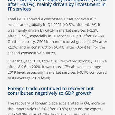
after +0.1%), mainly driven by investment in
IT services
Total GFCF showed a contrasted situation: even if it
accelerated globally in Q4 2021 (+0.5%, after +0.1%), it
was mainly driven by GFCF in market services (+2.3%
after +1.9%), especially in IT services (+3,9% after +2,8%).
On the contrary, GFCF in manufactured goods (-1.2% after
-2.2%) and in construction (-0.4%, after -0.5%) fell for the
second consecutive quarter,
Over the year 2021, total GFCF recovered strongly: +11.6%
after -8.9% in 2020. It was thus 1.7% above its average
2019 level, especially in market services (+9.1% compared
to its average 2019 level).
Foreign trade continued to recover but
contributed negatively to GDP growth
The recovery of foreign trade accelerated in Q4, more on
the import side (+3.6% after +0.8%) than on the export
side (+3.2% after +1.7%). In particular, imports of