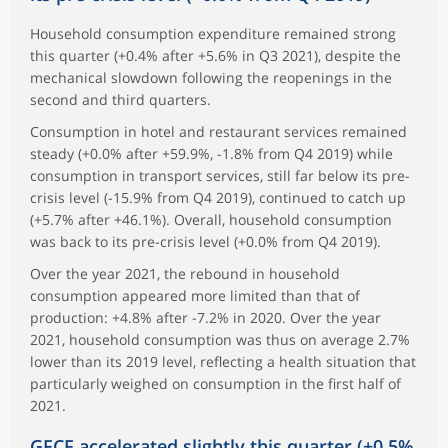
Household consumption expenditure remained strong
this quarter (+0.4% after +5.6% in Q3 2021), despite the
mechanical slowdown following the reopenings in the
second and third quarters.
Consumption in hotel and restaurant services remained
steady (+0.0% after +59.9%, -1.8% from Q4 2019) while
consumption in transport services, still far below its pre-
crisis level (-15.9% from Q4 2019), continued to catch up
(+5.7% after +46.1%). Overall, household consumption
was back to its pre-crisis level (+0.0% from Q4 2019).
Over the year 2021, the rebound in household
consumption appeared more limited than that of
production: +4.8% after -7.2% in 2020. Over the year
2021, household consumption was thus on average 2.7%
lower than its 2019 level, reflecting a health situation that
particularly weighed on consumption in the first half of
2021.
GFCF accelerated slightly this quarter (+0.5%