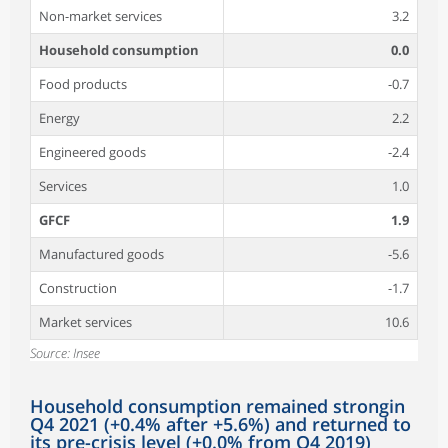
Non-market services
3.2
Household consumption
0.0
Food products
-0.7
Energy
2.2
Engineered goods
-2.4
Services
1.0
GFCF
1.9
Manufactured goods
-5.6
Construction
-1.7
Market services
10.6
Source: Insee
Household consumption remained strongin
Q4 2021 (+0.4% after +5.6%) and returned to
its pre-crisis level (+0.0% from Q4 2019)