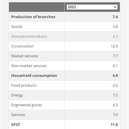
Production of branches
7.4
Goods
5.8
Manufactured industry
6.3
Construction
12.9
Market services
7.7
Non-market services
6.1
Household consumption
4.8
Food products
-2.6
Energy
7.5
Engineered goods
6.3
Services
7.0
GFCF
11.6