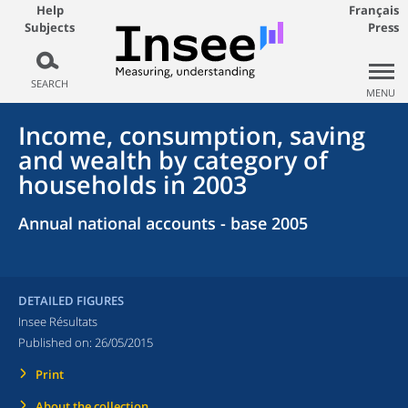
Help
Français
Subjects
Press
SEARCH
MENU
Income, consumption, saving
and wealth by category of
households in 2003
Annual national accounts - base 2005
DETAILED FIGURES
Insee Résultats
Published on:
26/05/2015
Print
About the collection