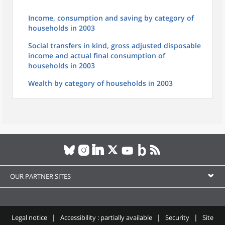
Income, consumption and saving by category of
households in 2003
Social transfers in kind, gross adjusted disposable
income and actual final consumption of
households in 2003
Wealth by category of households in 2003
OUR PARTNER SITES
Legal notice
Accessibility : partially available
Security
Site