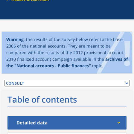
Warning
: the results of the survey below refer to the base
2005 of the national accounts. They are meant to be
compared with the results of the 2012 provisional account -
2010 finalized account campaign available in the
archives of
the "National accounts - Public finances"
topic.
Table of contents
Detailed data