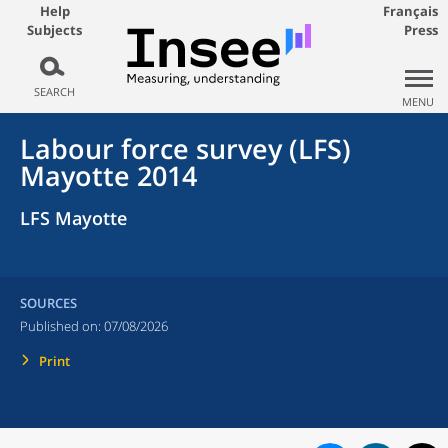
Help
Français
Subjects
Press
SEARCH
MENU
Labour force survey (LFS)
Mayotte 2014
LFS Mayotte
SOURCES
Published on:
07/08/2026
Print