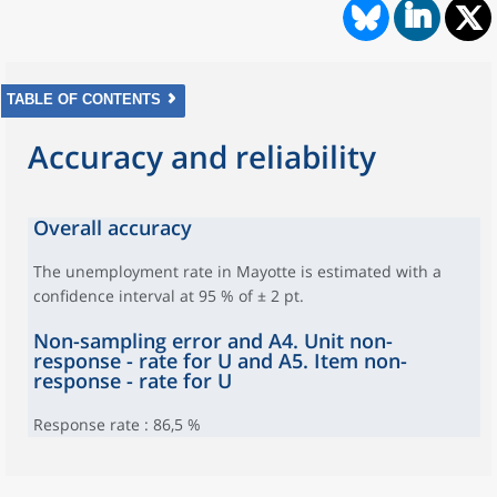
TABLE OF CONTENTS
Accuracy and reliability
Overall accuracy
The unemployment rate in Mayotte is estimated with a
confidence interval at 95 % of ± 2 pt.
Non-sampling error and A4. Unit non-
response - rate for U and A5. Item non-
response - rate for U
Response rate : 86,5 %