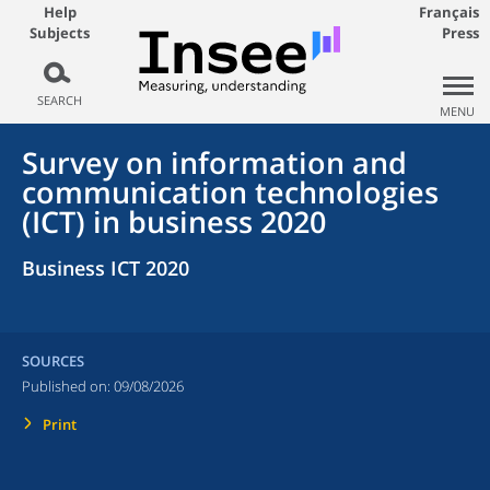
Help
Français
Subjects
Press
SEARCH
MENU
Survey on information and
communication technologies
(ICT) in business 2020
Business ICT 2020
SOURCES
Published on:
09/08/2026
Print