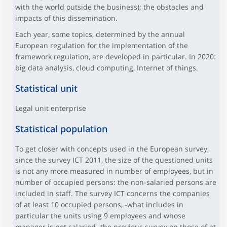
with the world outside the business); the obstacles and
impacts of this dissemination.
Each year, some topics, determined by the annual
European regulation for the implementation of the
framework regulation, are developed in particular. In 2020:
big data analysis, cloud computing, Internet of things.
Statistical unit
Legal unit enterprise
Statistical population
To get closer with concepts used in the European survey,
since the survey ICT 2011, the size of the questioned units
is not any more measured in number of employees, but in
number of occupied persons: the non-salaried persons are
included in staff. The survey ICT concerns the companies
of at least 10 occupied persons, -what includes in
particular the units using 9 employees and whose
manager is not salaried- the previous survey on those of at