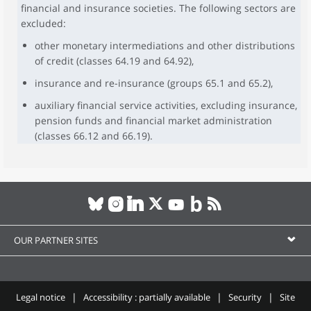
financial and insurance societies. The following sectors are
excluded:
other monetary intermediations and other distributions
of credit (classes 64.19 and 64.92),
insurance and re-insurance (groups 65.1 and 65.2),
auxiliary financial service activities, excluding insurance,
pension funds and financial market administration
(classes 66.12 and 66.19).
OUR PARTNER SITES
Legal notice
Accessibility : partially available
Security
Site