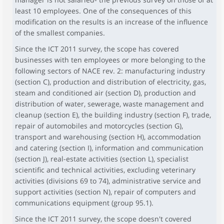
least 10 employees. One of the consequences of this
modification on the results is an increase of the influence
of the smallest companies.
Since the ICT 2011 survey, the scope has covered
businesses with ten employees or more belonging to the
following sectors of NACE rev. 2: manufacturing industry
(section C), production and distribution of electricity, gas,
steam and conditioned air (section D), production and
distribution of water, sewerage, waste management and
cleanup (section E), the building industry (section F), trade,
repair of automobiles and motorcycles (section G),
transport and warehousing (section H), accommodation
and catering (section I), information and communication
(section J), real-estate activities (section L), specialist
scientific and technical activities, excluding veterinary
activities (divisions 69 to 74), administrative service and
support activities (section N), repair of computers and
communications equipment (group 95.1).
Since the ICT 2011 survey, the scope doesn't covered