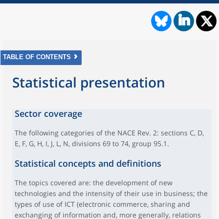
TABLE OF CONTENTS
Statistical presentation
Sector coverage
The following categories of the NACE Rev. 2: sections C, D,
E, F, G, H, I, J, L, N, divisions 69 to 74, group 95.1.
Statistical concepts and definitions
The topics covered are: the development of new
technologies and the intensity of their use in business; the
types of use of ICT (electronic commerce, sharing and
exchanging of information and, more generally, relations