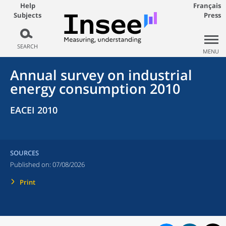
Help
Français
Subjects
Press
SEARCH
MENU
Annual survey on industrial
energy consumption 2010
EACEI 2010
SOURCES
Published on:
07/08/2026
Print