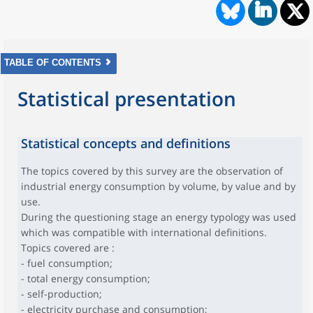
TABLE OF CONTENTS
Statistical presentation
Statistical concepts and definitions
The topics covered by this survey are the observation of
industrial energy consumption by volume, by value and by
use.
During the questioning stage an energy typology was used
which was compatible with international definitions.
Topics covered are :
- fuel consumption;
- total energy consumption;
- self-production;
- electricity purchase and consumption;