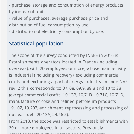
- purchase, storage and consumption of energy products
by industrial unit;
- value of purchases, average purchase price and
distribution of fuel consumption by use;
- distribution of electricity consumption by use.
Statistical population
The scope of the survey conducted by INSEE in 2016 is :
Establishments operators located in France (including
overseas), with 20 employees or more, whose main activity
is industrial (including recovery), excluding commercial
crafts and excluding a part of energy industry. In code NAF
rev. 2 this corresponds to: 07, 08, 09.9, 38.3 and 10 to 33
(except commercial crafts: 10.13B, 10.71B, 10.71C, 10.71D,
manufacture of coke and refined petroleum products :
19.10Z, 19.20Z, enrichment, reprocessing and processing of
nuclear fuel : 20.13A, 24.46 Z).
From 2013, the scope was restricted to establishments with
20 or more employees in all sectors. Previously