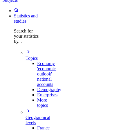
Subjects
Statistics and
studies
Search for
your statistics
by...
Topics
Economy
'economic
outlook'
national
accounts
Demography
Enterprises
More
topics
Geographical
levels
France