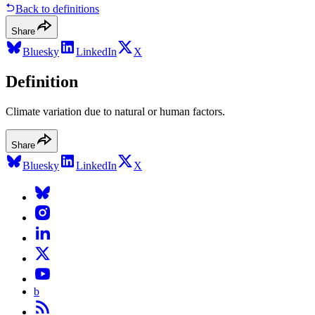
Back to definitions
Share
Bluesky
LinkedIn
X
Definition
Climate variation due to natural or human factors.
Share
Bluesky
LinkedIn
X
b