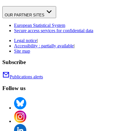
OUR PARTNER SITES
European Statistical System
Secure access services for confidential data
Legal notice
|
Accessibility : partially available
|
Site map
Subscribe
Publications alerts
Follow us