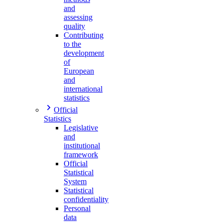
and
assessing
quality
Contributing
to the
development
of
European
and
international
statistics
Official
Statistics
Legislative
and
institutional
framework
Official
Statistical
System
Statistical
confidentiality
Personal
data