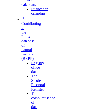
publication
calendars
Publication
calendars
Contributing
to
the
Index
database
of
natural
persons
(BRPP)
Registry
office
data
The
Single
Electoral
Register
The
computerisation
of
data