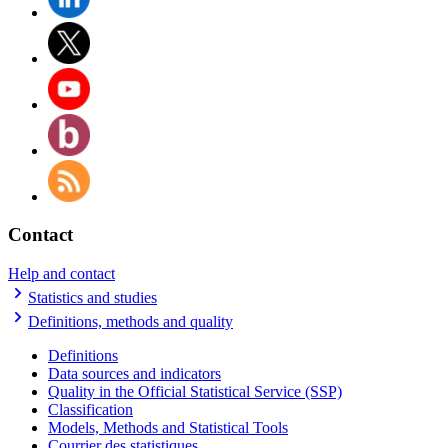
Contact
Help and contact
Statistics and studies
Definitions, methods and quality
Definitions
Data sources and indicators
Quality in the Official Statistical Service (SSP)
Classification
Models, Methods and Statistical Tools
Courrier des statistiques