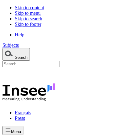
Skip to content
Skip to menu
Skip to search
Skip to footer
Help
Subjects
Search
Français
Press
Menu