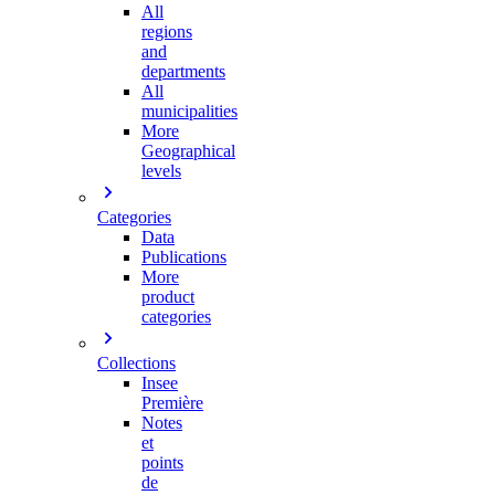
All
regions
and
departments
All
municipalities
More
Geographical
levels
Categories
Data
Publications
More
product
categories
Collections
Insee
Première
Notes
et
points
de