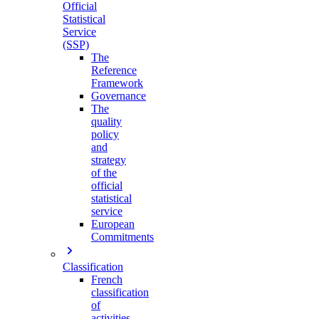
Official
Statistical
Service
(SSP)
The
Reference
Framework
Governance
The
quality
policy
and
strategy
of the
official
statistical
service
European
Commitments
Classification
French
classification
of
activities