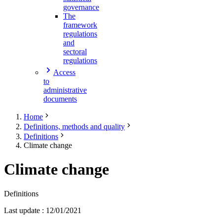
governance
The
framework
regulations
and
sectoral
regulations
Access
to
administrative
documents
Home
Definitions, methods and quality
Definitions
Climate change
Climate change
Definitions
Last update
:
12/01/2021