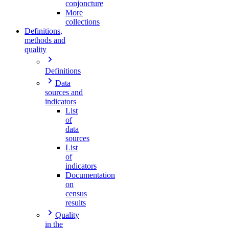
conjoncture
More
collections
Definitions,
methods and
quality
Definitions
Data
sources and
indicators
List
of
data
sources
List
of
indicators
Documentation
on
census
results
Quality
in the