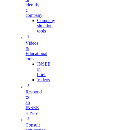
identify
a
company
Company
situation
tools
Videos
&
Educational
tools
INSEE
in
brief
Videos
Respond
to
an
INSEE
survey
Consult