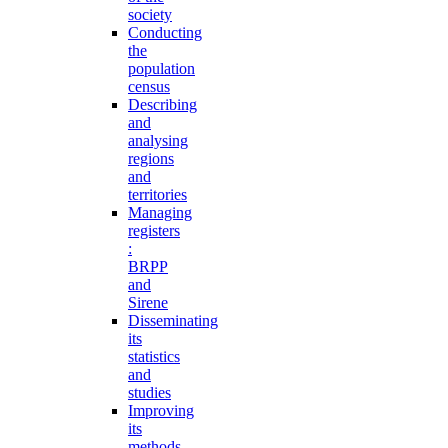
society
Conducting
the
population
census
Describing
and
analysing
regions
and
territories
Managing
registers
:
BRPP
and
Sirene
Disseminating
its
statistics
and
studies
Improving
its
methods