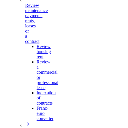
Review
maintenance
payments,
rents,
leases
or
a
contract
Review
housing
rent
Review
a
commercial
or
professional
lease
Indexation
of
contracts
Franc-
euro
converter