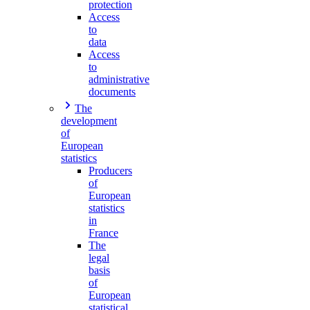
protection
Access
to
data
Access
to
administrative
documents
The
development
of
European
statistics
Producers
of
European
statistics
in
France
The
legal
basis
of
European
statistical