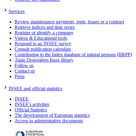
Services
Review maintenance payments, rents, leases or a contract
Retrieve indices and time series
Register or identify a company
Videos & Educational tools
Respond to an INSEE survey
Consult publication calendars
Contributing to the Index database of natural persons (BRPP)
Alain Desrosières Insee library
Follow us
Contact us
Press
INSEE and official statistics
INSEE
INSEE's activities
Official Statistics
The development of European statistics
Access to administrative documents