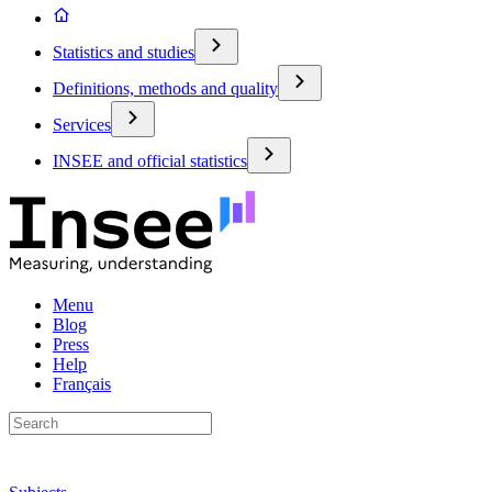
Statistics and studies
Definitions, methods and quality
Services
INSEE and official statistics
Menu
Blog
Press
Help
Français