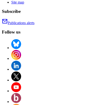
Site map
Subscribe
Publications alerts
Follow us