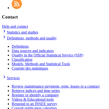
Contact
Help and contact
Statistics and studies
Definitions, methods and quality
Definitions
Data sources and indicators
Quality in the Official Statistical Service (SSP)
Classification
Models, Methods and Statistical Tools
Courrier des statistiques
Services
Review maintenance payments, rents, leases or a contract
Retrieve indices and time series
Register or identify a company
Videos & Educational tools
Respond to an INSEE survey
Consult publication calendars