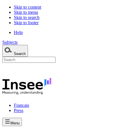
Skip to content
Skip to menu
Skip to search
Skip to footer
Help
Subjects
Search
Français
Press
Menu