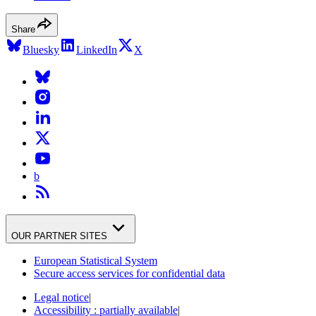
Share
Bluesky
LinkedIn
X
b
OUR PARTNER SITES
European Statistical System
Secure access services for confidential data
Legal notice
|
Accessibility : partially available
|