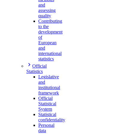
and
assessing
quality
Contributing
to the
development
of
European
and
international
statistics
Official
Statistics
Legislative
and
institutional
framework
Official
Statistical
System
Statistical
confidentiality
Personal
data