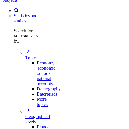
Subjects
Statistics and
studies
Search for
your statistics
by...
Topics
Economy
'economic
outlook'
national
accounts
Demography
Enterprises
More
topics
Geographical
levels
France