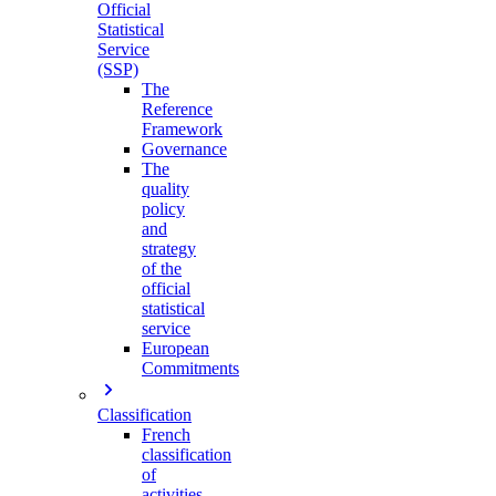
Official
Statistical
Service
(SSP)
The
Reference
Framework
Governance
The
quality
policy
and
strategy
of the
official
statistical
service
European
Commitments
Classification
French
classification
of
activities