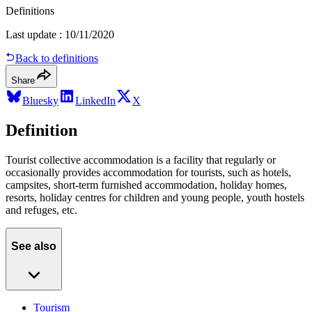
Definitions
Last update
:
10/11/2020
Back to definitions
Share
Bluesky
LinkedIn
X
Definition
Tourist collective accommodation is a facility that regularly or
occasionally provides accommodation for tourists, such as hotels,
campsites, short-term furnished accommodation, holiday homes,
resorts, holiday centres for children and young people, youth hostels
and refuges, etc.
See also
Tourism