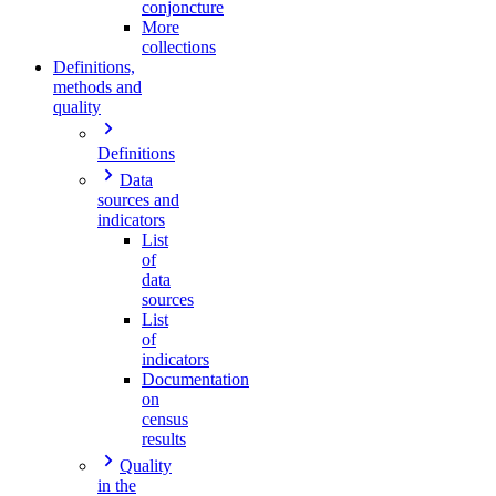
conjoncture
More
collections
Definitions,
methods and
quality
Definitions
Data
sources and
indicators
List
of
data
sources
List
of
indicators
Documentation
on
census
results
Quality
in the