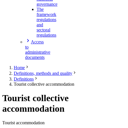
governance
The
framework
regulations
and
sectoral
regulations
Access
to
administrative
documents
Home
Definitions, methods and quality
Definitions
Tourist collective accommodation
Tourist collective
accommodation
Tourist accommodation