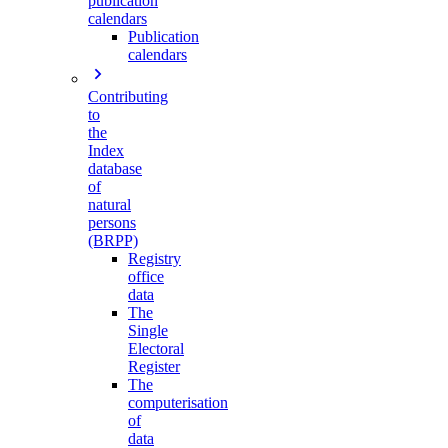
publication
calendars
Publication
calendars
Contributing
to
the
Index
database
of
natural
persons
(BRPP)
Registry
office
data
The
Single
Electoral
Register
The
computerisation
of
data