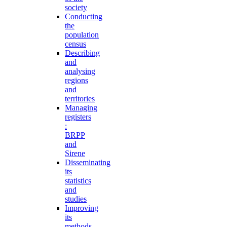
society
Conducting
the
population
census
Describing
and
analysing
regions
and
territories
Managing
registers
:
BRPP
and
Sirene
Disseminating
its
statistics
and
studies
Improving
its
methods