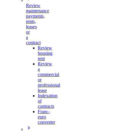
Review
maintenance
payments,
rents,
leases
or
a
contract
Review
housing
rent
Review
a
commercial
or
professional
lease
Indexation
of
contracts
Franc-
euro
converter