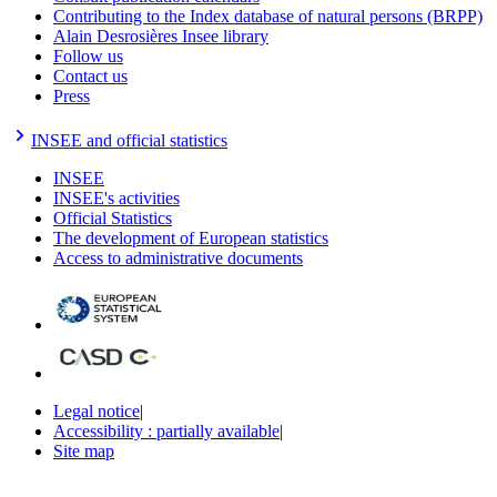
Contributing to the Index database of natural persons (BRPP)
Alain Desrosières Insee library
Follow us
Contact us
Press
INSEE and official statistics
INSEE
INSEE's activities
Official Statistics
The development of European statistics
Access to administrative documents
Legal notice
|
Accessibility : partially available
|
Site map