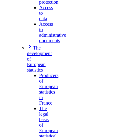
protection
Access
to
data
Access
to
administrative
documents
The
development
of
European
statistics
Producers
of
European
statistics
in
France
The
legal
basis
of
European
statistical