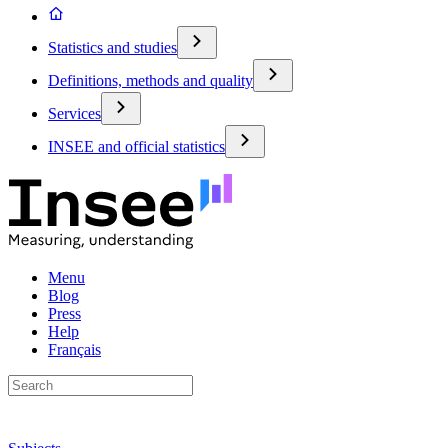
Statistics and studies
Definitions, methods and quality
Services
INSEE and official statistics
Menu
Blog
Press
Help
Français