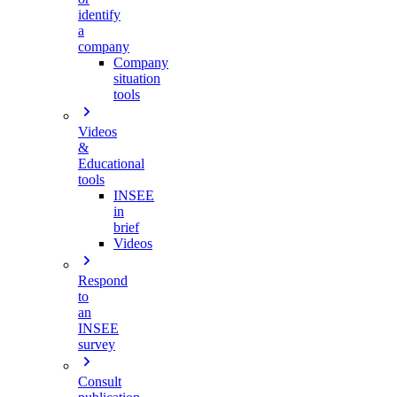
identify
a
company
Company
situation
tools
Videos
&
Educational
tools
INSEE
in
brief
Videos
Respond
to
an
INSEE
survey
Consult