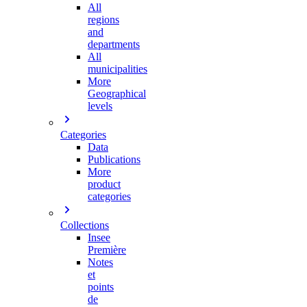
All
regions
and
departments
All
municipalities
More
Geographical
levels
Categories
Data
Publications
More
product
categories
Collections
Insee
Première
Notes
et
points
de