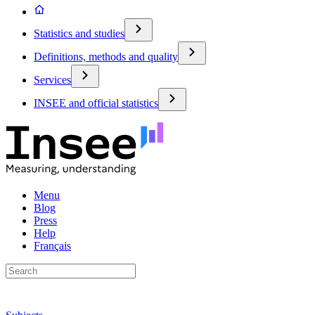
Statistics and studies
Definitions, methods and quality
Services
INSEE and official statistics
Menu
Blog
Press
Help
Français