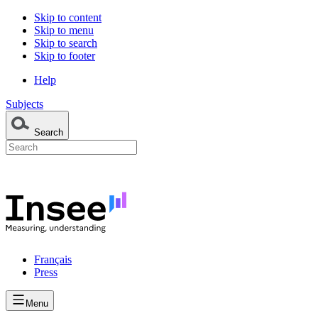
Skip to content
Skip to menu
Skip to search
Skip to footer
Help
Subjects
Search
Français
Press
Menu