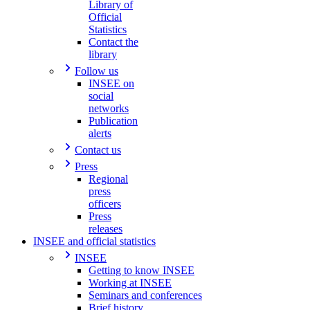
Library of
Official
Statistics
Contact the
library
Follow us
INSEE on
social
networks
Publication
alerts
Contact us
Press
Regional
press
officers
Press
releases
INSEE and official statistics
INSEE
Getting to know INSEE
Working at INSEE
Seminars and conferences
Brief history