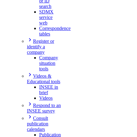
or ID
search
SDMX
service
web
Correspondence
tables
Register or
identify a
company
Company
situation
tools
Videos &
Educational tools
INSEE in
brief
Videos
Respond to an
INSEE survey
Consult
publication
calendars
Publication