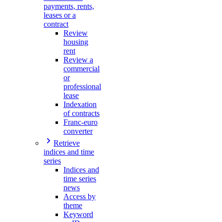
payments, rents,
leases or a
contract
Review
housing
rent
Review a
commercial
or
professional
lease
Indexation
of contracts
Franc-euro
converter
Retrieve
indices and time
series
Indices and
time series
news
Access by
theme
Keyword