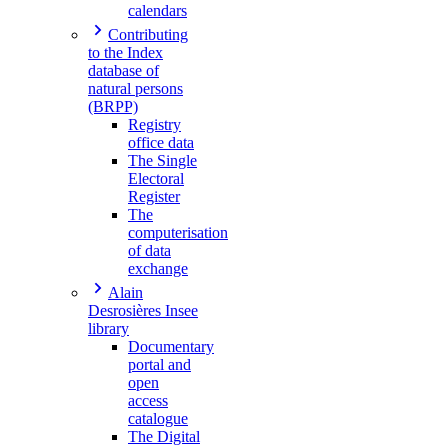
calendars
Contributing
to the Index
database of
natural persons
(BRPP)
Registry
office data
The Single
Electoral
Register
The
computerisation
of data
exchange
Alain
Desrosières Insee
library
Documentary
portal and
open
access
catalogue
The Digital