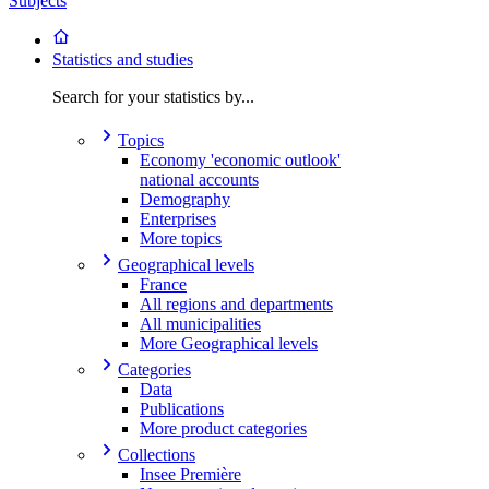
Subjects
Statistics and studies
Search for your statistics by...
Topics
Economy 'economic outlook'
national accounts
Demography
Enterprises
More topics
Geographical levels
France
All regions and departments
All municipalities
More Geographical levels
Categories
Data
Publications
More product categories
Collections
Insee Première