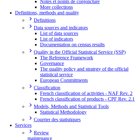
Notes et points de conjoncture
More collections
Definitions, methods and quality
Definitions
Data sources and indicators
List of data sources
List of indicators
Documentation on census results
Quality in the Official Statistical Service (SSP)
The Reference Framework
Governance
The quality policy and strategy of the official
statistical service
European Commitments
Classification
French classification of activities - NAF Rev. 2
French classification of products - CPF Rev. 2.1
Models, Methods and Statistical Tools
Statistical Methodology
Courrier des statistiques
Services
Review
maintenance