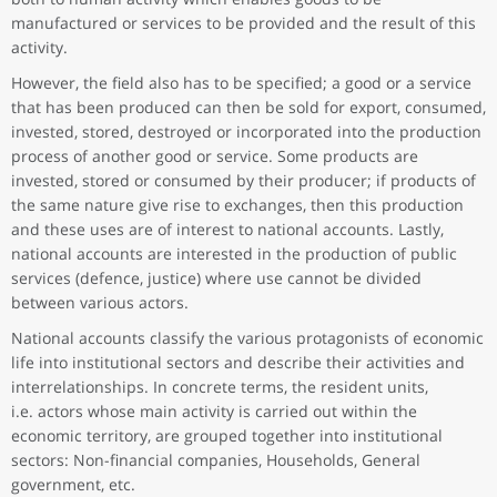
manufactured or services to be provided and the result of this
activity.
However, the field also has to be specified; a good or a service
that has been produced can then be sold for export, consumed,
invested, stored, destroyed or incorporated into the production
process of another good or service. Some products are
invested, stored or consumed by their producer; if products of
the same nature give rise to exchanges, then this production
and these uses are of interest to national accounts. Lastly,
national accounts are interested in the production of public
services (defence, justice) where use cannot be divided
between various actors.
National accounts classify the various protagonists of economic
life into institutional sectors and describe their activities and
interrelationships. In concrete terms, the resident units,
i.e. actors whose main activity is carried out within the
economic territory, are grouped together into institutional
sectors: Non-financial companies, Households, General
government, etc.