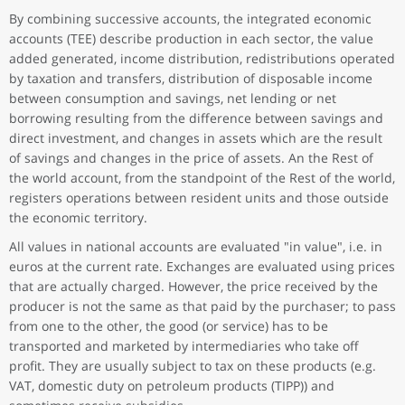
By combining successive accounts, the integrated economic
accounts (TEE) describe production in each sector, the value
added generated, income distribution, redistributions operated
by taxation and transfers, distribution of disposable income
between consumption and savings, net lending or net
borrowing resulting from the difference between savings and
direct investment, and changes in assets which are the result
of savings and changes in the price of assets. An the Rest of
the world account, from the standpoint of the Rest of the world,
registers operations between resident units and those outside
the economic territory.
All values in national accounts are evaluated "in value", i.e. in
euros at the current rate. Exchanges are evaluated using prices
that are actually charged. However, the price received by the
producer is not the same as that paid by the purchaser; to pass
from one to the other, the good (or service) has to be
transported and marketed by intermediaries who take off
profit. They are usually subject to tax on these products (e.g.
VAT, domestic duty on petroleum products (TIPP)) and