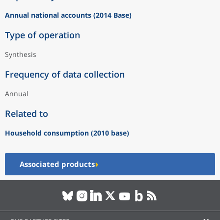
Annual national accounts (2014 Base)
Type of operation
Synthesis
Frequency of data collection
Annual
Related to
Household consumption (2010 base)
Associated products