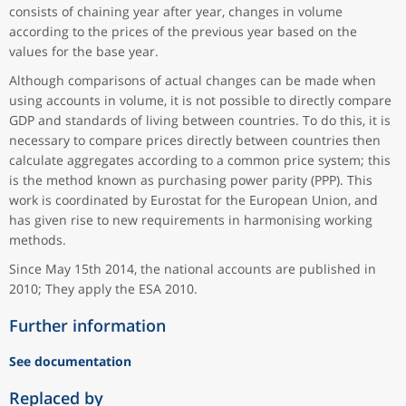
consists of chaining year after year, changes in volume
according to the prices of the previous year based on the
values for the base year.
Although comparisons of actual changes can be made when
using accounts in volume, it is not possible to directly compare
GDP and standards of living between countries. To do this, it is
necessary to compare prices directly between countries then
calculate aggregates according to a common price system; this
is the method known as purchasing power parity (PPP). This
work is coordinated by Eurostat for the European Union, and
has given rise to new requirements in harmonising working
methods.
Since May 15th 2014, the national accounts are published in
2010; They apply the ESA 2010.
Further information
See documentation
Replaced by