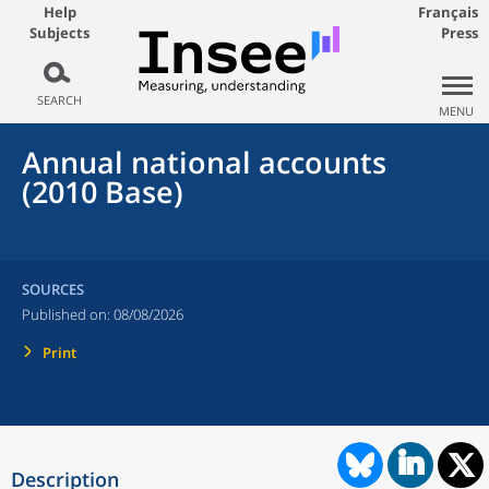
Help
Français
Subjects
Press
SEARCH
MENU
Annual national accounts
(2010 Base)
SOURCES
Published on:
08/08/2026
Print
Description