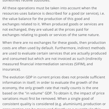
sometimes receive subsidies.
All these operations must be taken into account when the
resources-uses balance is described for a good (or service), i.e.
the value balance for the production of this good and
exchanges related to it. When produced goods or services are
not exchanged, they are valued at the prices paid for
exchanges relating to goods or services of the same nature.
When there are no exchanges for these goods, then production
costs are often used by default. Furthermore, indirect methods
are used to evaluate certain services that are actually produced
and consumed but which are not invoiced as such (indirectly
measured financial intermediation services (SIFIM), and
insurance).
The evolution GDP in current prices does not provide sufficient
information in itself; in order to evaluate the growth of the
economy, the only growth rate that really counts is the one
based on the "in volume" GDP. To obtain it, the impact of price
variations must first be removed. When a single good of
consistent quality is considered (e.g. aluminium), production or