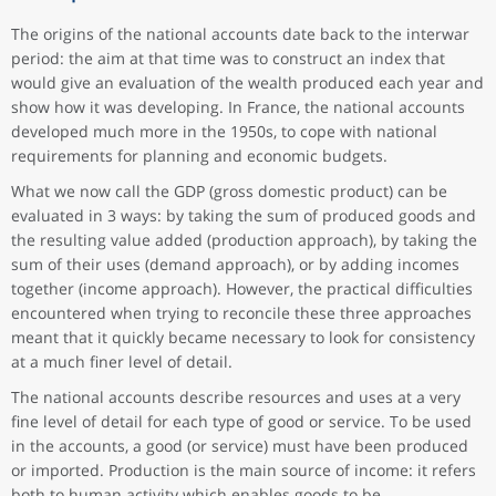
The origins of the national accounts date back to the interwar
period: the aim at that time was to construct an index that
would give an evaluation of the wealth produced each year and
show how it was developing. In France, the national accounts
developed much more in the 1950s, to cope with national
requirements for planning and economic budgets.
What we now call the GDP (gross domestic product) can be
evaluated in 3 ways: by taking the sum of produced goods and
the resulting value added (production approach), by taking the
sum of their uses (demand approach), or by adding incomes
together (income approach). However, the practical difficulties
encountered when trying to reconcile these three approaches
meant that it quickly became necessary to look for consistency
at a much finer level of detail.
The national accounts describe resources and uses at a very
fine level of detail for each type of good or service. To be used
in the accounts, a good (or service) must have been produced
or imported. Production is the main source of income: it refers
both to human activity which enables goods to be