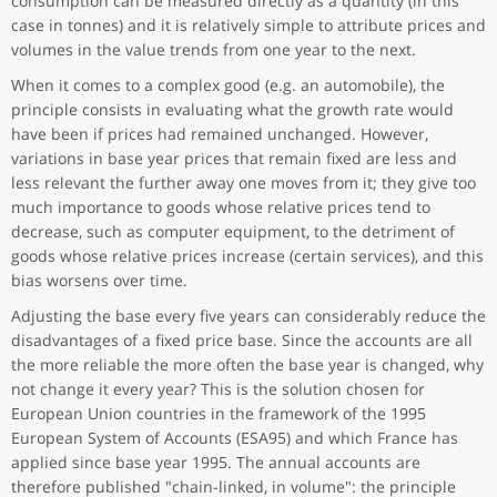
consumption can be measured directly as a quantity (in this
case in tonnes) and it is relatively simple to attribute prices and
volumes in the value trends from one year to the next.
When it comes to a complex good (e.g. an automobile), the
principle consists in evaluating what the growth rate would
have been if prices had remained unchanged. However,
variations in base year prices that remain fixed are less and
less relevant the further away one moves from it; they give too
much importance to goods whose relative prices tend to
decrease, such as computer equipment, to the detriment of
goods whose relative prices increase (certain services), and this
bias worsens over time.
Adjusting the base every five years can considerably reduce the
disadvantages of a fixed price base. Since the accounts are all
the more reliable the more often the base year is changed, why
not change it every year? This is the solution chosen for
European Union countries in the framework of the 1995
European System of Accounts (ESA95) and which France has
applied since base year 1995. The annual accounts are
therefore published "chain-linked, in volume": the principle