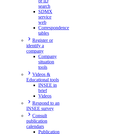
or ID
search
SDMX
service
web
Correspondence
tables
Register or
identify a
company
Company
situation
tools
Videos &
Educational tools
INSEE in
brief
Videos
Respond to an
INSEE survey
Consult
publication
calendars
Publication