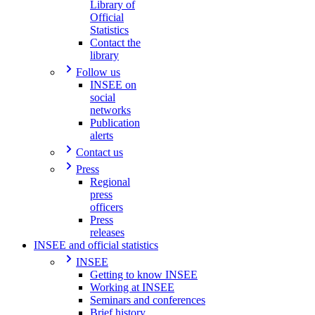
Library of
Official
Statistics
Contact the
library
Follow us
INSEE on
social
networks
Publication
alerts
Contact us
Press
Regional
press
officers
Press
releases
INSEE and official statistics
INSEE
Getting to know INSEE
Working at INSEE
Seminars and conferences
Brief history