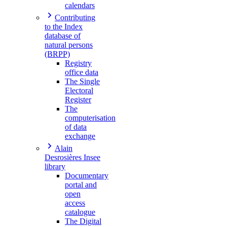
calendars
Contributing
to the Index
database of
natural persons
(BRPP)
Registry
office data
The Single
Electoral
Register
The
computerisation
of data
exchange
Alain
Desrosières Insee
library
Documentary
portal and
open
access
catalogue
The Digital