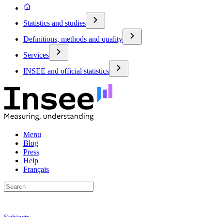
Statistics and studies
Definitions, methods and quality
Services
INSEE and official statistics
Menu
Blog
Press
Help
Français