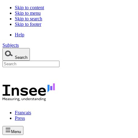
Skip to content
Skip to menu
Skip to search
Skip to footer
Help
Subjects
Search
Français
Press
Menu