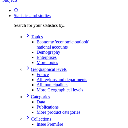
Subjects
Statistics and studies
Search for your statistics by...
Topics
Economy 'economic outlook'
national accounts
Demography
Enterprises
More topics
Geographical levels
France
All regions and departments
All municipalities
More Geographical levels
Categories
Data
Publications
More product categories
Collections
Insee Première