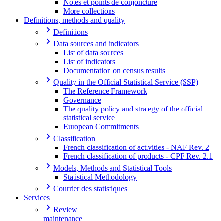
Notes et points de conjoncture
More collections
Definitions, methods and quality
Definitions
Data sources and indicators
List of data sources
List of indicators
Documentation on census results
Quality in the Official Statistical Service (SSP)
The Reference Framework
Governance
The quality policy and strategy of the official
statistical service
European Commitments
Classification
French classification of activities - NAF Rev. 2
French classification of products - CPF Rev. 2.1
Models, Methods and Statistical Tools
Statistical Methodology
Courrier des statistiques
Services
Review
maintenance