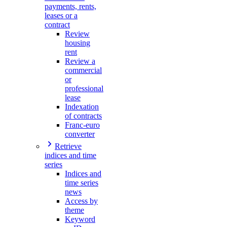
payments, rents,
leases or a
contract
Review
housing
rent
Review a
commercial
or
professional
lease
Indexation
of contracts
Franc-euro
converter
Retrieve
indices and time
series
Indices and
time series
news
Access by
theme
Keyword