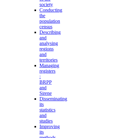
society
Conducting
the
population
census
Describing
and
analysing
regions
and
territories
Managing
registers
:
BRPP
and
Sirene
Disseminating
its
statistics
and
studies
Improving
its
methods