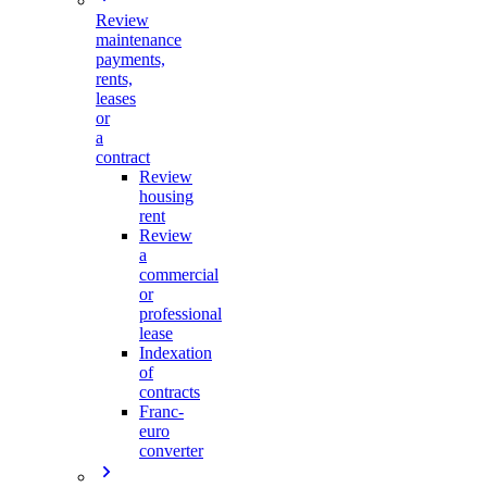
Review
maintenance
payments,
rents,
leases
or
a
contract
Review
housing
rent
Review
a
commercial
or
professional
lease
Indexation
of
contracts
Franc-
euro
converter