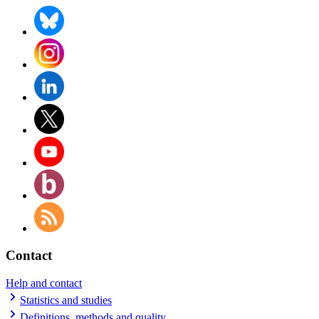
Contact
Help and contact
Statistics and studies
Definitions, methods and quality