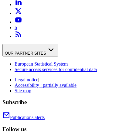
b
OUR PARTNER SITES
European Statistical System
Secure access services for confidential data
Legal notice
|
Accessibility : partially available
|
Site map
Subscribe
Publications alerts
Follow us