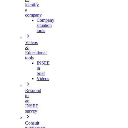
identify
a
company
Company
situation
tools
Videos
&
Educational
tools
INSEE
in
brief
Videos
Respond
to
an
INSEE
survey
Consult