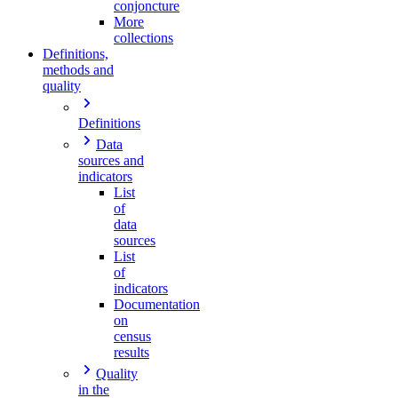
conjoncture
More
collections
Definitions,
methods and
quality
Definitions
Data
sources and
indicators
List
of
data
sources
List
of
indicators
Documentation
on
census
results
Quality
in the