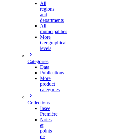
All
regions
and
departments
All
municipalities
More
Geographical
levels
Categories
Data
Publications
More
product
categories
Collections
Insee
Première
Notes
et
points
de