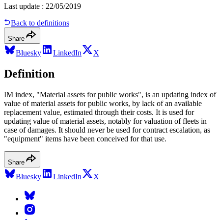
Last update
:
22/05/2019
Back to definitions
Share
Bluesky
LinkedIn
X
Definition
IM index, "Material assets for public works", is an updating index of
value of material assets for public works, by lack of an available
replacement value, estimated through their costs. It is used for
updating value of material assets, notably for valuation of fleets in
case of damages. It should never be used for contract escalation, as
"equipment" items have been conceived for that use.
Share
Bluesky
LinkedIn
X