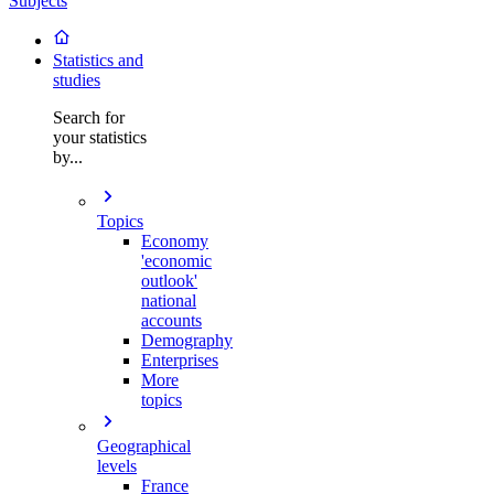
Subjects
Statistics and
studies
Search for
your statistics
by...
Topics
Economy
'economic
outlook'
national
accounts
Demography
Enterprises
More
topics
Geographical
levels
France