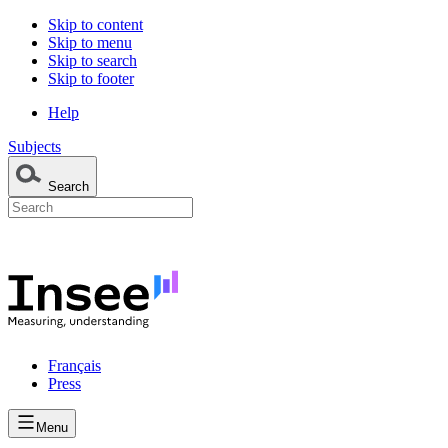
Skip to content
Skip to menu
Skip to search
Skip to footer
Help
Subjects
Search
Français
Press
Menu