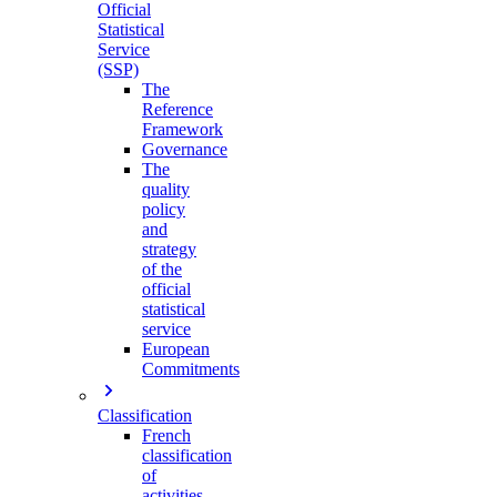
Official
Statistical
Service
(SSP)
The
Reference
Framework
Governance
The
quality
policy
and
strategy
of the
official
statistical
service
European
Commitments
Classification
French
classification
of
activities