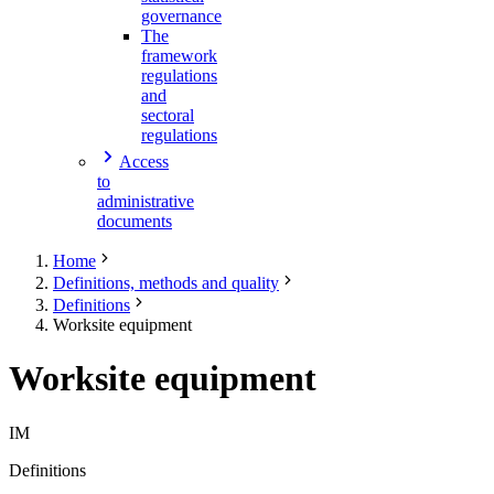
governance
The
framework
regulations
and
sectoral
regulations
Access
to
administrative
documents
Home
Definitions, methods and quality
Definitions
Worksite equipment
Worksite equipment
IM
Definitions