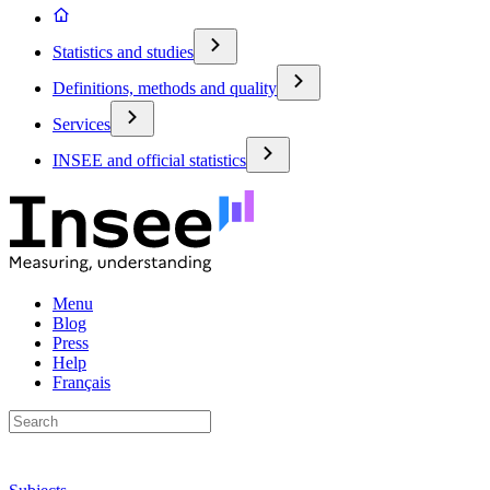
Statistics and studies
Definitions, methods and quality
Services
INSEE and official statistics
Menu
Blog
Press
Help
Français