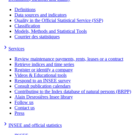
Definitions
Data sources and indicators
Quality in the Official Statistical Service (SSP)
Classification
Models, Methods and Statistical Tools
Courrier des statistiques
Services
Review maintenance payments, rents, leases or a contract
Retrieve indices and time series
Register or identify a company
Videos & Educational tools
Respond to an INSEE survey
Consult publication calendars
Contributing to the Index database of natural persons (BRPP)
Alain Desrosières Insee library
Follow us
Contact us
Press
INSEE and official statistics