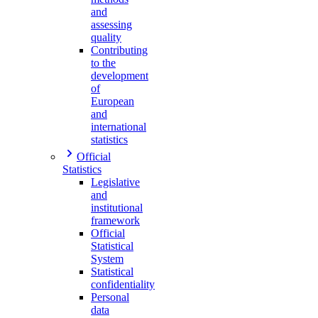
and
assessing
quality
Contributing
to the
development
of
European
and
international
statistics
Official
Statistics
Legislative
and
institutional
framework
Official
Statistical
System
Statistical
confidentiality
Personal
data