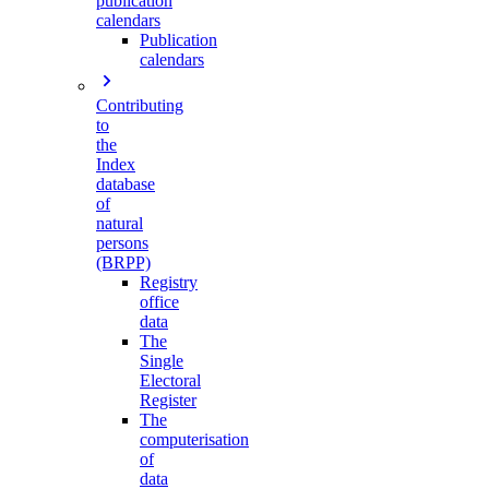
publication
calendars
Publication
calendars
Contributing
to
the
Index
database
of
natural
persons
(BRPP)
Registry
office
data
The
Single
Electoral
Register
The
computerisation
of
data