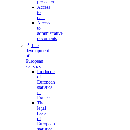
protection
Access
to
data
Access
to
administrative
documents
The
development
of
European
statistics
Producers
of
European
statistics
in
France
The
legal
basis
of
European
statistical