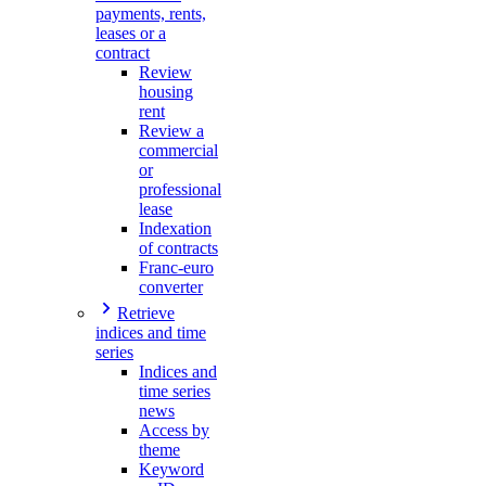
payments, rents,
leases or a
contract
Review
housing
rent
Review a
commercial
or
professional
lease
Indexation
of contracts
Franc-euro
converter
Retrieve
indices and time
series
Indices and
time series
news
Access by
theme
Keyword