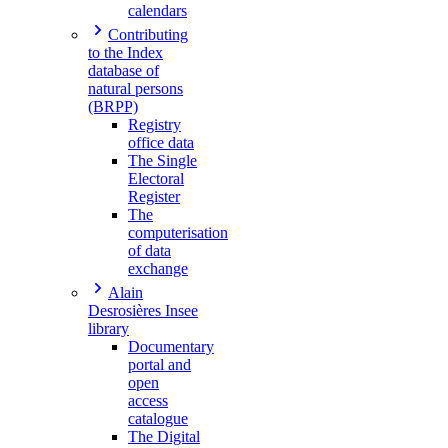
calendars
Contributing
to the Index
database of
natural persons
(BRPP)
Registry
office data
The Single
Electoral
Register
The
computerisation
of data
exchange
Alain
Desrosières Insee
library
Documentary
portal and
open
access
catalogue
The Digital