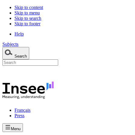
Skip to content
Skip to menu
Skip to search
Skip to footer
Help
Subjects
Search
Français
Press
Menu