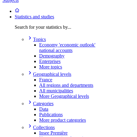
Subjects
Statistics and studies
Search for your statistics by...
Topics
Economy 'economic outlook'
national accounts
Demography
Enterprises
More topics
Geographical levels
France
All regions and departments
All municipalities
More Geographical levels
Categories
Data
Publications
More product categories
Collections
Insee Première