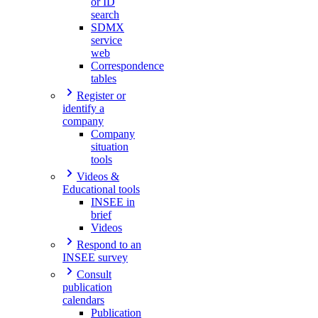
or ID
search
SDMX
service
web
Correspondence
tables
Register or
identify a
company
Company
situation
tools
Videos &
Educational tools
INSEE in
brief
Videos
Respond to an
INSEE survey
Consult
publication
calendars
Publication