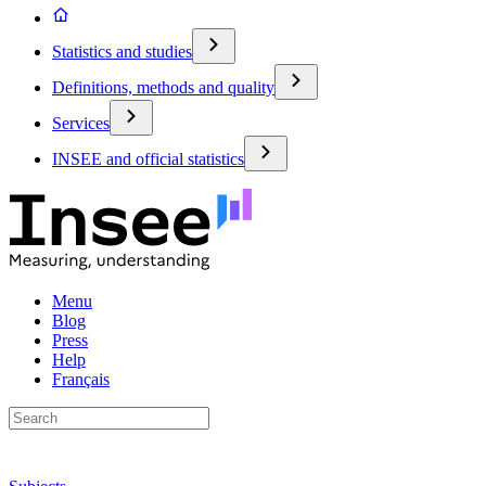
Statistics and studies
Definitions, methods and quality
Services
INSEE and official statistics
Menu
Blog
Press
Help
Français