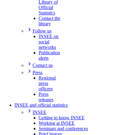
Library of
Official
Statistics
Contact the
library
Follow us
INSEE on
social
networks
Publication
alerts
Contact us
Press
Regional
press
officers
Press
releases
INSEE and official statistics
INSEE
Getting to know INSEE
Working at INSEE
Seminars and conferences
Brief history