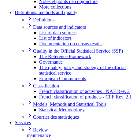
Notes et points de conjoncture
More collections
Definitions, methods and quality
Definitions
Data sources and indicators
List of data sources
List of indicators
Documentation on census results
Quality in the Official Statistical Service (SSP)
The Reference Framework
Governance
The quality policy and strategy of the official
statistical service
European Commitments
Classification
French classification of activities - NAF Rev. 2
French classification of products - CPF Rev. 2.1
Models, Methods and Statistical Tools
Statistical Methodology
Courrier des statistiques
Services
Review
maintenance