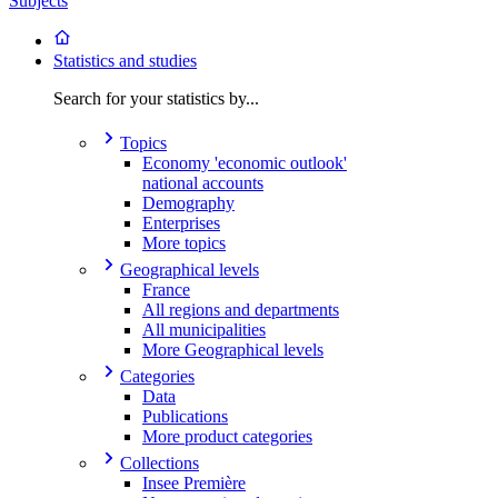
Subjects
Statistics and studies
Search for your statistics by...
Topics
Economy 'economic outlook'
national accounts
Demography
Enterprises
More topics
Geographical levels
France
All regions and departments
All municipalities
More Geographical levels
Categories
Data
Publications
More product categories
Collections
Insee Première