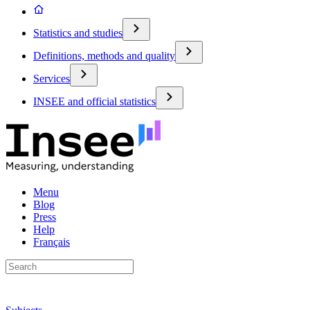
Statistics and studies
Definitions, methods and quality
Services
INSEE and official statistics
Menu
Blog
Press
Help
Français