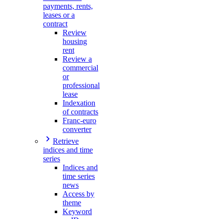
payments, rents,
leases or a
contract
Review
housing
rent
Review a
commercial
or
professional
lease
Indexation
of contracts
Franc-euro
converter
Retrieve
indices and time
series
Indices and
time series
news
Access by
theme
Keyword