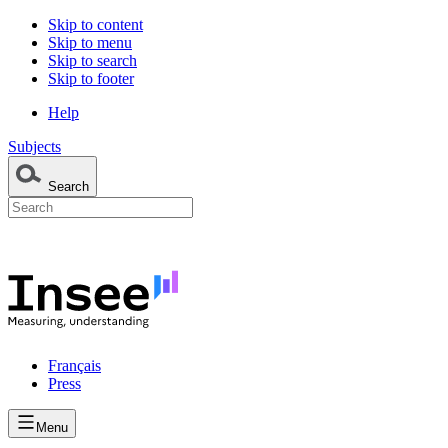
Skip to content
Skip to menu
Skip to search
Skip to footer
Help
Subjects
Search
Français
Press
Menu