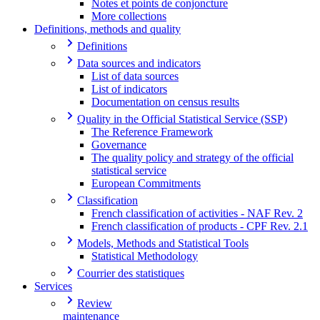
Notes et points de conjoncture
More collections
Definitions, methods and quality
Definitions
Data sources and indicators
List of data sources
List of indicators
Documentation on census results
Quality in the Official Statistical Service (SSP)
The Reference Framework
Governance
The quality policy and strategy of the official
statistical service
European Commitments
Classification
French classification of activities - NAF Rev. 2
French classification of products - CPF Rev. 2.1
Models, Methods and Statistical Tools
Statistical Methodology
Courrier des statistiques
Services
Review
maintenance