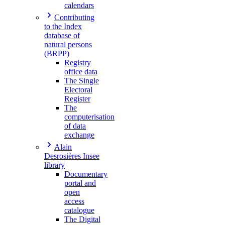
calendars
Contributing
to the Index
database of
natural persons
(BRPP)
Registry
office data
The Single
Electoral
Register
The
computerisation
of data
exchange
Alain
Desrosières Insee
library
Documentary
portal and
open
access
catalogue
The Digital