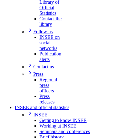
Library of
Official
Statistics
Contact the
library
Follow us
INSEE on
social
networks
Publication
alerts
Contact us
Press
Regional
press
officers
Press
releases
INSEE and official statistics
INSEE
Getting to know INSEE
Working at INSEE
Seminars and conferences
Brief history