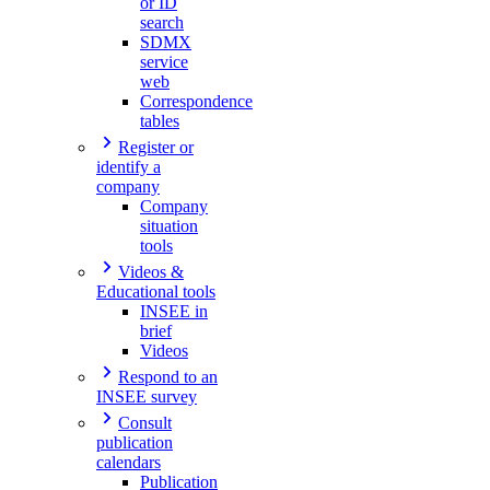
or ID
search
SDMX
service
web
Correspondence
tables
Register or
identify a
company
Company
situation
tools
Videos &
Educational tools
INSEE in
brief
Videos
Respond to an
INSEE survey
Consult
publication
calendars
Publication