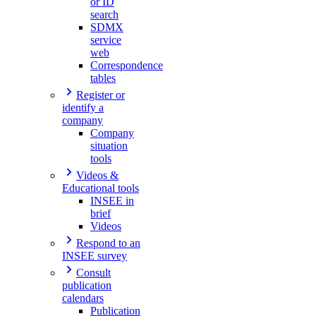
or ID
search
SDMX
service
web
Correspondence
tables
Register or
identify a
company
Company
situation
tools
Videos &
Educational tools
INSEE in
brief
Videos
Respond to an
INSEE survey
Consult
publication
calendars
Publication