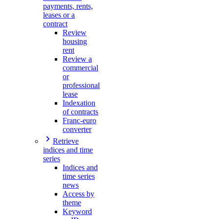
payments, rents,
leases or a
contract
Review
housing
rent
Review a
commercial
or
professional
lease
Indexation
of contracts
Franc-euro
converter
Retrieve
indices and time
series
Indices and
time series
news
Access by
theme
Keyword