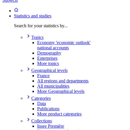
Subjects
Statistics and studies
Search for your statistics by...
Topics
Economy 'economic outlook'
national accounts
Demography
Enterprises
More topics
Geographical levels
France
All regions and departments
All municipalities
More Geographical levels
Categories
Data
Publications
More product categories
Collections
Insee Première