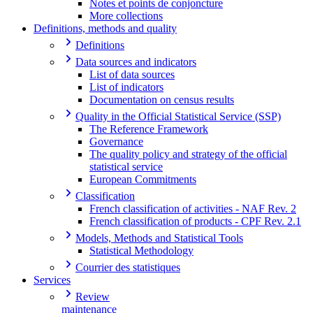
Notes et points de conjoncture
More collections
Definitions, methods and quality
Definitions
Data sources and indicators
List of data sources
List of indicators
Documentation on census results
Quality in the Official Statistical Service (SSP)
The Reference Framework
Governance
The quality policy and strategy of the official
statistical service
European Commitments
Classification
French classification of activities - NAF Rev. 2
French classification of products - CPF Rev. 2.1
Models, Methods and Statistical Tools
Statistical Methodology
Courrier des statistiques
Services
Review
maintenance