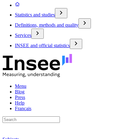
Statistics and studies
Definitions, methods and quality
Services
INSEE and official statistics
Menu
Blog
Press
Help
Français