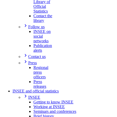
Library of
Official
Statistics
Contact the
library
Follow us
INSEE on
social
networks
Publication
alerts
Contact us
Press
Regional
press
officers
Press
releases
INSEE and official statistics
INSEE
Getting to know INSEE
Working at INSEE
Seminars and conferences
Brief history