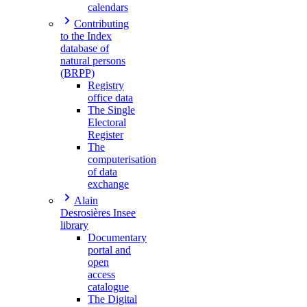
calendars
Contributing
to the Index
database of
natural persons
(BRPP)
Registry
office data
The Single
Electoral
Register
The
computerisation
of data
exchange
Alain
Desrosières Insee
library
Documentary
portal and
open
access
catalogue
The Digital