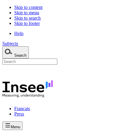
Skip to content
Skip to menu
Skip to search
Skip to footer
Help
Subjects
Search
Français
Press
Menu