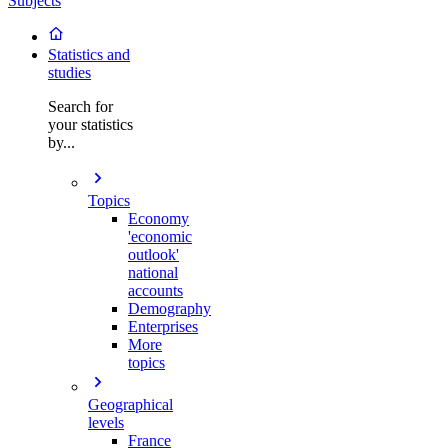
Subjects
Statistics and
studies
Search for
your statistics
by...
Topics
Economy
'economic
outlook'
national
accounts
Demography
Enterprises
More
topics
Geographical
levels
France