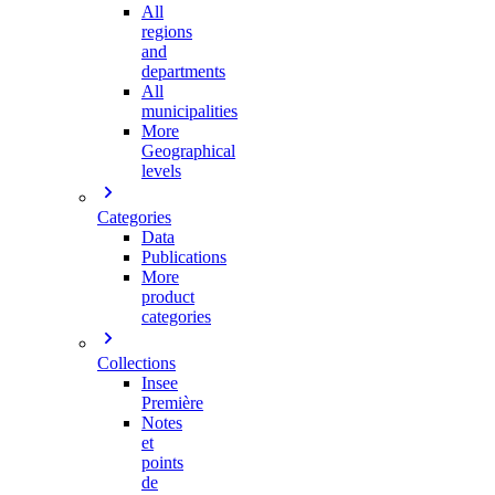
All
regions
and
departments
All
municipalities
More
Geographical
levels
Categories
Data
Publications
More
product
categories
Collections
Insee
Première
Notes
et
points
de