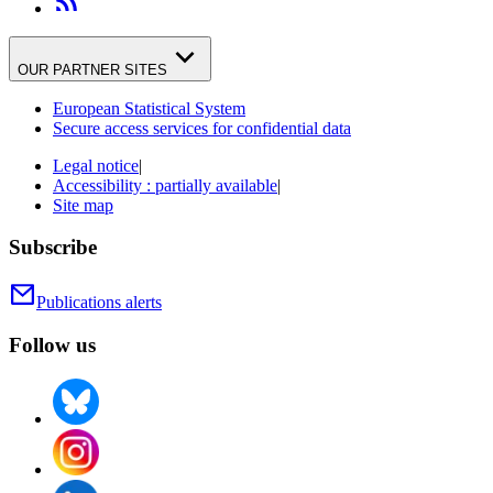
OUR PARTNER SITES
European Statistical System
Secure access services for confidential data
Legal notice
|
Accessibility : partially available
|
Site map
Subscribe
Publications alerts
Follow us