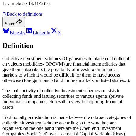
Last update
:
14/11/2019
Back to definitions
Share
Bluesky
LinkedIn
X
Definition
Collective investment schemes (Organismes de placement collectif
en valeurs mobilières- OPCVM) are financial intermediaries that
give their subscribers the possibility of investing on financial
markets to which it would be difficult for them to have access
otherwise (foreign financial and money markets, unlisted shares...).
The main activity of collective investment schemes consists in
collecting funds and issuing securities to various agents (private
individuals, companies, etc.) with a view to acquiring financial
assets.
Traditionally, a distinction is made between two broad categories of
collective investment scheme according to the way they are
organised: on the one hand there are the Open-end Investment
Companies (Sociétés d'Investissement à Capital Variable- Sicav)