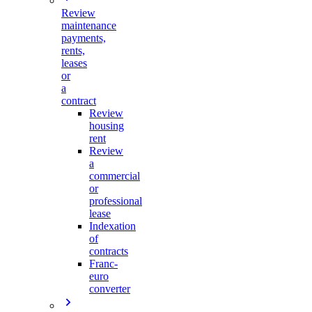
Review
maintenance
payments,
rents,
leases
or
a
contract
Review
housing
rent
Review
a
commercial
or
professional
lease
Indexation
of
contracts
Franc-
euro
converter