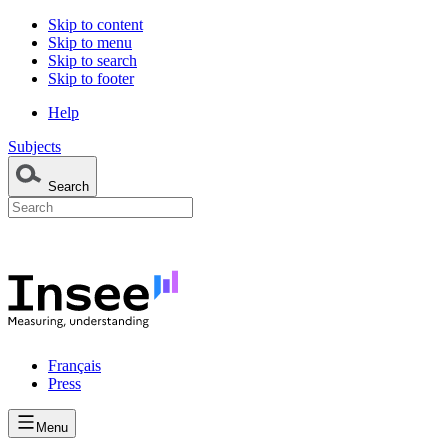
Skip to content
Skip to menu
Skip to search
Skip to footer
Help
Subjects
Search
Français
Press
Menu