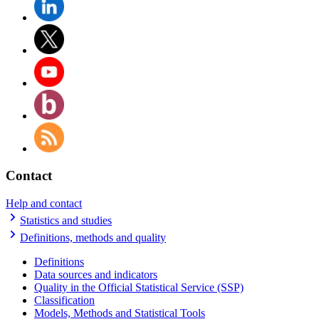
Contact
Help and contact
Statistics and studies
Definitions, methods and quality
Definitions
Data sources and indicators
Quality in the Official Statistical Service (SSP)
Classification
Models, Methods and Statistical Tools