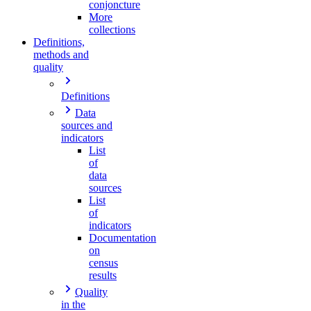
conjoncture
More
collections
Definitions,
methods and
quality
Definitions
Data
sources and
indicators
List
of
data
sources
List
of
indicators
Documentation
on
census
results
Quality
in the