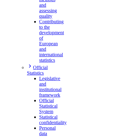
and
assessing
quality
Contributing
to the
development
of
European
and
international
statistics
Official
Statistics
Legislative
and
institutional
framework
Official
Statistical
System
Statistical
confidentiality
Personal
data