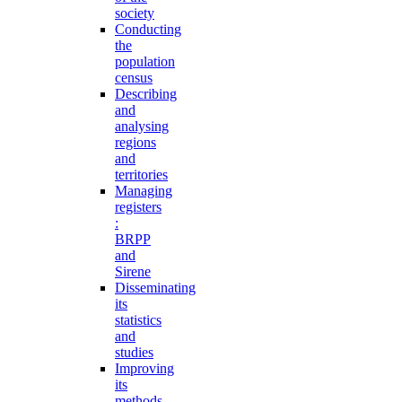
society
Conducting
the
population
census
Describing
and
analysing
regions
and
territories
Managing
registers
:
BRPP
and
Sirene
Disseminating
its
statistics
and
studies
Improving
its
methods