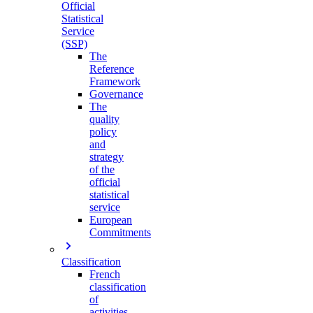
Official
Statistical
Service
(SSP)
The
Reference
Framework
Governance
The
quality
policy
and
strategy
of the
official
statistical
service
European
Commitments
Classification
French
classification
of
activities