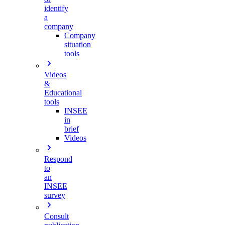
identify
a
company
Company
situation
tools
Videos
&
Educational
tools
INSEE
in
brief
Videos
Respond
to
an
INSEE
survey
Consult