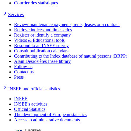
Courrier des statistiques
Services
Review maintenance payments, rents, leases or a contract
Retrieve indices and time series
Register or identify a company
Videos & Educational tools
Respond to an INSEE survey
Consult publication calendars
Contributing to the Index database of natural persons (BRPP)
Alain Desrosières Insee library
Follow us
Contact us
Press
INSEE and official statistics
INSEE
INSEE's activities
Official Statistics
The development of European statistics
Access to administrative documents