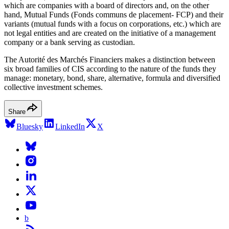
which are companies with a board of directors and, on the other
hand, Mutual Funds (Fonds communs de placement- FCP) and their
variants (mutual funds with a focus on corporations, etc.) which are
not legal entities and are created on the initiative of a management
company or a bank serving as custodian.
The Autorité des Marchés Financiers makes a distinction between
six broad families of CIS according to the nature of the funds they
manage: monetary, bond, share, alternative, formula and diversified
collective investment schemes.
Share
Bluesky
LinkedIn
X
b