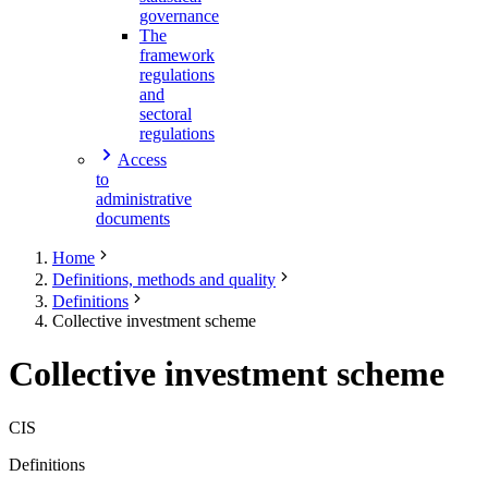
governance
The
framework
regulations
and
sectoral
regulations
Access
to
administrative
documents
Home
Definitions, methods and quality
Definitions
Collective investment scheme
Collective investment scheme
CIS
Definitions