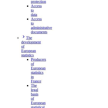
protection
Access
to
data
Access
to
administrative
documents
The
development
of
European
statistics
Producers
of
European
statistics
in
France
The
legal
basis
of
European
statistical