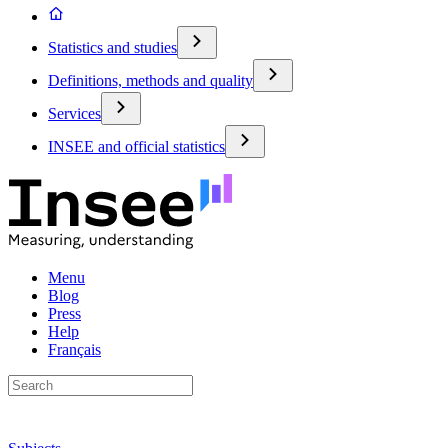
Statistics and studies
Definitions, methods and quality
Services
INSEE and official statistics
Menu
Blog
Press
Help
Français