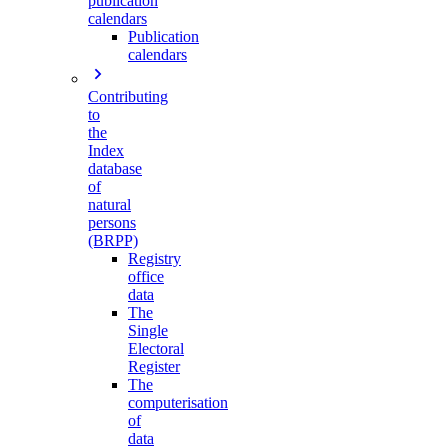
publication
calendars
Publication
calendars
Contributing
to
the
Index
database
of
natural
persons
(BRPP)
Registry
office
data
The
Single
Electoral
Register
The
computerisation
of
data