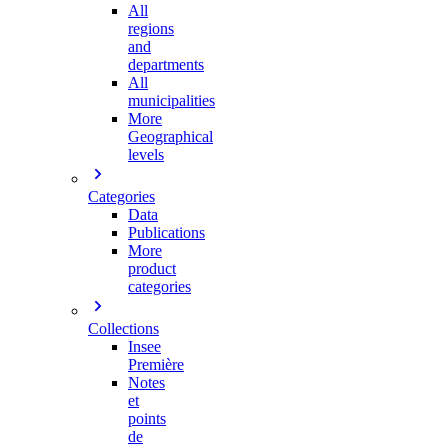
All
regions
and
departments
All
municipalities
More
Geographical
levels
Categories
Data
Publications
More
product
categories
Collections
Insee
Première
Notes
et
points
de