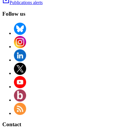
Publications alerts
Follow us
Contact