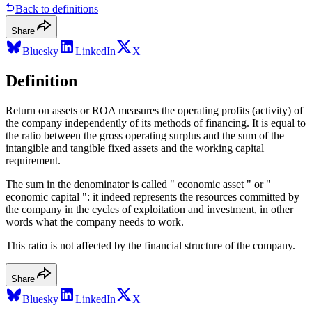
Back to definitions
Share
Bluesky
LinkedIn
X
Definition
Return on assets or ROA measures the operating profits (activity) of
the company independently of its methods of financing. It is equal to
the ratio between the gross operating surplus and the sum of the
intangible and tangible fixed assets and the working capital
requirement.
The sum in the denominator is called " economic asset " or "
economic capital ": it indeed represents the resources committed by
the company in the cycles of exploitation and investment, in other
words what the company needs to work.
This ratio is not affected by the financial structure of the company.
Share
Bluesky
LinkedIn
X