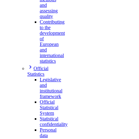
and
assessing
quality
Contributing
to the
development
of
European
and
international
statistics
Official
Statistics
Legislative
and
institutional
framework
Official
Statistical
System
Statistical
confidentiality
Personal
data