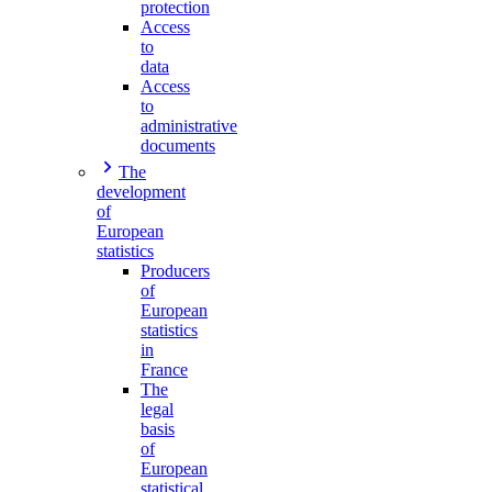
protection
Access
to
data
Access
to
administrative
documents
The
development
of
European
statistics
Producers
of
European
statistics
in
France
The
legal
basis
of
European
statistical