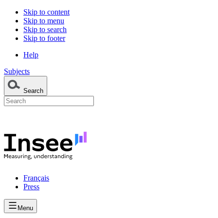
Skip to content
Skip to menu
Skip to search
Skip to footer
Help
Subjects
Search
Français
Press
Menu