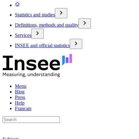
Statistics and studies
Definitions, methods and quality
Services
INSEE and official statistics
Menu
Blog
Press
Help
Français