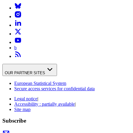
b
OUR PARTNER SITES
European Statistical System
Secure access services for confidential data
Legal notice
|
Accessibility : partially available
|
Site map
Subscribe