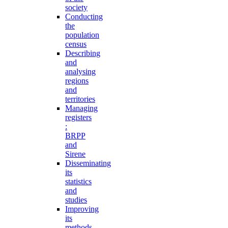
society
Conducting
the
population
census
Describing
and
analysing
regions
and
territories
Managing
registers
:
BRPP
and
Sirene
Disseminating
its
statistics
and
studies
Improving
its
methods