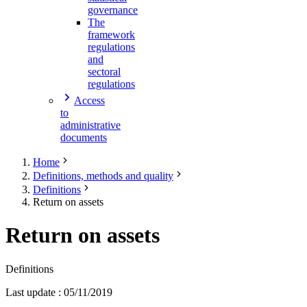
governance
The
framework
regulations
and
sectoral
regulations
Access
to
administrative
documents
Home
Definitions, methods and quality
Definitions
Return on assets
Return on assets
Definitions
Last update
:
05/11/2019