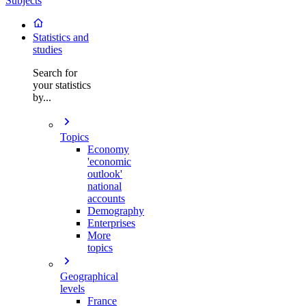
Subjects
Statistics and
studies
Search for
your statistics
by...
Topics
Economy
'economic
outlook'
national
accounts
Demography
Enterprises
More
topics
Geographical
levels
France