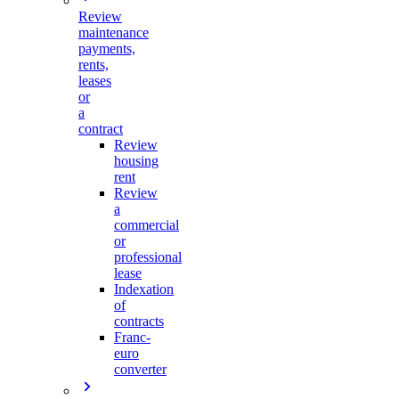
Review
maintenance
payments,
rents,
leases
or
a
contract
Review
housing
rent
Review
a
commercial
or
professional
lease
Indexation
of
contracts
Franc-
euro
converter