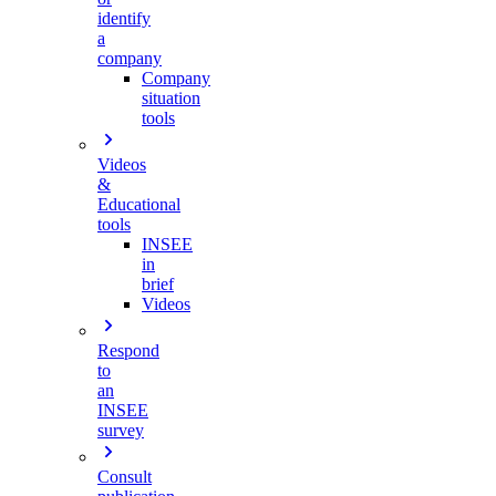
identify
a
company
Company
situation
tools
Videos
&
Educational
tools
INSEE
in
brief
Videos
Respond
to
an
INSEE
survey
Consult