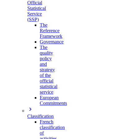
Official
Statistical
Service
(SSP)
The
Reference
Framework
Governance
The
quality
policy
and
strategy
of the
official
statistical
service
European
Commitments
Classification
French
classification
of
activities