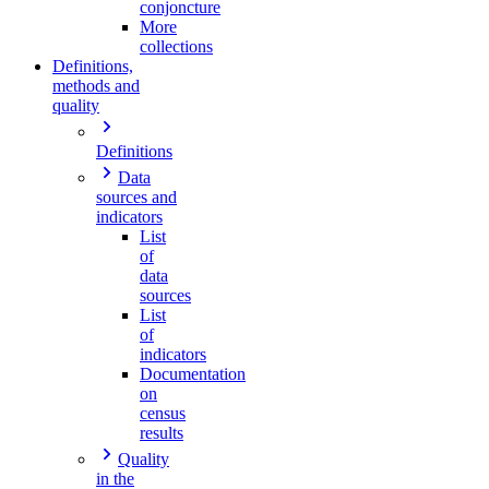
conjoncture
More
collections
Definitions,
methods and
quality
Definitions
Data
sources and
indicators
List
of
data
sources
List
of
indicators
Documentation
on
census
results
Quality
in the