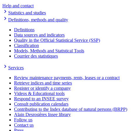
Help and contact
Statistics and studies
Definitions, methods and quality
Definitions
Data sources and indicators
Quality in the Official Statistical Service (SSP)
Classification
Models, Methods and Statistical Tools
Courrier des statistiques
Services
Review maintenance payments, rents, leases or a contract
Retrieve indices and time series
Register or identify a company
Videos & Educational tools
Respond to an INSEE survey
Consult publication calendars
Contributing to the Index database of natural persons (BRPP)
Alain Desrosières Insee library
Follow us
Contact us
Press