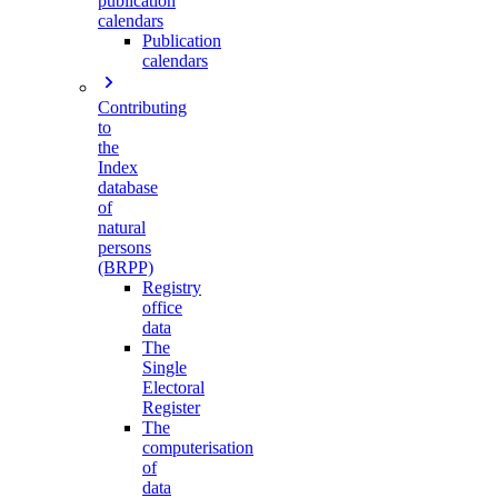
publication
calendars
Publication
calendars
Contributing
to
the
Index
database
of
natural
persons
(BRPP)
Registry
office
data
The
Single
Electoral
Register
The
computerisation
of
data