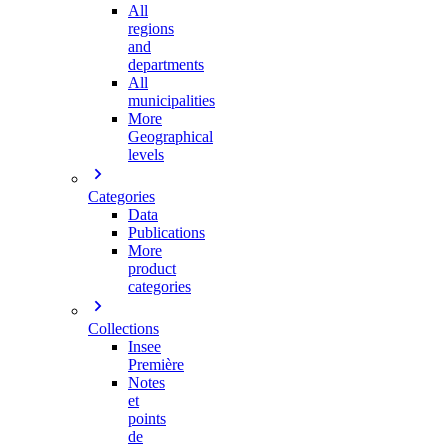
All
regions
and
departments
All
municipalities
More
Geographical
levels
Categories
Data
Publications
More
product
categories
Collections
Insee
Première
Notes
et
points
de