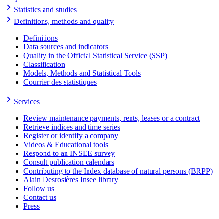
Statistics and studies
Definitions, methods and quality
Definitions
Data sources and indicators
Quality in the Official Statistical Service (SSP)
Classification
Models, Methods and Statistical Tools
Courrier des statistiques
Services
Review maintenance payments, rents, leases or a contract
Retrieve indices and time series
Register or identify a company
Videos & Educational tools
Respond to an INSEE survey
Consult publication calendars
Contributing to the Index database of natural persons (BRPP)
Alain Desrosières Insee library
Follow us
Contact us
Press