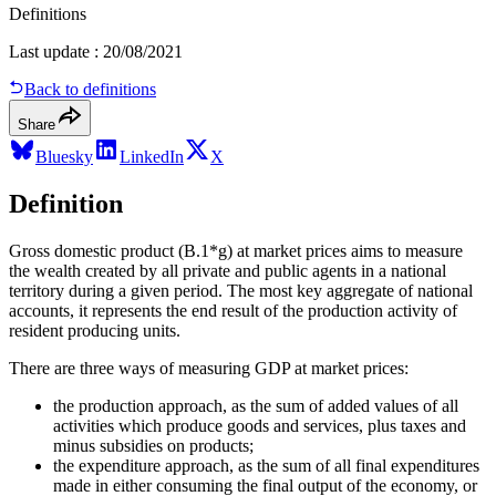
Definitions
Last update
:
20/08/2021
Back to definitions
Share
Bluesky
LinkedIn
X
Definition
Gross domestic product (B.1*g) at market prices aims to measure
the wealth created by all private and public agents in a national
territory during a given period. The most key aggregate of national
accounts, it represents the end result of the production activity of
resident producing units.
There are three ways of measuring GDP at market prices:
the production approach, as the sum of added values of all
activities which produce goods and services, plus taxes and
minus subsidies on products;
the expenditure approach, as the sum of all final expenditures
made in either consuming the final output of the economy, or