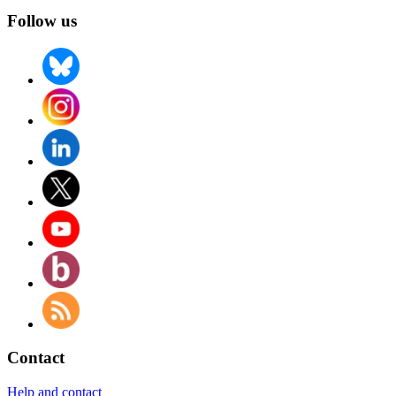
Follow us
Contact
Help and contact