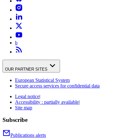
b
OUR PARTNER SITES
European Statistical System
Secure access services for confidential data
Legal notice
|
Accessibility : partially available
|
Site map
Subscribe
Publications alerts