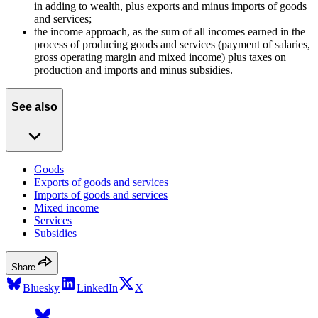
in adding to wealth, plus exports and minus imports of goods
and services;
the income approach, as the sum of all incomes earned in the
process of producing goods and services (payment of salaries,
gross operating margin and mixed income) plus taxes on
production and imports and minus subsidies.
See also
Goods
Exports of goods and services
Imports of goods and services
Mixed income
Services
Subsidies
Share
Bluesky
LinkedIn
X