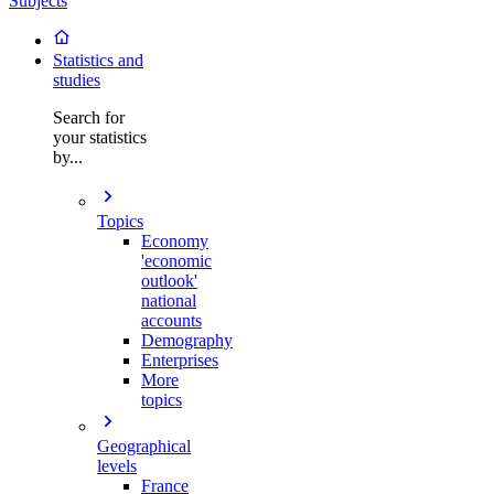
Subjects
Statistics and
studies
Search for
your statistics
by...
Topics
Economy
'economic
outlook'
national
accounts
Demography
Enterprises
More
topics
Geographical
levels
France