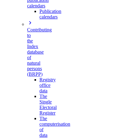
publication
calendars
Publication
calendars
Contributing
to
the
Index
database
of
natural
persons
(BRPP)
Registry
office
data
The
Single
Electoral
Register
The
computerisation
of
data