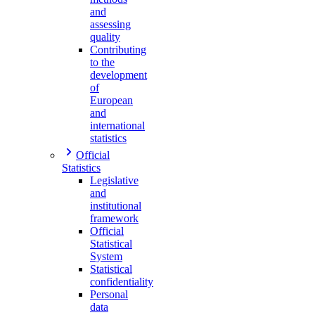
and
assessing
quality
Contributing
to the
development
of
European
and
international
statistics
Official
Statistics
Legislative
and
institutional
framework
Official
Statistical
System
Statistical
confidentiality
Personal
data