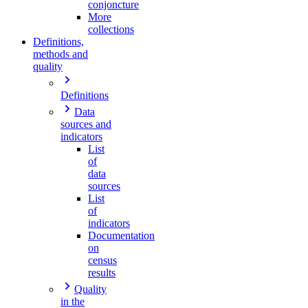
conjoncture
More
collections
Definitions,
methods and
quality
Definitions
Data
sources and
indicators
List
of
data
sources
List
of
indicators
Documentation
on
census
results
Quality
in the