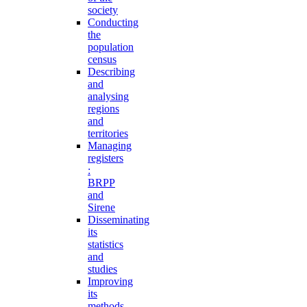
society
Conducting
the
population
census
Describing
and
analysing
regions
and
territories
Managing
registers
:
BRPP
and
Sirene
Disseminating
its
statistics
and
studies
Improving
its
methods