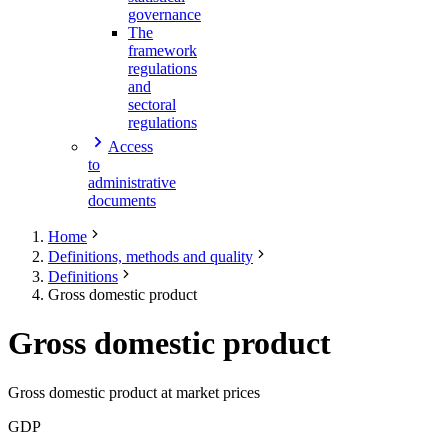
governance
The
framework
regulations
and
sectoral
regulations
Access
to
administrative
documents
Home
Definitions, methods and quality
Definitions
Gross domestic product
Gross domestic product
Gross domestic product at market prices
GDP