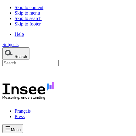
Skip to content
Skip to menu
Skip to search
Skip to footer
Help
Subjects
Search
Français
Press
Menu