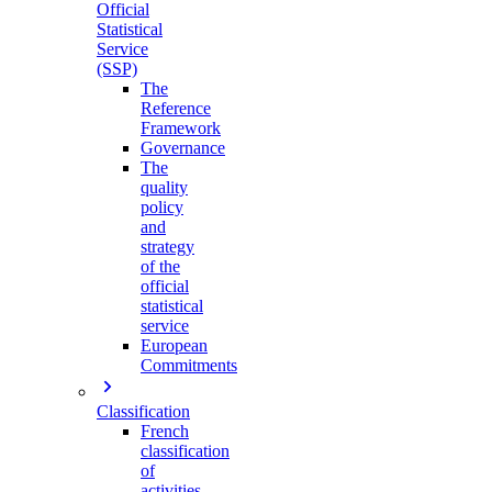
Official
Statistical
Service
(SSP)
The
Reference
Framework
Governance
The
quality
policy
and
strategy
of the
official
statistical
service
European
Commitments
Classification
French
classification
of
activities