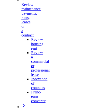
Review
maintenance
payments,
rents,
leases
or
a
contract
Review
housing
rent
Review
a
commercial
or
professional
lease
Indexation
of
contracts
Franc-
euro
converter