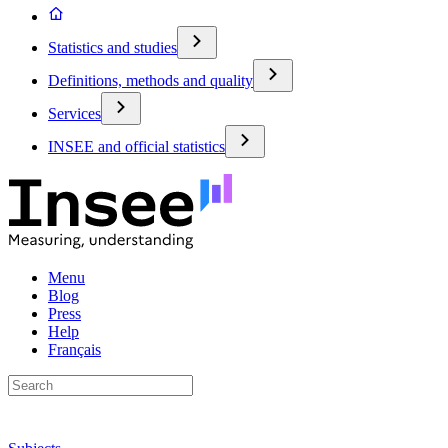
Statistics and studies
Definitions, methods and quality
Services
INSEE and official statistics
Menu
Blog
Press
Help
Français