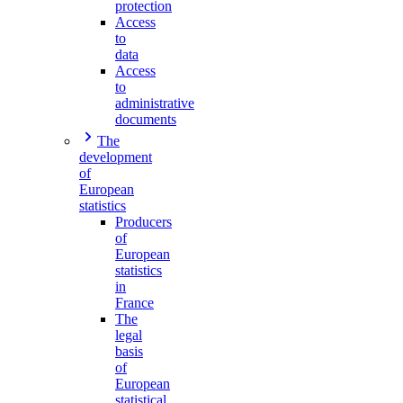
protection
Access
to
data
Access
to
administrative
documents
The
development
of
European
statistics
Producers
of
European
statistics
in
France
The
legal
basis
of
European
statistical