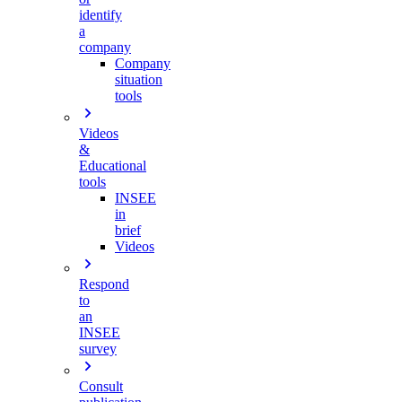
identify
a
company
Company
situation
tools
Videos
&
Educational
tools
INSEE
in
brief
Videos
Respond
to
an
INSEE
survey
Consult