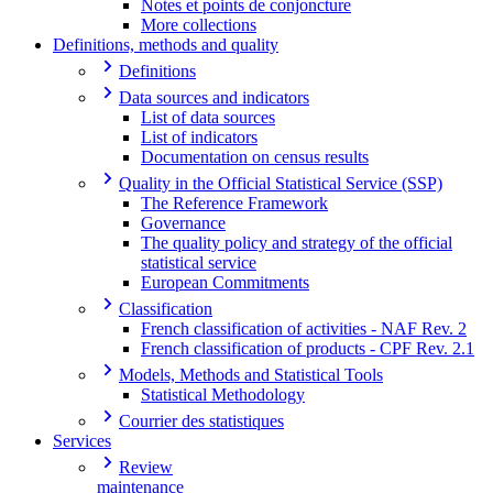
Notes et points de conjoncture
More collections
Definitions, methods and quality
Definitions
Data sources and indicators
List of data sources
List of indicators
Documentation on census results
Quality in the Official Statistical Service (SSP)
The Reference Framework
Governance
The quality policy and strategy of the official
statistical service
European Commitments
Classification
French classification of activities - NAF Rev. 2
French classification of products - CPF Rev. 2.1
Models, Methods and Statistical Tools
Statistical Methodology
Courrier des statistiques
Services
Review
maintenance