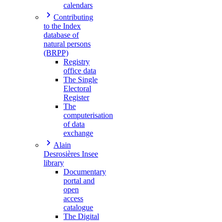
calendars
Contributing
to the Index
database of
natural persons
(BRPP)
Registry
office data
The Single
Electoral
Register
The
computerisation
of data
exchange
Alain
Desrosières Insee
library
Documentary
portal and
open
access
catalogue
The Digital