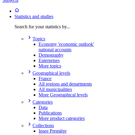
Subjects
Statistics and studies
Search for your statistics by...
Topics
Economy 'economic outlook'
national accounts
Demography
Enterprises
More topics
Geographical levels
France
All regions and departments
All municipalities
More Geographical levels
Categories
Data
Publications
More product categories
Collections
Insee Première