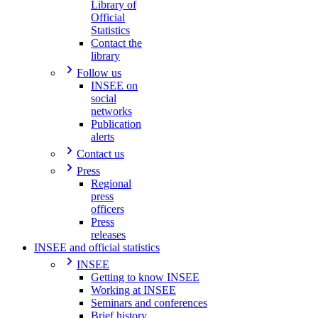
Library of
Official
Statistics
Contact the
library
Follow us
INSEE on
social
networks
Publication
alerts
Contact us
Press
Regional
press
officers
Press
releases
INSEE and official statistics
INSEE
Getting to know INSEE
Working at INSEE
Seminars and conferences
Brief history