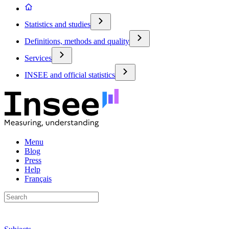
Statistics and studies
Definitions, methods and quality
Services
INSEE and official statistics
Menu
Blog
Press
Help
Français