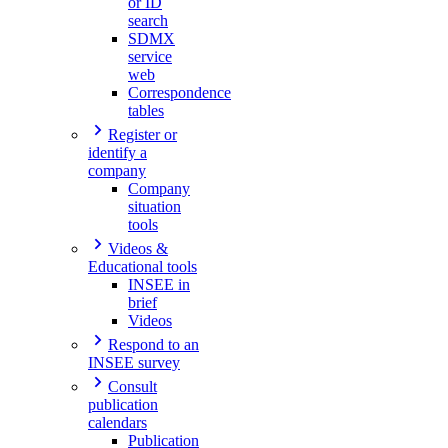
or ID
search
SDMX
service
web
Correspondence
tables
Register or
identify a
company
Company
situation
tools
Videos &
Educational tools
INSEE in
brief
Videos
Respond to an
INSEE survey
Consult
publication
calendars
Publication