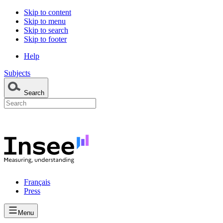
Skip to content
Skip to menu
Skip to search
Skip to footer
Help
Subjects
Search
Français
Press
Menu