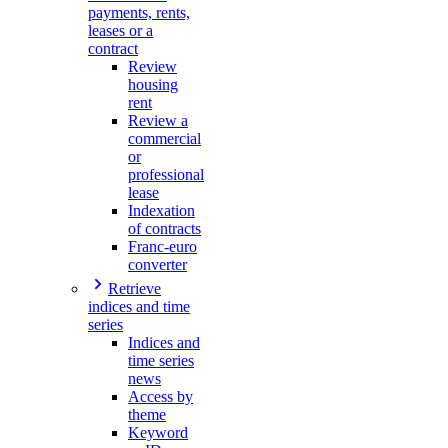
payments, rents,
leases or a
contract
Review
housing
rent
Review a
commercial
or
professional
lease
Indexation
of contracts
Franc-euro
converter
Retrieve
indices and time
series
Indices and
time series
news
Access by
theme
Keyword