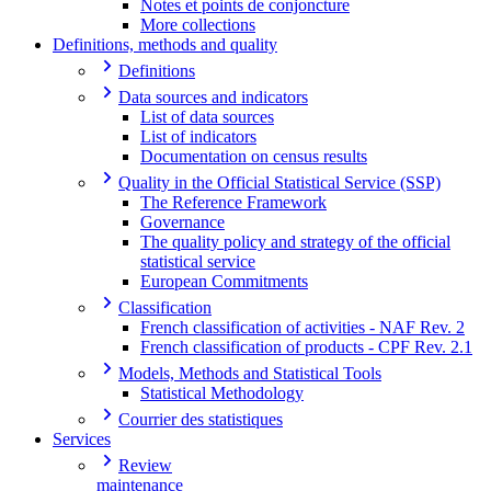
Notes et points de conjoncture
More collections
Definitions, methods and quality
Definitions
Data sources and indicators
List of data sources
List of indicators
Documentation on census results
Quality in the Official Statistical Service (SSP)
The Reference Framework
Governance
The quality policy and strategy of the official
statistical service
European Commitments
Classification
French classification of activities - NAF Rev. 2
French classification of products - CPF Rev. 2.1
Models, Methods and Statistical Tools
Statistical Methodology
Courrier des statistiques
Services
Review
maintenance