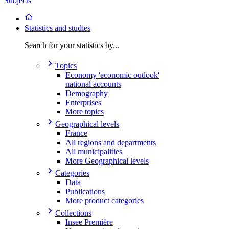
Subjects
Statistics and studies
Search for your statistics by...
Topics
Economy 'economic outlook'
national accounts
Demography
Enterprises
More topics
Geographical levels
France
All regions and departments
All municipalities
More Geographical levels
Categories
Data
Publications
More product categories
Collections
Insee Première