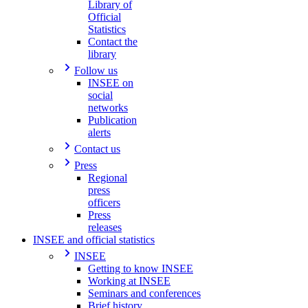
Library of
Official
Statistics
Contact the
library
Follow us
INSEE on
social
networks
Publication
alerts
Contact us
Press
Regional
press
officers
Press
releases
INSEE and official statistics
INSEE
Getting to know INSEE
Working at INSEE
Seminars and conferences
Brief history