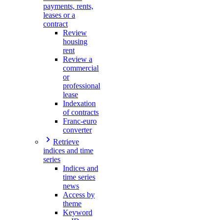
payments, rents,
leases or a
contract
Review
housing
rent
Review a
commercial
or
professional
lease
Indexation
of contracts
Franc-euro
converter
Retrieve
indices and time
series
Indices and
time series
news
Access by
theme
Keyword