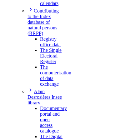
calendars
Contributing
to the Index
database of
natural persons
(BRPP)
Registry
office data
The Single
Electoral
Register
The
computerisation
of data
exchange
Alain
Desrosières Insee
library
Documentary
portal and
open
access
catalogue
The Digital