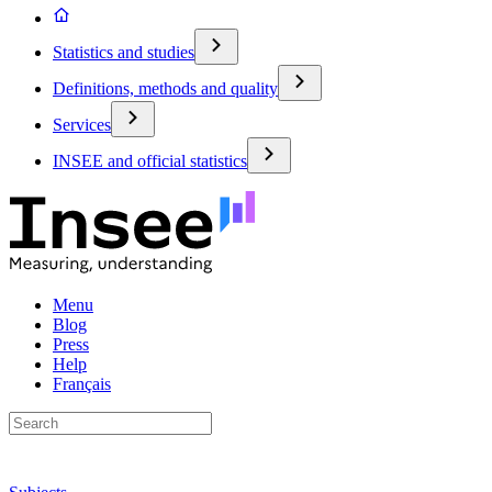
Statistics and studies
Definitions, methods and quality
Services
INSEE and official statistics
Menu
Blog
Press
Help
Français