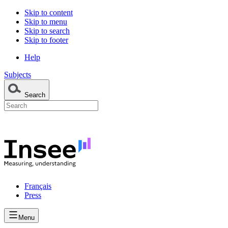
Skip to content
Skip to menu
Skip to search
Skip to footer
Help
Subjects
Search
Français
Press
Menu