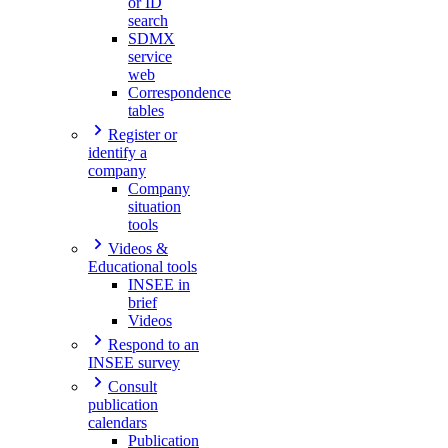
or ID
search
SDMX
service
web
Correspondence
tables
Register or
identify a
company
Company
situation
tools
Videos &
Educational tools
INSEE in
brief
Videos
Respond to an
INSEE survey
Consult
publication
calendars
Publication