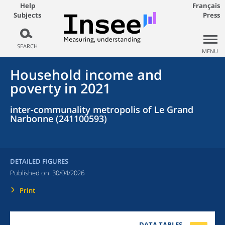
Help
Français
Subjects
Press
SEARCH
MENU
Household income and
poverty in 2021
inter-communality metropolis of Le Grand
Narbonne (241100593)
DETAILED FIGURES
Published on:
30/04/2026
Print
DATA TABLES