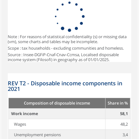
Note : For reasons of statistical confidentiality (s) or missing data
(vm), some charts and tables may be incomplete.
Scope : tax households - excluding communities and homeless.
Source : Insee-DGFiP-Cnaf-Cnav-Ccmsa, Localised disposable
income system (Filosofi) in geography as of 01/01/2025.
REV T2 - Disposable income components in
2021
Composition of disposable income
Share in %
Work income
58,1
Wages
48,2
Unemployment pensions
3,4