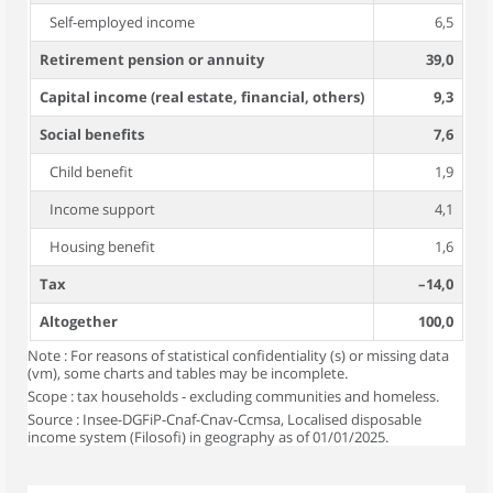
Self-employed income
6,5
Retirement pension or annuity
39,0
Capital income (real estate, financial, others)
9,3
Social benefits
7,6
Child benefit
1,9
Income support
4,1
Housing benefit
1,6
Tax
–14,0
Altogether
100,0
Note : For reasons of statistical confidentiality (s) or missing data
(vm), some charts and tables may be incomplete.
Scope : tax households - excluding communities and homeless.
Source : Insee-DGFiP-Cnaf-Cnav-Ccmsa, Localised disposable
income system (Filosofi) in geography as of 01/01/2025.