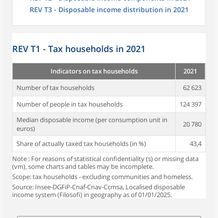
REV T3 - Disposable income distribution in 2021
REV T1 - Tax households in 2021
Indicators on tax households
2021
Number of tax households
62 623
Number of people in tax households
124 397
Median disposable income (per consumption unit in
20 780
euros)
Share of actually taxed tax households (in %)
43,4
Note : For reasons of statistical confidentiality (s) or missing data
(vm), some charts and tables may be incomplete.
Scope: tax households - excluding communities and homeless.
Source: Insee-DGFiP-Cnaf-Cnav-Ccmsa, Localised disposable
income system (Filosofi) in geography as of 01/01/2025.