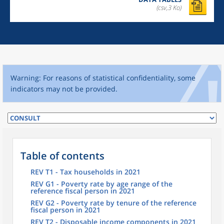
(csv,3 Ko)
Warning: For reasons of statistical confidentiality, some
indicators may not be provided.
Table of contents
REV T1 - Tax households in 2021
REV G1 - Poverty rate by age range of the
reference fiscal person in 2021
REV G2 - Poverty rate by tenure of the reference
fiscal person in 2021
REV T2 - Disposable income components in 2021