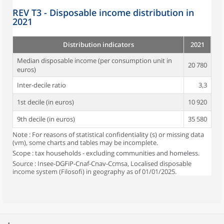
REV T3 - Disposable income distribution in
2021
Distribution indicators
2021
Median disposable income (per consumption unit in
20 780
euros)
Inter-decile ratio
3,3
1st decile (in euros)
10 920
9th decile (in euros)
35 580
Note : For reasons of statistical confidentiality (s) or missing data
(vm), some charts and tables may be incomplete.
Scope : tax households - excluding communities and homeless.
Source : Insee-DGFiP-Cnaf-Cnav-Ccmsa, Localised disposable
income system (Filosofi) in geography as of 01/01/2025.