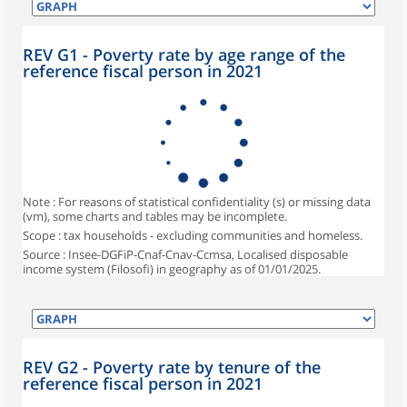
REV G1 - Poverty rate by age range of the
reference fiscal person in 2021
Note : For reasons of statistical confidentiality (s) or missing data
(vm), some charts and tables may be incomplete.
Scope : tax households - excluding communities and homeless.
Source : Insee-DGFiP-Cnaf-Cnav-Ccmsa, Localised disposable
income system (Filosofi) in geography as of 01/01/2025.
REV G2 - Poverty rate by tenure of the
reference fiscal person in 2021